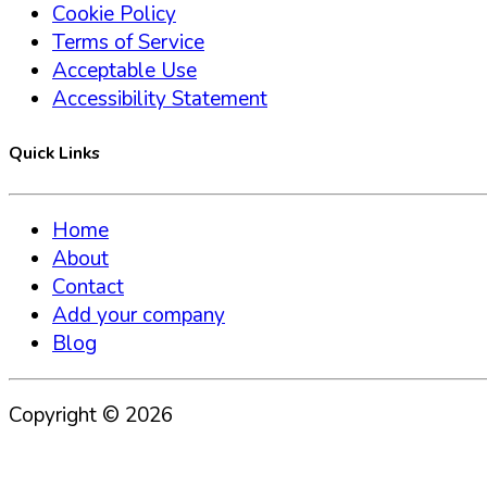
Cookie Policy
Terms of Service
Acceptable Use
Accessibility Statement
Quick Links
Home
About
Contact
Add your company
Blog
Copyright ©
2026