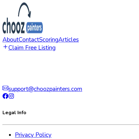
About
Contact
Scoring
Articles
Claim Free Listing
support@choozpainters.com
Legal Info
Privacy Policy