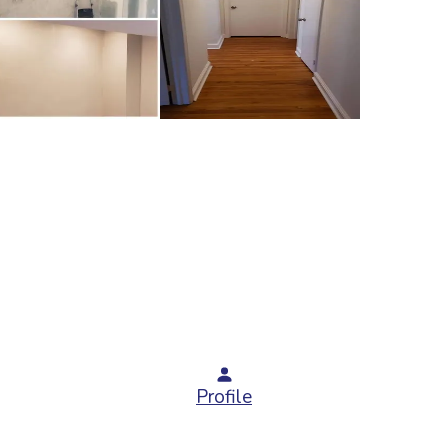
Profile