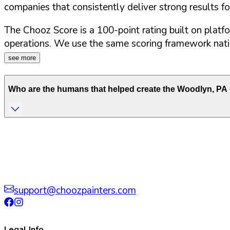
companies that consistently deliver strong results f
The Chooz Score is a 100-point rating built on platf
operations. We use the same scoring framework natio
see more
Who are the humans that helped create the
Woodlyn
,
PA
support@choozpainters.com
Legal Info