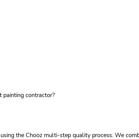
 painting contractor?
d using the Chooz multi-step quality process. We comb