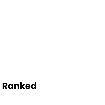
e Ranked