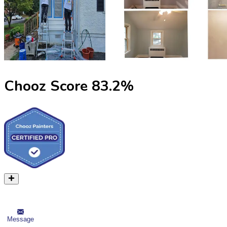
Chooz Score
83.2
%
Message