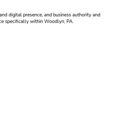
and digital presence, and business authority and
 specifically within
Woodlyn
,
PA
.