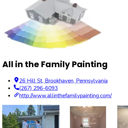
All in the Family Painting
26 Hill St
,
Brookhaven
,
Pennsylvania
(267) 296-6093
http://www.allinthefamilypainting.com/