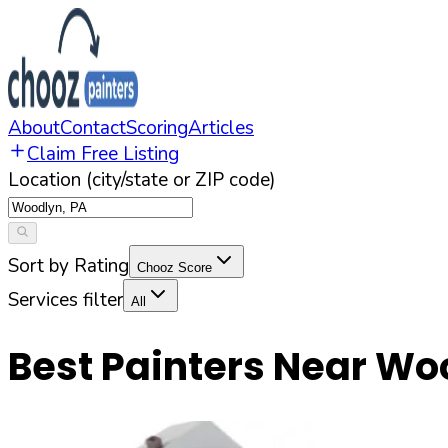
About
Contact
Scoring
Articles
Claim Free Listing
Location (city/state or ZIP code)
Sort by Rating
Chooz Score
Services filter
All
Best Painters Near
Wo