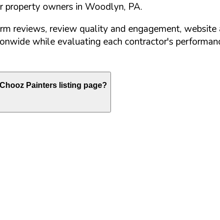
or property owners in
Woodlyn
,
PA
.
orm reviews, review quality and engagement, website 
nwide while evaluating each contractor's performance
Chooz Painters listing page?