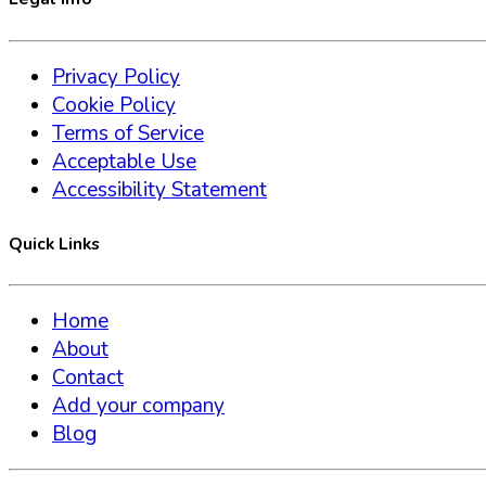
Privacy Policy
Cookie Policy
Terms of Service
Acceptable Use
Accessibility Statement
Quick Links
Home
About
Contact
Add your company
Blog