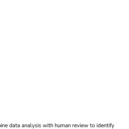
ine data analysis with human review to identify