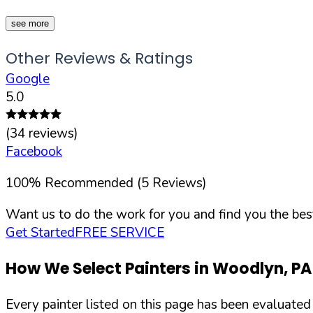
see more
Other Reviews & Ratings
Google
5.0
(
34
reviews)
Facebook
100
%
Recommended (
5
Reviews)
Want us to do the work for you and find you the best
Get Started
FREE SERVICE
How We Select Painters in
Woodlyn
,
PA
Every painter listed on this page has been evaluate