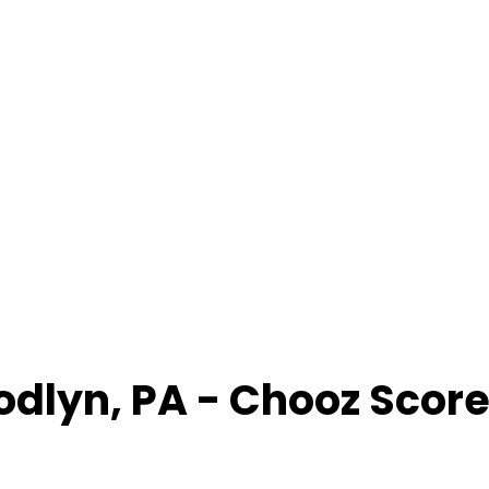
odlyn
,
PA
- Chooz Scor