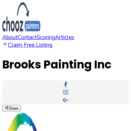
About
Contact
Scoring
Articles
Claim Free Listing
Brooks Painting Inc
Share