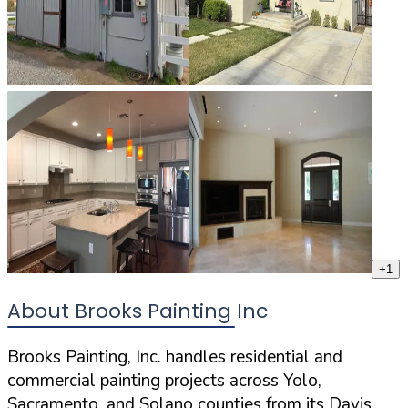
+
1
About Brooks Painting Inc
Brooks Painting, Inc. handles residential and
commercial painting projects across Yolo,
Sacramento, and Solano counties from its Davis