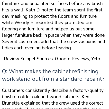
furniture, and unpainted surfaces before any brush
hits a wall. Kath D. noted the team
spent the first
day masking to protect the floors and furniture
while Wendy B. reported they
protected our
flooring and furniture and helped us put some
larger furniture back in place when they were done
.
Several customers add that the crew vacuums and
tidies each evening before leaving.
-Review Snippet Sources: Google Reviews, Yelp
Q: What makes the cabinet refinishing
work stand out from a standard repaint?
Customers consistently describe a factory-quality
finish on older oak and wood cabinets. Ken
Brunetta explained that the crew used
the correct