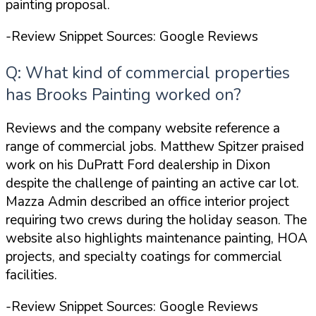
painting proposal.
-Review Snippet Sources: Google Reviews
Q: What kind of commercial properties
has Brooks Painting worked on?
Reviews and the company website reference a
range of commercial jobs. Matthew Spitzer praised
work on his
DuPratt Ford dealership in Dixon
despite the challenge of painting an active car lot.
Mazza Admin described an office interior project
requiring two crews during the holiday season. The
website also highlights maintenance painting, HOA
projects, and specialty coatings for commercial
facilities.
-Review Snippet Sources: Google Reviews