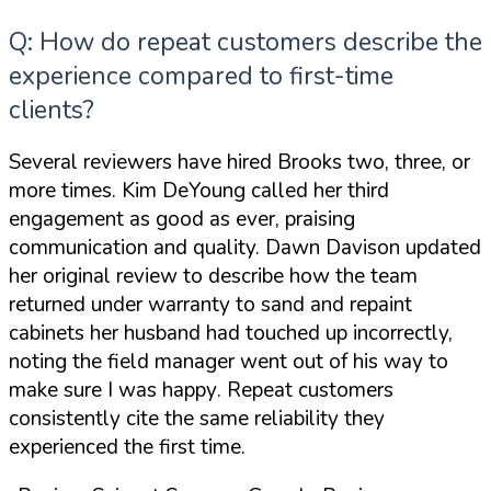
Q: How do repeat customers describe the
experience compared to first-time
clients?
Several reviewers have hired Brooks two, three, or
more times. Kim DeYoung called her third
engagement
as good as ever
, praising
communication and quality. Dawn Davison updated
her original review to describe how the team
returned under warranty to sand and repaint
cabinets her husband had touched up incorrectly,
noting the field manager
went out of his way to
make sure I was happy
. Repeat customers
consistently cite the same reliability they
experienced the first time.