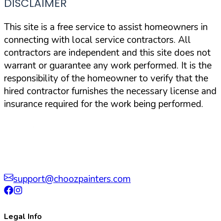
DISCLAIMER
This site is a free service to assist homeowners in
connecting with local service contractors. All
contractors are independent and this site does not
warrant or guarantee any work performed. It is the
responsibility of the homeowner to verify that the
hired contractor furnishes the necessary license and
insurance required for the work being performed.
support@choozpainters.com
Legal Info