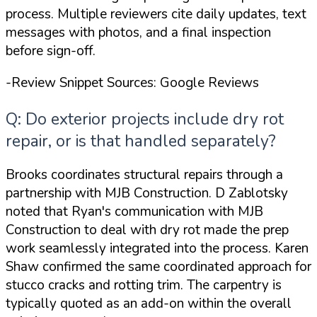
process. Multiple reviewers cite daily updates, text
messages with photos, and a final inspection
before sign-off.
-Review Snippet Sources: Google Reviews
Q: Do exterior projects include dry rot
repair, or is that handled separately?
Brooks coordinates structural repairs through a
partnership with MJB Construction. D Zablotsky
noted that
Ryan's communication with MJB
Construction to deal with dry rot made the prep
work seamlessly integrated into the process
. Karen
Shaw confirmed the same coordinated approach for
stucco cracks and rotting trim. The carpentry is
typically quoted as an add-on within the overall