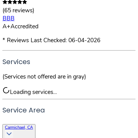
(
65
reviews)
BBB
A+
Accredited
* Reviews Last Checked:
06-04-2026
Services
(Services not offered are in gray)
Loading services...
Service Area
Carmichael, CA