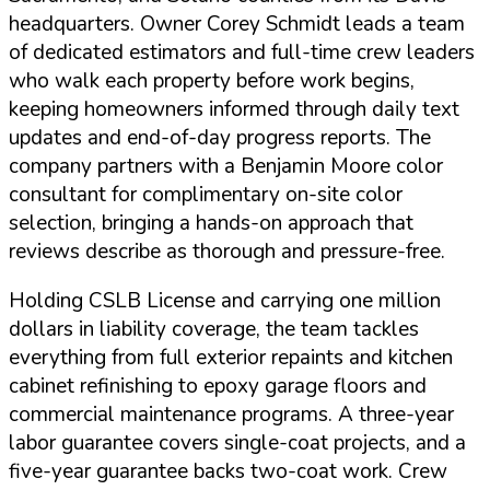
headquarters. Owner Corey Schmidt leads a team
of dedicated estimators and full-time crew leaders
who walk each property before work begins,
keeping homeowners informed through daily text
updates and end-of-day progress reports. The
company partners with a Benjamin Moore color
consultant for complimentary on-site color
selection, bringing a hands-on approach that
reviews describe as thorough and pressure-free.
Holding
CSLB License
and carrying one million
dollars in liability coverage, the team tackles
everything from full exterior repaints and kitchen
cabinet refinishing to epoxy garage floors and
commercial maintenance programs. A three-year
labor guarantee covers single-coat projects, and a
five-year guarantee backs two-coat work. Crew