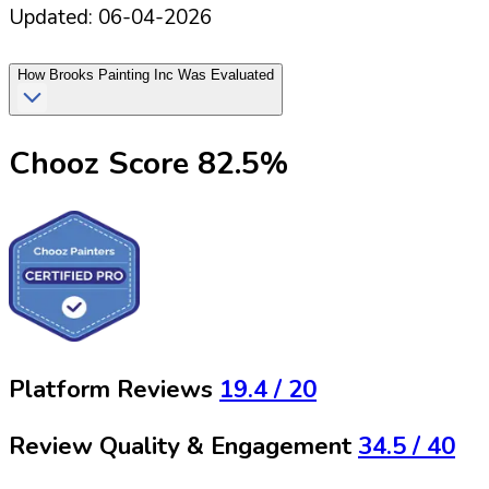
Updated:
06-04-2026
How
Brooks Painting Inc
Was Evaluated
Chooz Score
82.5
%
Platform Reviews
19.4
/ 20
Review Quality & Engagement
34.5
/ 40