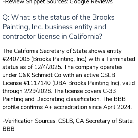
-Review Snippet Sources: Google Reviews
Q: What is the status of the Brooks
Painting, Inc. business entity and
contractor license in California?
The California Secretary of State shows entity
#2407005 (Brooks Painting, Inc.) with a Terminated
status as of 12/4/2025. The company operates
under C&K Schmidt Co with an active CSLB
License #1117140 (DBA Brooks Painting Inc), valid
through 2/29/2028. The license covers C-33
Painting and Decorating classification. The BBB
profile confirms A+ accreditation since April 2024.
-Verification Sources: CSLB, CA Secretary of State,
BBB