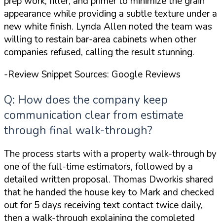
prep work, filler, and primer to minimize the grain
appearance while providing a subtle texture
under a
new white finish. Lynda Allen noted the team was
willing to restain bar-area cabinets when other
companies refused, calling the result stunning.
-Review Snippet Sources: Google Reviews
Q: How does the company keep
communication clear from estimate
through final walk-through?
The process starts with a property walk-through by
one of the full-time estimators, followed by a
detailed written proposal. Thomas Dworkis shared
that he
handed the house key to Mark and checked
out for 5 days
receiving text contact twice daily,
then a walk-through explaining the completed