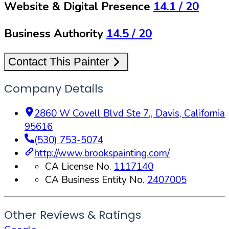
Website & Digital Presence
14.1
/ 20
Business Authority
14.5
/ 20
Contact This Painter
Company Details
2860 W Covell Blvd Ste 7,
,
Davis
,
California
95616
(530) 753-5074
http://www.brookspainting.com/
CA License No.
1117140
CA Business Entity No.
2407005
Other Reviews & Ratings