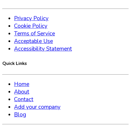
Privacy Policy
Cookie Policy
Terms of Service
Acceptable Use
Accessibility Statement
Quick Links
Home
About
Contact
Add your company
Blog