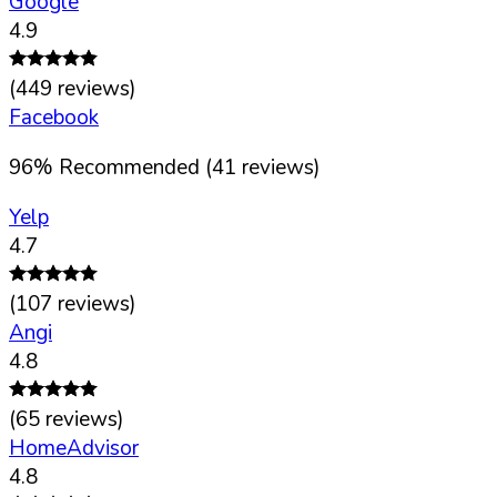
Google
4.9
(
449
reviews)
Facebook
96
%
Recommended (
41
reviews)
Yelp
4.7
(
107
reviews)
Angi
4.8
(
65
reviews)
HomeAdvisor
4.8