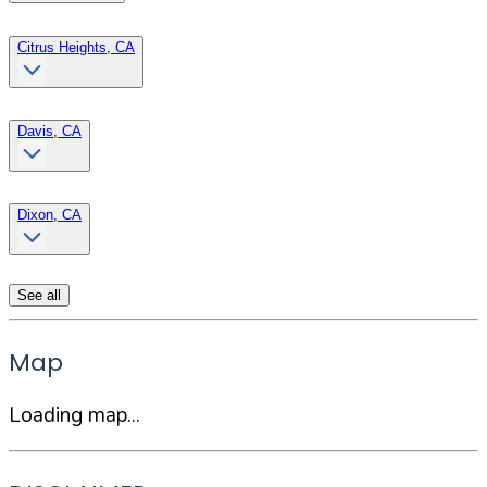
Citrus Heights, CA
Davis, CA
Dixon, CA
See all
Map
Loading map...