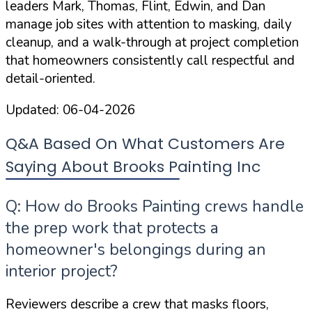
leaders Mark, Thomas, Flint, Edwin, and Dan
manage job sites with attention to masking, daily
cleanup, and a walk-through at project completion
that homeowners consistently call respectful and
detail-oriented.
Updated:
06-04-2026
Q&A Based On What Customers Are
Saying About Brooks Painting Inc
Q: How do Brooks Painting crews handle
the prep work that protects a
homeowner's belongings during an
interior project?
Reviewers describe a crew that masks floors,