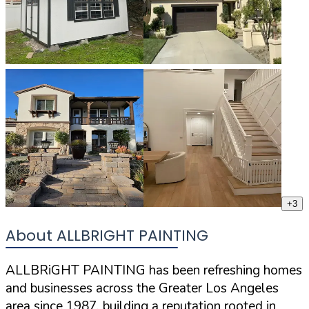
+
3
About ALLBRIGHT PAINTING
ALLBRiGHT PAINTING has been refreshing homes
and businesses across the Greater Los Angeles
area since 1987, building a reputation rooted in