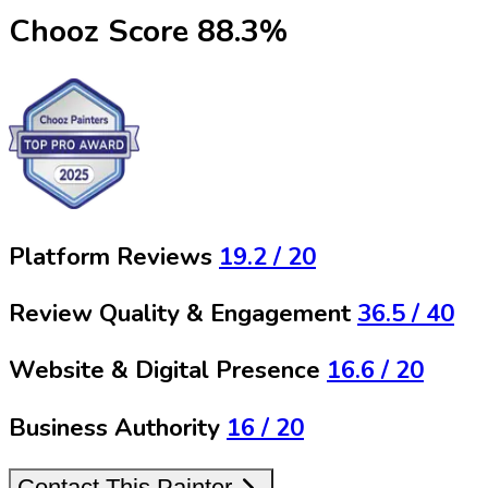
Chooz Score
88.3
%
Platform Reviews
19.2
/ 20
Review Quality & Engagement
36.5
/ 40
Website & Digital Presence
16.6
/ 20
Business Authority
16
/ 20
Contact This Painter