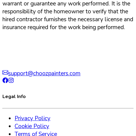
warrant or guarantee any work performed. It is the
responsibility of the homeowner to verify that the
hired contractor furnishes the necessary license and
insurance required for the work being performed.
support@choozpainters.com
Legal Info
Privacy Policy
Cookie Policy
Terms of Service