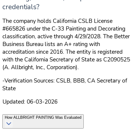
credentials?
The company holds California CSLB License
#665826 under the C-33 Painting and Decorating
classification, active through 4/29/2028. The Better
Business Bureau lists an A+ rating with
accreditation since 2016. The entity is registered
with the California Secretary of State as C2090525
(A. Allbright, Inc., Corporation).
-Verification Sources: CSLB, BBB, CA Secretary of
State
Updated:
06-03-2026
How
ALLBRIGHT PAINTING
Was Evaluated