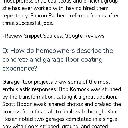
most professional, courteous and efficient group
she has ever worked with, having hired them
repeatedly. Sharon Pacheco referred friends after
three successful jobs.
-Review Snippet Sources: Google Reviews
Q: How do homeowners describe the
concrete and garage floor coating
experience?
Garage floor projects draw some of the most
enthusiastic responses. Bob Kornock was stunned
by the transformation, calling it
a great addition
.
Scott Bogoniewski shared photos and praised the
process from first call to final walkthrough. Kim
Rosen noted two garages completed in a single
day with floors stripped, ground, and coated