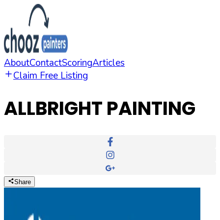
About
Contact
Scoring
Articles
Claim Free Listing
ALLBRIGHT PAINTING
Share