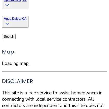
Agua Dulce, CA
See all
Map
Loading map...
DISCLAIMER
This site is a free service to assist homeowners in
connecting with local service contractors. All
contractors are independent and this site does not