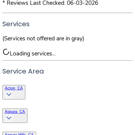
* Reviews Last Checked:
06-03-2026
Services
(Services not offered are in gray)
Loading services...
Service Area
Acton, CA
Agoura, CA
Agoura Hills, CA