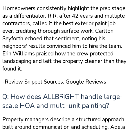
Homeowners consistently highlight the prep stage
as a differentiator. R R, after 42 years and multiple
contractors, called it
the best exterior paint job
ever
, crediting thorough surface work. Carlton
Seyforth echoed that sentiment, noting his
neighbors' results convinced him to hire the team.
Erin Williams praised how the crew protected
landscaping and left the property cleaner than they
found it.
-Review Snippet Sources: Google Reviews
Q: How does ALLBRiGHT handle large-
scale HOA and multi-unit painting?
Property managers describe a structured approach
built around communication and scheduling. Adela