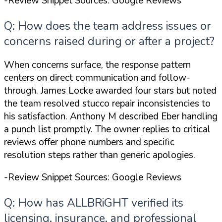
-Review Snippet Sources: Google Reviews
Q: How does the team address issues or
concerns raised during or after a project?
When concerns surface, the response pattern
centers on direct communication and follow-
through. James Locke awarded four stars but noted
the team resolved stucco repair inconsistencies to
his satisfaction. Anthony M described Eber handling
a punch list promptly. The owner replies to critical
reviews offer phone numbers and specific
resolution steps rather than generic apologies.
-Review Snippet Sources: Google Reviews
Q: How has ALLBRiGHT verified its
licensing, insurance, and professional