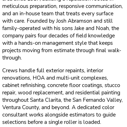
meticulous preparation, responsive communication,
and an in-house team that treats every surface
with care. Founded by Josh Abramson and still
family-operated with his sons Jake and Noah, the
company pairs four decades of field knowledge
with a hands-on management style that keeps
projects moving from estimate through final walk-
through.
Crews handle full exterior repaints, interior
renovations,
HOA and multi-unit complexes
,
cabinet refinishing, concrete floor coatings, stucco
repair, wood replacement, and residential painting
throughout Santa Clarita, the San Fernando Valley,
Ventura County, and beyond. A dedicated color
consultant works alongside estimators to guide
selections before a single roller is loaded.