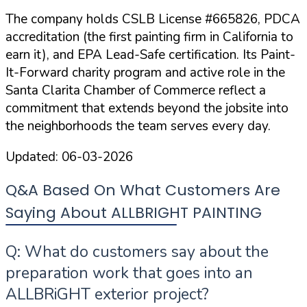
The company holds
CSLB License #665826
,
PDCA
accreditation
(the first painting firm in California to
earn it), and
EPA Lead-Safe certification
. Its Paint-
It-Forward charity program and active role in the
Santa Clarita Chamber of Commerce reflect a
commitment that extends beyond the jobsite into
the neighborhoods the team serves every day.
Updated:
06-03-2026
Q&A Based On What Customers Are
Saying About ALLBRIGHT PAINTING
Q: What do customers say about the
preparation work that goes into an
ALLBRiGHT exterior project?