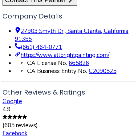
Company Details
27903 Smyth Dr,
,
Santa Clarita
,
California
91355
(661) 464-0771
https://www.allbrightpainting.com/
CA License No.
665826
CA Business Entity No.
C2090525
Other Reviews & Ratings
Google
4.9
(
605
reviews)
Facebook