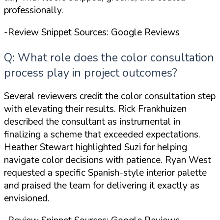
professionally.
-Review Snippet Sources: Google Reviews
Q: What role does the color consultation
process play in project outcomes?
Several reviewers credit the color consultation step
with elevating their results. Rick Frankhuizen
described the consultant as instrumental in
finalizing a scheme that exceeded expectations.
Heather Stewart highlighted Suzi for helping
navigate color decisions with patience. Ryan West
requested a specific Spanish-style interior palette
and praised the team for delivering it exactly as
envisioned.