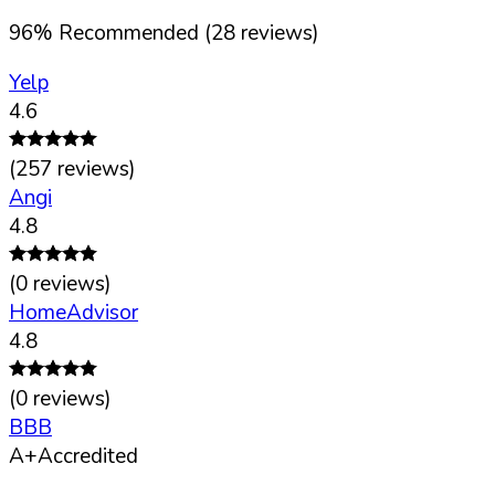
96
%
Recommended (
28
reviews)
Yelp
4.6
(
257
reviews)
Angi
4.8
(
0
reviews)
HomeAdvisor
4.8
(
0
reviews)
BBB
A+
Accredited