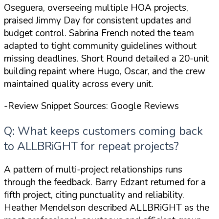
Oseguera, overseeing multiple HOA projects,
praised Jimmy Day for consistent updates and
budget control. Sabrina French noted the team
adapted to tight community guidelines without
missing deadlines. Short Round detailed a 20-unit
building repaint where Hugo, Oscar, and the crew
maintained quality across every unit.
-Review Snippet Sources: Google Reviews
Q: What keeps customers coming back
to ALLBRiGHT for repeat projects?
A pattern of multi-project relationships runs
through the feedback. Barry Edzant returned for a
fifth project, citing punctuality and reliability.
Heather Mendelson described ALLBRiGHT as
the