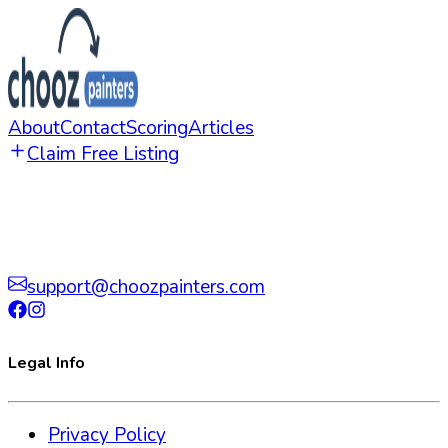
About
Contact
Scoring
Articles
Claim Free Listing
support@choozpainters.com
Legal Info
Privacy Policy