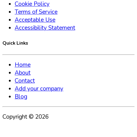
Cookie Policy
Terms of Service
Acceptable Use
Accessibility Statement
Quick Links
Home
About
Contact
Add your company
Blog
Copyright ©
2026