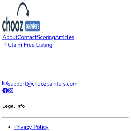
About
Contact
Scoring
Articles
Claim Free Listing
support@choozpainters.com
Legal Info
Privacy Policy