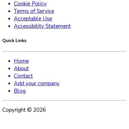
Cookie Policy
Terms of Service
Acceptable Use
Accessibility Statement
Quick Links
Home
About
Contact
Add your company
Blog
Copyright ©
2026