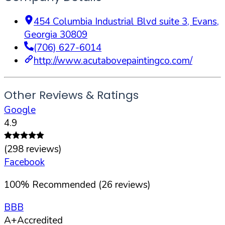
454 Columbia Industrial Blvd suite 3
,
Evans
,
Georgia
30809
(706) 627-6014
http://www.acutabovepaintingco.com/
Other Reviews & Ratings
Google
4.9
(
298
reviews)
Facebook
100
%
Recommended (
26
reviews)
BBB
A+
Accredited