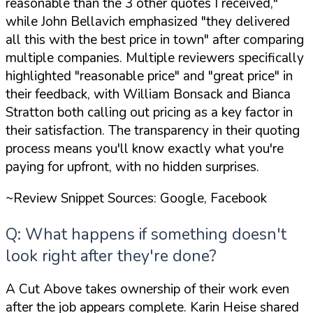
reasonable than the 3 other quotes I received,"
while John Bellavich emphasized
"they delivered
all this with the best price in town"
after comparing
multiple companies. Multiple reviewers specifically
highlighted
"reasonable price"
and
"great price"
in
their feedback, with William Bonsack and Bianca
Stratton both calling out pricing as a key factor in
their satisfaction. The transparency in their quoting
process means you'll know exactly what you're
paying for upfront, with no hidden surprises.
~Review Snippet Sources: Google, Facebook
Q: What happens if something doesn't
look right after they're done?
A Cut Above takes ownership of their work even
after the job appears complete. Karin Heise shared