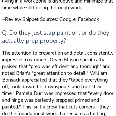
living in a work zone is disruptive and minimize that
time while still doing thorough work.
~Review Snippet Sources: Google, Facebook
Q: Do they just slap paint on, or do they
actually prep properly?
The attention to preparation and detail consistently
impresses customers. Owen Mason specifically
praised that
"prep was efficient and thorough"
and
noted Brian's
"great attention to detail."
William
Bonsack appreciated that they
"taped everything
off, took down the downspouts and took their
time."
Pamela Durr was impressed that
"every door
and hinge was perfectly prepped, primed and
painted."
This isn't a crew that cuts corners - they
do the foundational work that ensures a lasting,