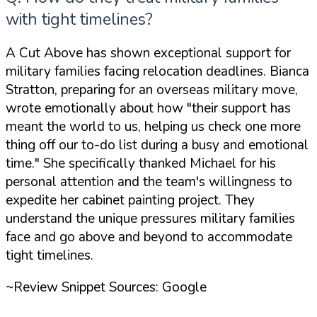
with tight timelines?
A Cut Above has shown exceptional support for
military families facing relocation deadlines. Bianca
Stratton, preparing for an overseas military move,
wrote emotionally about how
"their support has
meant the world to us, helping us check one more
thing off our to-do list during a busy and emotional
time."
She specifically thanked Michael for his
personal attention and the team's willingness to
expedite her cabinet painting project. They
understand the unique pressures military families
face and go above and beyond to accommodate
tight timelines.
~Review Snippet Sources: Google