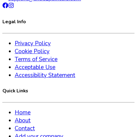
Legal Info
Privacy Policy
Cookie Policy
Terms of Service
Acceptable Use
Accessibility Statement
Quick Links
Home
About
Contact
Add your company