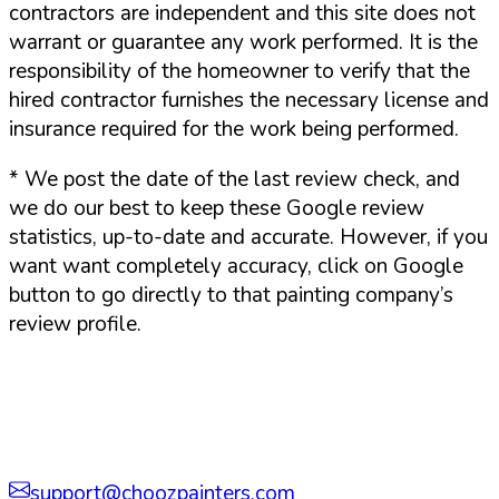
contractors are independent and this site does not
warrant or guarantee any work performed. It is the
responsibility of the homeowner to verify that the
hired contractor furnishes the necessary license and
insurance required for the work being performed.
*
We post the date of the last review check, and
we do our best to keep these Google review
statistics, up-to-date and accurate. However, if you
want want completely accuracy, click on Google
button to go directly to that painting company’s
review profile.
support@choozpainters.com