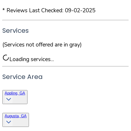
* Reviews Last Checked:
09-02-2025
Services
(Services not offered are in gray)
Loading services...
Service Area
Appling, GA
Augusta, GA