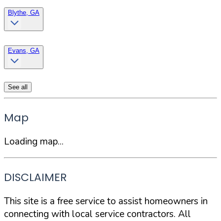
Blythe, GA
Evans, GA
See all
Map
Loading map...
DISCLAIMER
This site is a free service to assist homeowners in
connecting with local service contractors. All