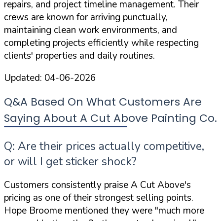
repairs, and project timeline management. Their
crews are known for arriving punctually,
maintaining clean work environments, and
completing projects efficiently while respecting
clients' properties and daily routines.
Updated:
04-06-2026
Q&A Based On What Customers Are
Saying About A Cut Above Painting Co.
Q: Are their prices actually competitive,
or will I get sticker shock?
Customers consistently praise A Cut Above's
pricing as one of their strongest selling points.
Hope Broome mentioned they were
"much more