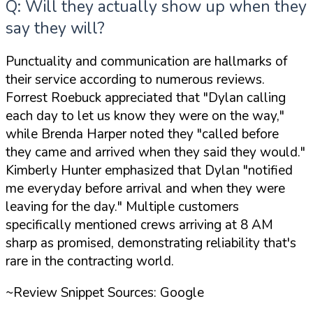
Q: Will they actually show up when they
say they will?
Punctuality and communication are hallmarks of
their service according to numerous reviews.
Forrest Roebuck appreciated that
"Dylan calling
each day to let us know they were on the way,"
while Brenda Harper noted they
"called before
they came and arrived when they said they would."
Kimberly Hunter emphasized that Dylan
"notified
me everyday before arrival and when they were
leaving for the day."
Multiple customers
specifically mentioned crews arriving at 8 AM
sharp as promised, demonstrating reliability that's
rare in the contracting world.
~Review Snippet Sources: Google