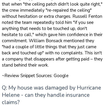
that when
"the ceiling patch didn't look quite right,"
the crew immediately
"re-repaired the ceiling"
without hesitation or extra charges. Russell Fenton
noted the team repeatedly told him
"if you see
anything that needs to be touched up, don't
hesitate to call,"
which gave him confidence in their
commitment. William Bonsack mentioned they
"had a couple of little things that they just came
back and touched up"
with no complaints. This isn't
a company that disappears after getting paid – they
stand behind their work.
~Review Snippet Sources: Google
Q: My house was damaged by Hurricane
Helene - can they handle insurance
claims?