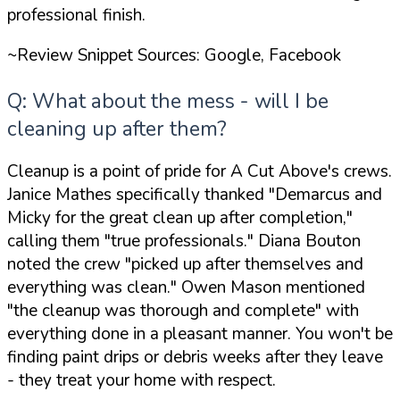
professional finish.
~Review Snippet Sources: Google, Facebook
Q: What about the mess - will I be
cleaning up after them?
Cleanup is a point of pride for A Cut Above's crews.
Janice Mathes specifically thanked
"Demarcus and
Micky for the great clean up after completion,"
calling them
"true professionals."
Diana Bouton
noted the crew
"picked up after themselves and
everything was clean."
Owen Mason mentioned
"the cleanup was thorough and complete"
with
everything done in a pleasant manner. You won't be
finding paint drips or debris weeks after they leave
- they treat your home with respect.