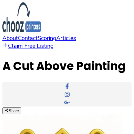
About
Contact
Scoring
Articles
Claim Free Listing
A Cut Above Painting
Share