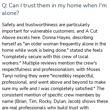
Q: Can I trust them in my home when I'm
alone?
Safety and trustworthiness are particularly
important for vulnerable customers, and A Cut
Above excels here. Donna Hayes, describing
herself as
"an older woman frequently alone in the
home while work is being done,"
stated she feels
"completely secure with this crew of local
workers."
Multiple reviews mention the crew's
respectfulness and professionalism, with Moses
Tanyi noting they were
"incredibly respectful,
professional, and went above and beyond to make
sure my wife and I was completely satisfied."
The
consistent mention of specific crew members by
name (Brian, Tim, Rocky, Dylan, Jacob) shows these
are real professionals who build trust with