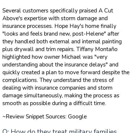
Several customers specifically praised A Cut
Above's expertise with storm damage and
insurance processes. Hope Hay's home finally
"looks and feels brand new, post-Helene"
after
they handled both external and internal painting
plus drywall and trim repairs. Tiffany Montaño
highlighted how owner Michael was
"very
understanding about the insurance delays"
and
quickly created a plan to move forward despite the
complications. They understand the stress of
dealing with insurance companies and storm
damage simultaneously, making the process as
smooth as possible during a difficult time.
~Review Snippet Sources: Google
Q: How do they treat military families