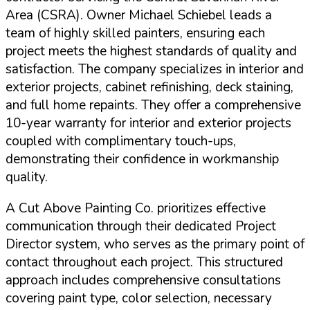
Area (CSRA). Owner Michael Schiebel leads a
team of highly skilled painters, ensuring each
project meets the highest standards of quality and
satisfaction. The company specializes in interior and
exterior projects, cabinet refinishing, deck staining,
and full home repaints.
They offer a comprehensive
10-year warranty for interior and exterior projects
coupled with complimentary touch-ups,
demonstrating their confidence in workmanship
quality.
A Cut Above Painting Co. prioritizes effective
communication through their dedicated Project
Director system, who serves as the primary point of
contact throughout each project. This structured
approach includes comprehensive consultations
covering paint type, color selection, necessary