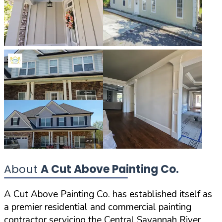
About
A Cut Above Painting Co.
A Cut Above Painting Co. has established itself as
a premier residential and commercial painting
contractor servicing the Central Savannah River