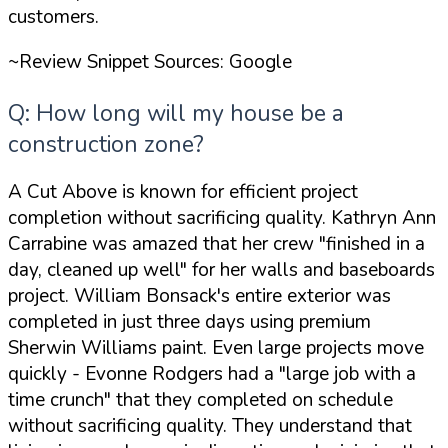
customers.
~Review Snippet Sources: Google
Q: How long will my house be a
construction zone?
A Cut Above is known for efficient project
completion without sacrificing quality. Kathryn Ann
Carrabine was amazed that her crew
"finished in a
day, cleaned up well"
for her walls and baseboards
project. William Bonsack's entire exterior was
completed in just three days using premium
Sherwin Williams paint. Even large projects move
quickly - Evonne Rodgers had a
"large job with a
time crunch"
that they completed on schedule
without sacrificing quality. They understand that