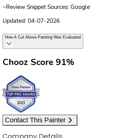
~Review Snippet Sources: Google
Updated:
04-07-2026
How
A Cut Above Painting
Was Evaluated
Chooz Score
91
%
Contact This Painter
Company Details