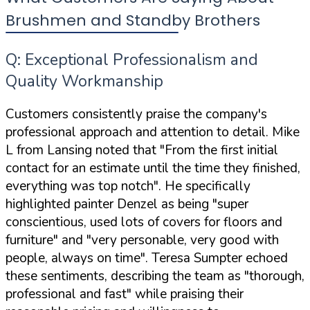
Brushmen and Standby Brothers
Q: Exceptional Professionalism and
Quality Workmanship
Customers consistently praise the company's
professional approach and attention to detail. Mike
L from Lansing noted that "From the first initial
contact for an estimate until the time they finished,
everything was top notch". He specifically
highlighted painter Denzel as being "super
conscientious, used lots of covers for floors and
furniture" and "very personable, very good with
people, always on time". Teresa Sumpter echoed
these sentiments, describing the team as "thorough,
professional and fast" while praising their