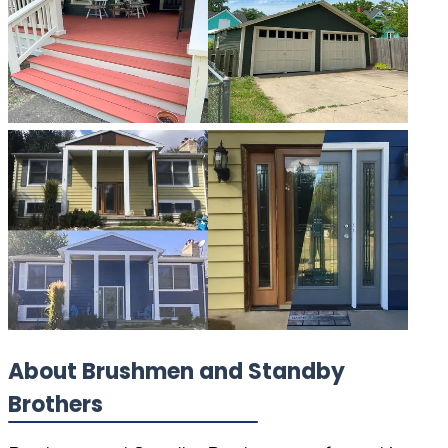
About Brushmen and Standby
Brothers