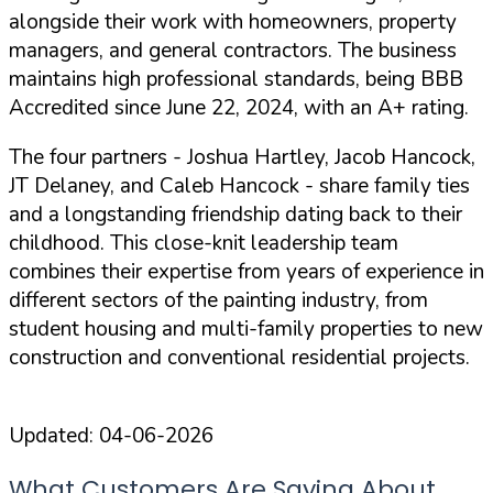
alongside their work with homeowners, property
managers, and general contractors. The business
maintains high professional standards, being
BBB
Accredited
since June 22, 2024, with an
A+ rating
.
The four partners - Joshua Hartley, Jacob Hancock,
JT Delaney, and Caleb Hancock - share family ties
and a longstanding friendship dating back to their
childhood. This close-knit leadership team
combines their expertise from years of experience in
different sectors of the painting industry, from
student housing and multi-family properties to new
construction and conventional residential projects.
Updated:
04-06-2026
What Customers Are Saying About