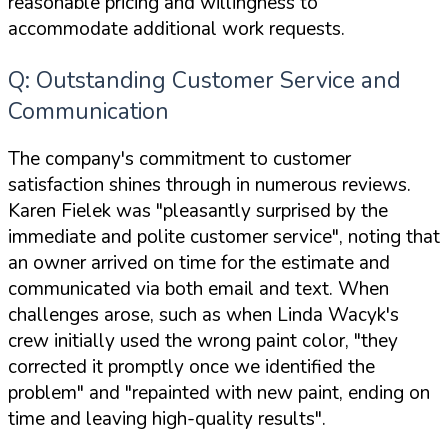
reasonable pricing and willingness to
accommodate additional work requests.
Q: Outstanding Customer Service and
Communication
The company's commitment to customer
satisfaction shines through in numerous reviews.
Karen Fielek was "pleasantly surprised by the
immediate and polite customer service", noting that
an owner arrived on time for the estimate and
communicated via both email and text. When
challenges arose, such as when Linda Wacyk's
crew initially used the wrong paint color, "they
corrected it promptly once we identified the
problem" and "repainted with new paint, ending on
time and leaving high-quality results".