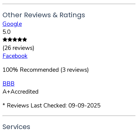
Other Reviews & Ratings
Google
5.0
(
26
reviews)
Facebook
100
%
Recommended (
3
reviews)
BBB
A+
Accredited
* Reviews Last Checked:
09-09-2025
Services