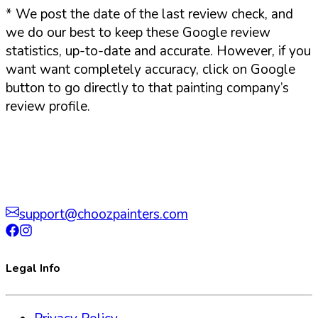
*
We post the date of the last review check, and
we do our best to keep these Google review
statistics, up-to-date and accurate. However, if you
want want completely accuracy, click on Google
button to go directly to that painting company’s
review profile.
support@choozpainters.com
Legal Info