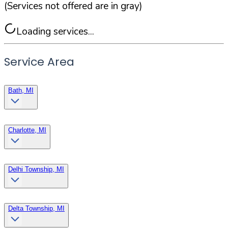
(Services not offered are in gray)
Loading services...
Service Area
Bath, MI
Charlotte, MI
Delhi Township, MI
Delta Township, MI