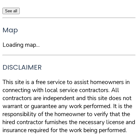
See all
Map
Loading map...
DISCLAIMER
This site is a free service to assist homeowners in
connecting with local service contractors. All
contractors are independent and this site does not
warrant or guarantee any work performed. It is the
responsibility of the homeowner to verify that the
hired contractor furnishes the necessary license and
insurance required for the work being performed.