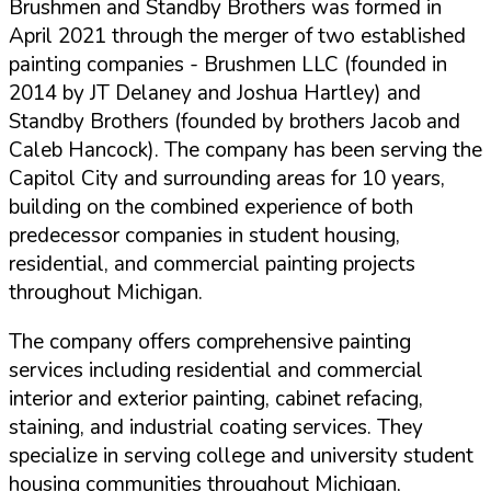
Brushmen and Standby Brothers was formed in
April 2021 through the merger of two established
painting companies - Brushmen LLC (founded in
2014 by JT Delaney and Joshua Hartley) and
Standby Brothers (founded by brothers Jacob and
Caleb Hancock). The company has been serving the
Capitol City and surrounding areas for
10 years
,
building on the combined experience of both
predecessor companies in student housing,
residential, and commercial painting projects
throughout Michigan.
The company offers comprehensive painting
services including residential and commercial
interior and exterior painting, cabinet refacing,
staining, and industrial coating services. They
specialize in serving college and university student
housing communities throughout Michigan,