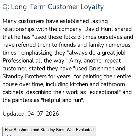
Q: Long-Term Customer Loyalty
Many customers have established lasting
relationships with the company. David Hunt shared
that he has "used these folks 3 times ourselves and
have referred them to friends and family numerous
times", emphasizing they "always do a great job!
Professional all the way!" Amy, another repeat
customer, stated they have "used Brushmen and
Standby Brothers for years" for painting their entire
house over time, including kitchen and bathroom
cabinets, describing their work as "exceptional" and
the painters as "helpful and fun".
Updated:
04-07-2026
How
Brushmen and Standby Bros.
Was Evaluated