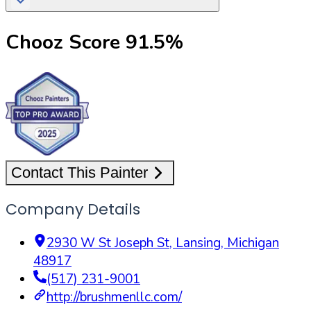
Chooz Score
91.5
%
Contact This Painter
Company Details
2930 W St Joseph St
,
Lansing
,
Michigan
48917
(517) 231-9001
http://brushmenllc.com/