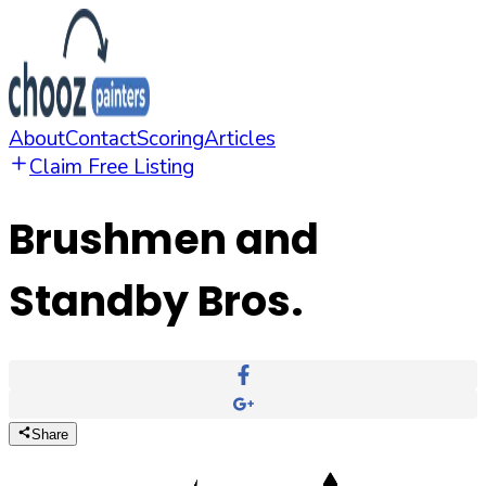
About
Contact
Scoring
Articles
Claim Free Listing
Brushmen and
Standby Bros.
Share