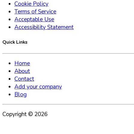
Cookie Policy
Terms of Service
Acceptable Use
Accessibility Statement
Quick Links
Home
About
Contact
Add your company
Blog
Copyright ©
2026