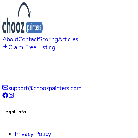
About
Contact
Scoring
Articles
Claim Free Listing
support@choozpainters.com
Legal Info
Privacy Policy