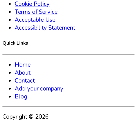
Cookie Policy
Terms of Service
Acceptable Use
Accessibility Statement
Quick Links
Home
About
Contact
Add your company
Blog
Copyright ©
2026