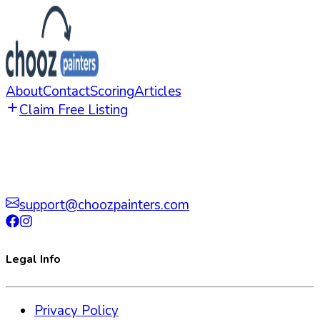
About
Contact
Scoring
Articles
Claim Free Listing
support@choozpainters.com
Legal Info
Privacy Policy