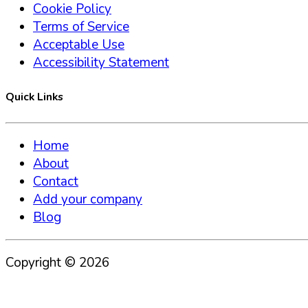
Cookie Policy
Terms of Service
Acceptable Use
Accessibility Statement
Quick Links
Home
About
Contact
Add your company
Blog
Copyright ©
2026