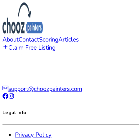
About
Contact
Scoring
Articles
Claim Free Listing
support@choozpainters.com
Legal Info
Privacy Policy