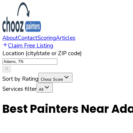
About
Contact
Scoring
Articles
Claim Free Listing
Location (city/state or ZIP code)
Sort by Rating
Chooz Score
Services filter
All
Best Painters Near
Ad