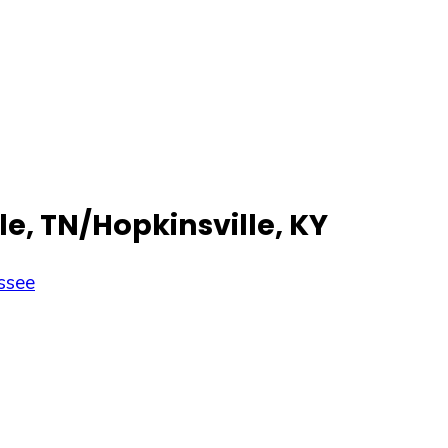
le, TN/Hopkinsville, KY
ssee