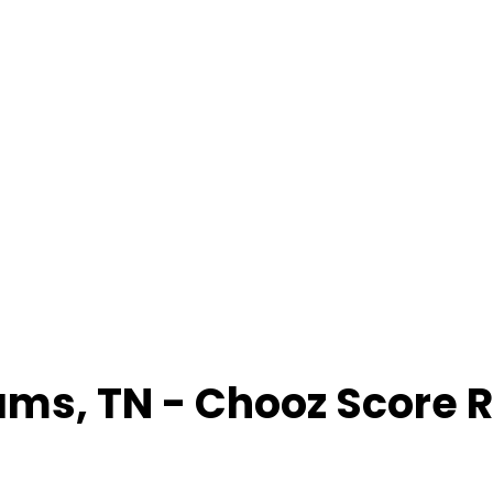
ams
,
TN
- Chooz Score 