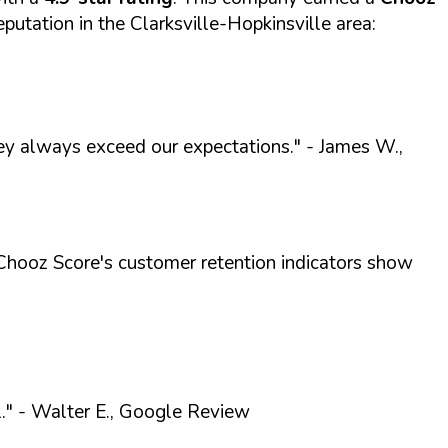
eputation in the Clarksville-Hopkinsville area:
ey always exceed our expectations."
- James W.,
Chooz Score's customer retention indicators show
."
- Walter E., Google Review