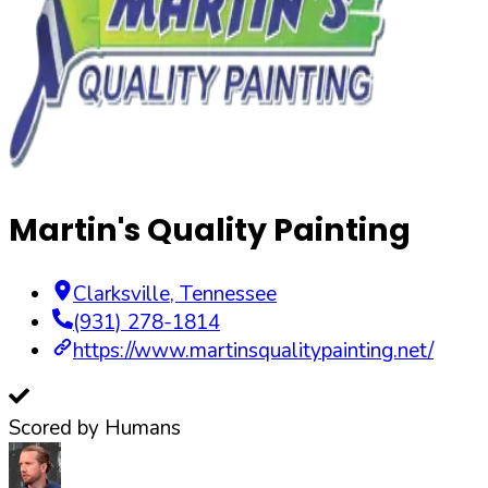
Martin's Quality Painting
Clarksville
,
Tennessee
(931) 278-1814
https://www.martinsqualitypainting.net/
Scored by Humans