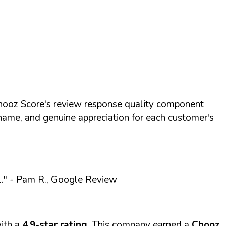
hooz Score's review response quality component
name, and genuine appreciation for each customer's
."
- Pam R., Google Review
ith a
4.9-star rating
. This company earned a
Chooz