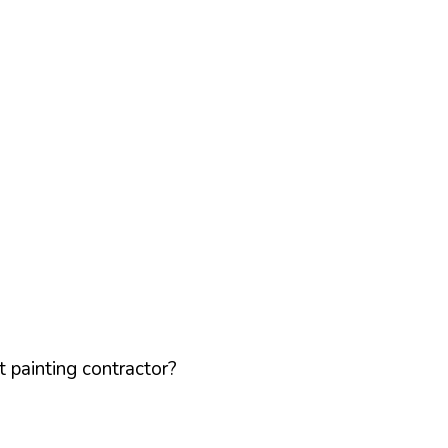
 painting contractor?