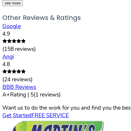
see more
Other Reviews & Ratings
Google
4.9
(
158
reviews)
Angi
4.8
(
24
reviews)
BBB Reviews
A+
Rating |
5
(
1
reviews)
Want us to do the work for you and find you the best
Get Started
FREE SERVICE