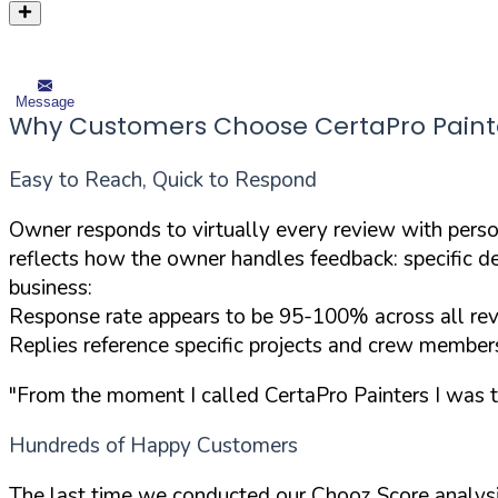
Message
Why Customers Choose CertaPro Painters 
Easy to Reach, Quick to Respond
Owner responds to virtually every review with pers
reflects how the owner handles feedback: specific d
business:
Response rate appears to be 95-100% across all re
Replies reference specific projects and crew members
"From the moment I called CertaPro Painters I was 
Hundreds of Happy Customers
The last time we conducted our Chooz Score analysi