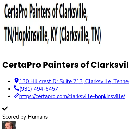
CertaPro Painters of Clarksvil
130 Hillcrest Dr Suite 213
,
Clarksville
,
Tenne
(931) 494-6457
https://certapro.com/clarksville-hopkinsville/
Scored by Humans