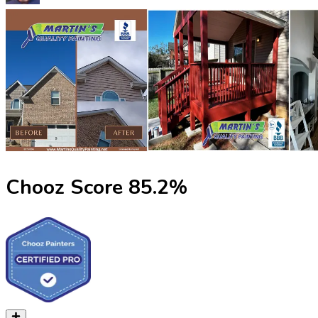
Chooz Score
85.2
%