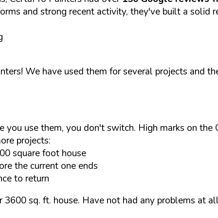
orms and strong recent activity, they've built a solid r
g
nters! We have used them for several projects and th
e you use them, you don't switch. High marks on the 
ore projects:
600 square foot house
ore the current one ends
ce to return
 3600 sq. ft. house. Have not had any problems at all