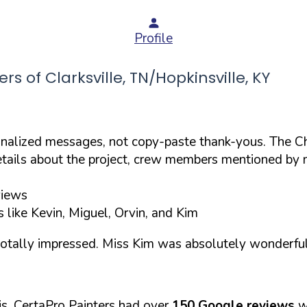
Profile
of Clarksville, TN/Hopkinsville, KY
onalized messages, not copy-paste thank-yous. The C
etails about the project, crew members mentioned by 
views
 like Kevin, Miguel, Orvin, and Kim
totally impressed. Miss Kim was absolutely wonderful
s, CertaPro Painters had over
150 Google reviews
w