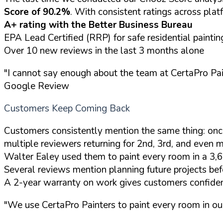
Score of 90.2%
. With consistent ratings across platf
A+ rating with the Better Business Bureau
EPA Lead Certified (RRP) for safe residential paintin
Over 10 new reviews in the last 3 months alone
"I cannot say enough about the team at CertaPro Pai
Google Review
Customers Keep Coming Back
Customers consistently mention the same thing: onc
multiple reviewers returning for 2nd, 3rd, and even m
Walter Ealey used them to paint every room in a 3,
Several reviews mention planning future projects bef
A 2-year warranty on work gives customers confiden
"We use CertaPro Painters to paint every room in our