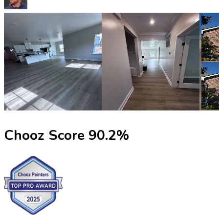
Chooz Score
90.2
%