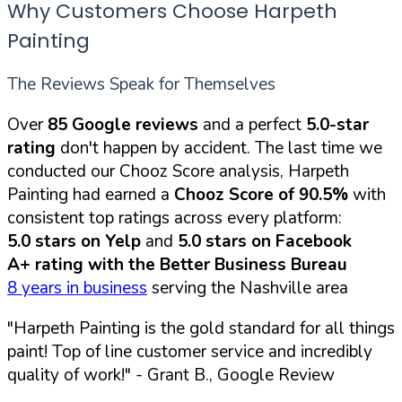
Why Customers Choose Harpeth
Painting
The Reviews Speak for Themselves
Over
85 Google reviews
and a perfect
5.0-star
rating
don't happen by accident. The last time we
conducted our Chooz Score analysis, Harpeth
Painting had earned a
Chooz Score of 90.5%
with
consistent top ratings across every platform:
5.0 stars on Yelp
and
5.0 stars on Facebook
A+ rating with the Better Business Bureau
8 years in business
serving the Nashville area
"Harpeth Painting is the gold standard for all things
paint! Top of line customer service and incredibly
quality of work!"
- Grant B., Google Review