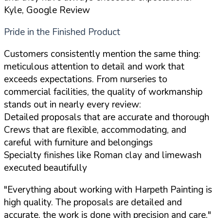
Kyle, Google Review
Pride in the Finished Product
Customers consistently mention the same thing:
meticulous attention to detail and work that
exceeds expectations. From nurseries to
commercial facilities, the quality of workmanship
stands out in nearly every review:
Detailed proposals that are accurate and thorough
Crews that are flexible, accommodating, and
careful with furniture and belongings
Specialty finishes like Roman clay and limewash
executed beautifully
"Everything about working with Harpeth Painting is
high quality. The proposals are detailed and
accurate, the work is done with precision and care."