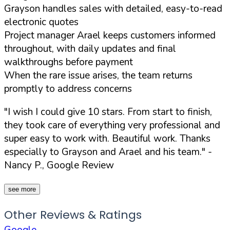
Grayson handles sales with detailed, easy-to-read
electronic quotes
Project manager Arael keeps customers informed
throughout, with daily updates and final
walkthroughs before payment
When the rare issue arises, the team returns
promptly to address concerns
"I wish I could give 10 stars. From start to finish,
they took care of everything very professional and
super easy to work with. Beautiful work. Thanks
especially to Grayson and Arael and his team."
-
Nancy P., Google Review
see more
Other Reviews & Ratings
Google