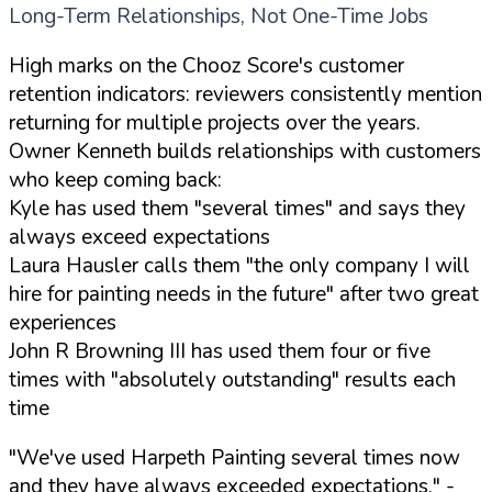
Long-Term Relationships, Not One-Time Jobs
High marks on the Chooz Score's customer
retention indicators: reviewers consistently mention
returning for multiple projects over the years.
Owner Kenneth builds relationships with customers
who keep coming back:
Kyle has used them "several times" and says they
always exceed expectations
Laura Hausler calls them "the only company I will
hire for painting needs in the future" after two great
experiences
John R Browning III has used them four or five
times with "absolutely outstanding" results each
time
"We've used Harpeth Painting several times now
and they have always exceeded expectations."
-