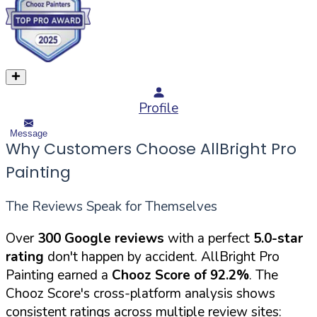
Profile
Message
Why Customers Choose AllBright Pro
Painting
The Reviews Speak for Themselves
Over
300 Google reviews
with a perfect
5.0-star
rating
don't happen by accident. AllBright Pro
Painting earned a
Chooz Score of 92.2%
. The
Chooz Score's cross-platform analysis shows
consistent ratings across multiple review sites: