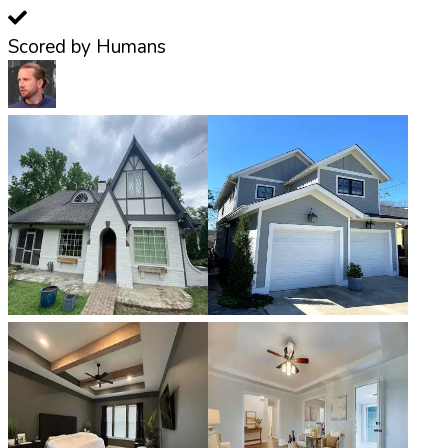
Scored by Humans