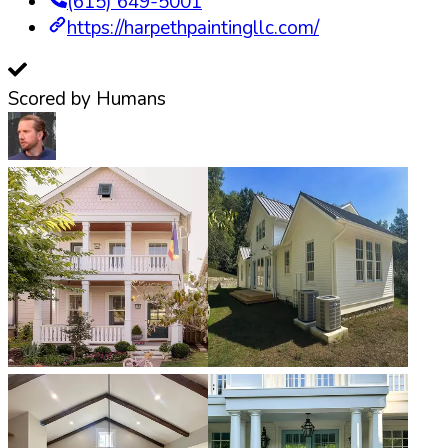
(615) 649-5001
https://harpethpaintingllc.com/
Scored by Humans