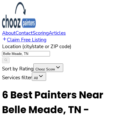
About
Contact
Scoring
Articles
Claim Free Listing
Location (city/state or ZIP code)
Sort by Rating
Chooz Score
Services filter
All
6
Best Painters Near
Belle Meade
,
TN
-