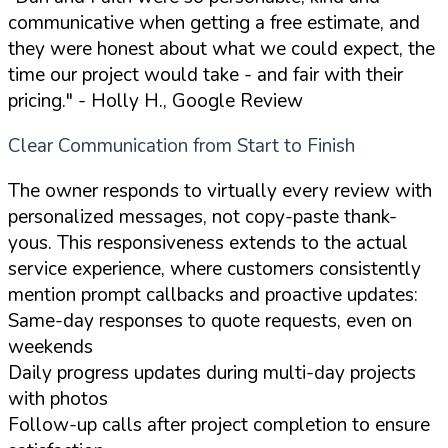
communicative when getting a free estimate, and
they were honest about what we could expect, the
time our project would take - and fair with their
pricing."
- Holly H., Google Review
Clear Communication from Start to Finish
The owner responds to virtually every review with
personalized messages, not copy-paste thank-
yous. This responsiveness extends to the actual
service experience, where customers consistently
mention prompt callbacks and proactive updates:
Same-day responses to quote requests, even on
weekends
Daily progress updates during multi-day projects
with photos
Follow-up calls after project completion to ensure