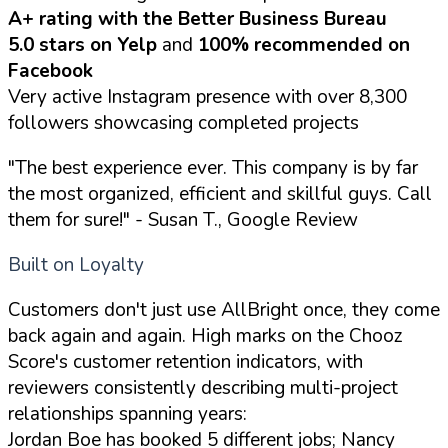
A+ rating with the Better Business Bureau
5.0 stars on Yelp
and
100% recommended on
Facebook
Very active Instagram presence with over 8,300
followers showcasing completed projects
"The best experience ever. This company is by far
the most organized, efficient and skillful guys. Call
them for sure!"
- Susan T., Google Review
Built on Loyalty
Customers don't just use AllBright once, they come
back again and again. High marks on the Chooz
Score's customer retention indicators, with
reviewers consistently describing multi-project
relationships spanning years:
Jordan Boe has booked 5 different jobs; Nancy