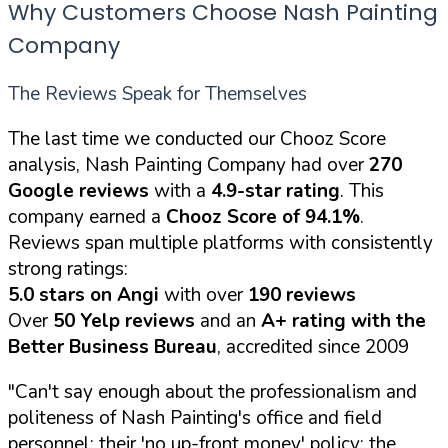
Why Customers Choose Nash Painting
Company
The Reviews Speak for Themselves
The last time we conducted our Chooz Score
analysis, Nash Painting Company had over
270
Google reviews
with a
4.9-star rating
. This
company earned a
Chooz Score of 94.1%
.
Reviews span multiple platforms with consistently
strong ratings:
5.0 stars on Angi
with over
190 reviews
Over
50 Yelp reviews
and an
A+ rating with the
Better Business Bureau
, accredited since 2009
"Can't say enough about the professionalism and
politeness of Nash Painting's office and field
personnel; their 'no up-front money' policy; the