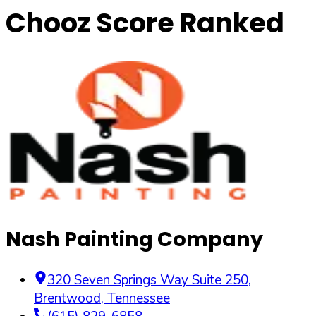
Chooz Score Ranked
Nash Painting Company
320 Seven Springs Way Suite 250
,
Brentwood
,
Tennessee