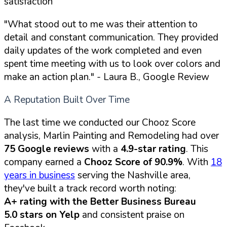
satisfaction
"What stood out to me was their attention to
detail and constant communication. They provided
daily updates of the work completed and even
spent time meeting with us to look over colors and
make an action plan."
- Laura B., Google Review
A Reputation Built Over Time
The last time we conducted our Chooz Score
analysis, Marlin Painting and Remodeling had over
75 Google reviews
with a
4.9-star rating
. This
company earned a
Chooz Score of 90.9%
. With
18
years in business
serving the Nashville area,
they've built a track record worth noting:
A+ rating with the Better Business Bureau
5.0 stars on Yelp
and consistent praise on