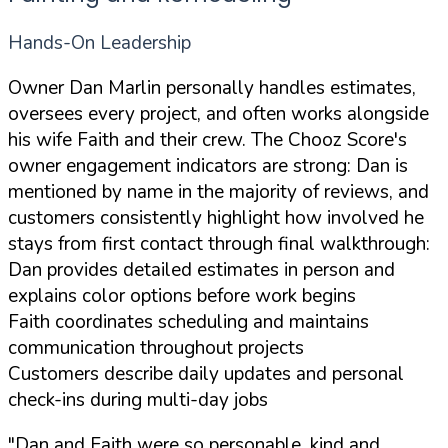
Hands-On Leadership
Owner Dan Marlin personally handles estimates,
oversees every project, and often works alongside
his wife Faith and their crew. The Chooz Score's
owner engagement indicators are strong: Dan is
mentioned by name in the majority of reviews, and
customers consistently highlight how involved he
stays from first contact through final walkthrough:
Dan provides detailed estimates in person and
explains color options before work begins
Faith coordinates scheduling and maintains
communication throughout projects
Customers describe daily updates and personal
check-ins during multi-day jobs
"Dan and Faith were so personable, kind and