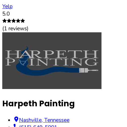
Yelp
5.0
(
1
reviews)
Harpeth Painting
Nashville
,
Tennessee