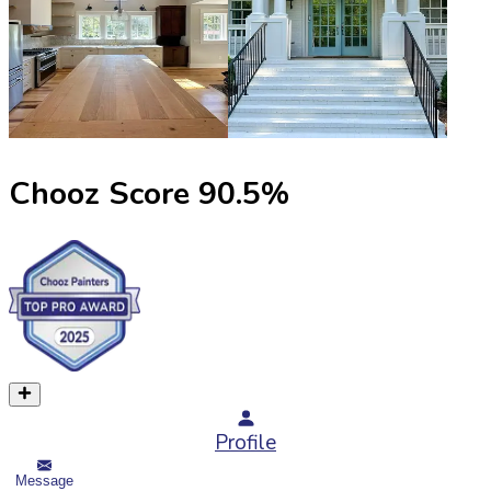
Chooz Score
90.5
%
Profile
Message