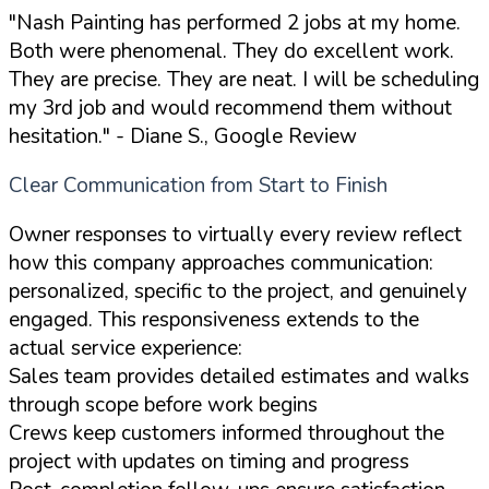
"Nash Painting has performed 2 jobs at my home.
Both were phenomenal. They do excellent work.
They are precise. They are neat. I will be scheduling
my 3rd job and would recommend them without
hesitation."
- Diane S., Google Review
Clear Communication from Start to Finish
Owner responses to virtually every review reflect
how this company approaches communication:
personalized, specific to the project, and genuinely
engaged. This responsiveness extends to the
actual service experience:
Sales team provides detailed estimates and walks
through scope before work begins
Crews keep customers informed throughout the
project with updates on timing and progress