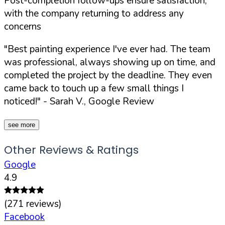
Post-completion follow-ups ensure satisfaction,
with the company returning to address any
concerns
"Best painting experience I've ever had. The team
was professional, always showing up on time, and
completed the project by the deadline. They even
came back to touch up a few small things I
noticed!"
- Sarah V., Google Review
see more
Other Reviews & Ratings
Google
4.9
(
271
reviews)
Facebook