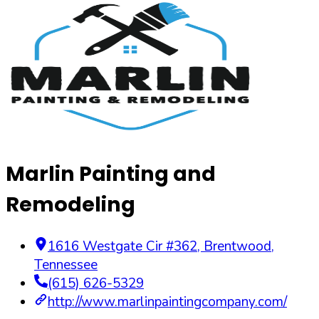
Marlin Painting and
Remodeling
1616 Westgate Cir #362
,
Brentwood
,
Tennessee
(615) 626-5329
http://www.marlinpaintingcompany.com/