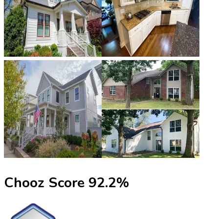
Chooz Score
92.2
%