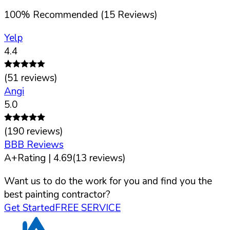
100
%
Recommended (
15
Reviews)
Yelp
4.4
(
51
reviews)
Angi
5.0
(
190
reviews)
BBB Reviews
A+
Rating |
4.69
(
13
reviews)
Want us to do the work for you and find you the
best painting contractor?
Get Started
FREE SERVICE