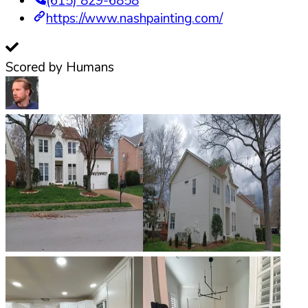
(615) 829-6858
https://www.nashpainting.com/
Scored by Humans