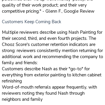
quality of their work product; and their very
competitive pricing."
- Glenn F., Google Review
Customers Keep Coming Back
Multiple reviewers describe using Nash Painting for
their second, third, and even fourth projects. The
Chooz Score's customer retention indicators are
strong: reviewers consistently mention returning for
additional work and recommending the company to
family and friends:
Customers describe Nash as their "go-to" for
everything from exterior painting to kitchen cabinet
refinishing
Word-of-mouth referrals appear frequently, with
reviewers noting they found Nash through
neighbors and family