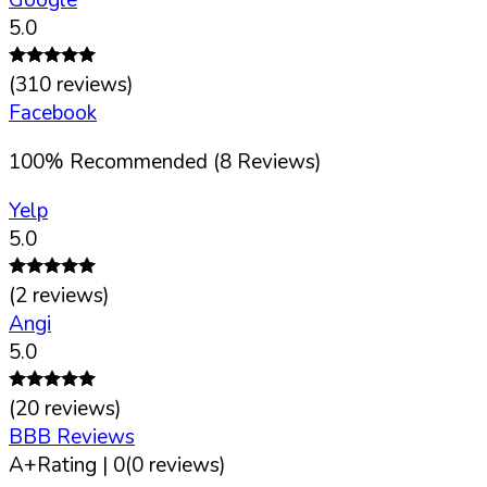
5.0
(
310
reviews)
Facebook
100
%
Recommended (
8
Reviews)
Yelp
5.0
(
2
reviews)
Angi
5.0
(
20
reviews)
BBB Reviews
A+
Rating |
0
(
0
reviews)