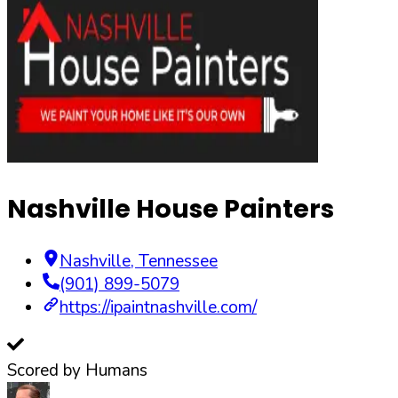
Nashville House Painters
Nashville
,
Tennessee
(901) 899-5079
https://ipaintnashville.com/
Scored by Humans