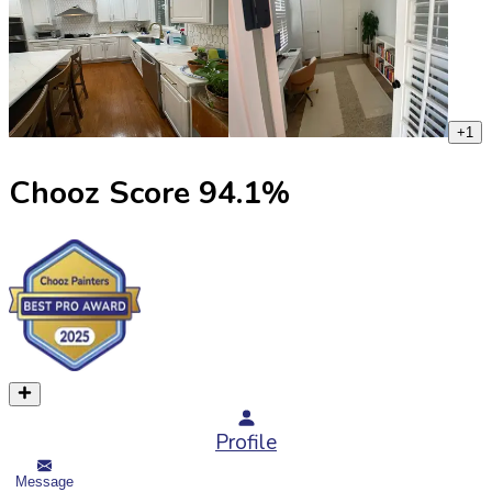
+
1
Chooz Score
94.1
%
Profile
Message