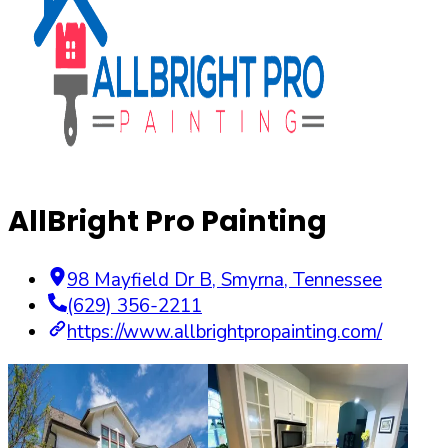
AllBright Pro Painting
98 Mayfield Dr B
,
Smyrna
,
Tennessee
(629) 356-2211
https://www.allbrightpropainting.com/