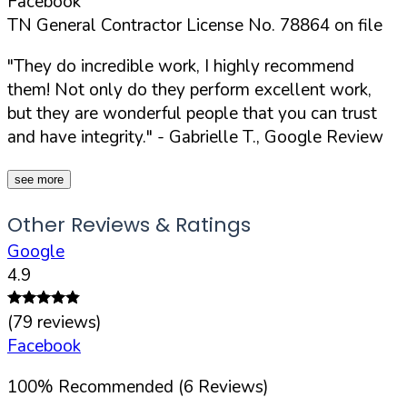
Facebook
TN General Contractor License No. 78864 on file
"They do incredible work, I highly recommend
them! Not only do they perform excellent work,
but they are wonderful people that you can trust
and have integrity."
- Gabrielle T., Google Review
see more
Other Reviews & Ratings
Google
4.9
(
79
reviews)
Facebook
100
%
Recommended (
6
Reviews)