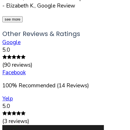
- Elizabeth K., Google Review
see more
Other Reviews & Ratings
Google
5.0
(
90
reviews)
Facebook
100
%
Recommended (
14
Reviews)
Yelp
5.0
(
3
reviews)