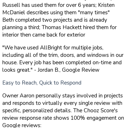
Russell has used them for over 6 years; Kristen
McDaniel describes using them "many times"
Beth completed two projects and is already
planning a third; Thomas Hackett hired them for
interior then came back for exterior
"We have used AllBright for multiple jobs,
including all of the trim, doors, and windows in our
house. Every job has been completed on-time and
looks great."
- Jordan B., Google Review
Easy to Reach, Quick to Respond
Owner Aaron personally stays involved in projects
and responds to virtually every single review with
specific, personalized details. The Chooz Score's
review response rate shows 100% engagement on
Google reviews: