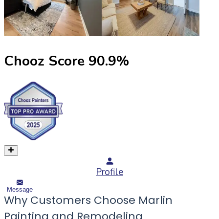
Chooz Score
90.9
%
Profile
Message
Why Customers Choose Marlin
Painting and Remodeling