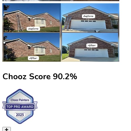
Chooz Score
90.2
%