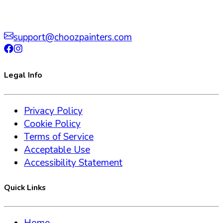
support@choozpainters.com
Legal Info
Privacy Policy
Cookie Policy
Terms of Service
Acceptable Use
Accessibility Statement
Quick Links