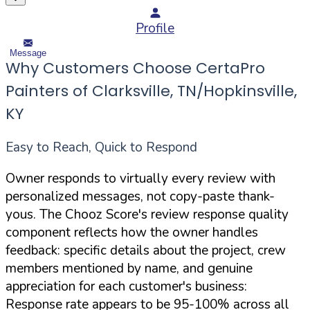
Profile
Message
Why Customers Choose CertaPro
Painters of Clarksville, TN/Hopkinsville,
KY
Easy to Reach, Quick to Respond
Owner responds to virtually every review with
personalized messages, not copy-paste thank-
yous. The Chooz Score's review response quality
component reflects how the owner handles
feedback: specific details about the project, crew
members mentioned by name, and genuine
appreciation for each customer's business:
Response rate appears to be 95-100% across all