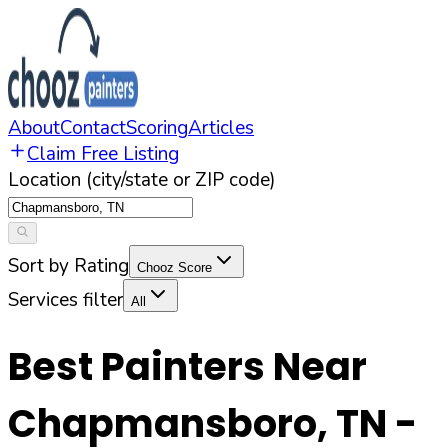
About
Contact
Scoring
Articles
Claim Free Listing
Location (city/state or ZIP code)
Sort by Rating
Chooz Score
Services filter
All
Best Painters Near
Chapmansboro
,
TN
-