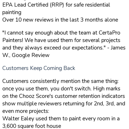
EPA Lead Certified (RRP) for safe residential
painting
Over 10 new reviews in the last 3 months alone
"I cannot say enough about the team at CertaPro
Painters! We have used them for several projects
and they always exceed our expectations."
- James
W., Google Review
Customers Keep Coming Back
Customers consistently mention the same thing:
once you use them, you don't switch. High marks
on the Chooz Score's customer retention indicators
show multiple reviewers returning for 2nd, 3rd, and
even more projects:
Walter Ealey used them to paint every room in a
3,600 square foot house