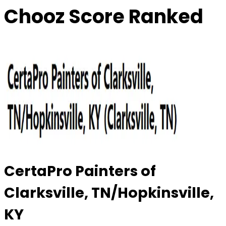
Chooz Score Ranked
CertaPro Painters of
Clarksville, TN/Hopkinsville,
KY