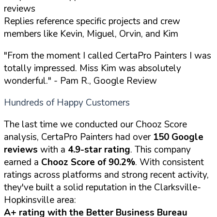
reviews
Replies reference specific projects and crew
members like Kevin, Miguel, Orvin, and Kim
"From the moment I called CertaPro Painters I was
totally impressed. Miss Kim was absolutely
wonderful."
- Pam R., Google Review
Hundreds of Happy Customers
The last time we conducted our Chooz Score
analysis, CertaPro Painters had over
150 Google
reviews
with a
4.9-star rating
. This company
earned a
Chooz Score of 90.2%
. With consistent
ratings across platforms and strong recent activity,
they've built a solid reputation in the Clarksville-
Hopkinsville area:
A+ rating with the Better Business Bureau