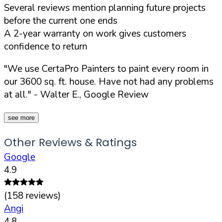
Several reviews mention planning future projects
before the current one ends
A 2-year warranty on work gives customers
confidence to return
"We use CertaPro Painters to paint every room in
our 3600 sq. ft. house. Have not had any problems
at all."
- Walter E., Google Review
see more
Other Reviews & Ratings
Google
4.9
(
158
reviews)
Angi
4.8