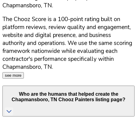
Chapmansboro
,
TN
.
The Chooz Score is a 100-point rating built on
platform reviews, review quality and engagement,
website and digital presence, and business
authority and operations. We use the same scoring
framework nationwide while evaluating each
contractor's performance specifically within
Chapmansboro
,
TN
.
see more
Who are the humans that helped create the
Chapmansboro
,
TN
Chooz Painters listing page?