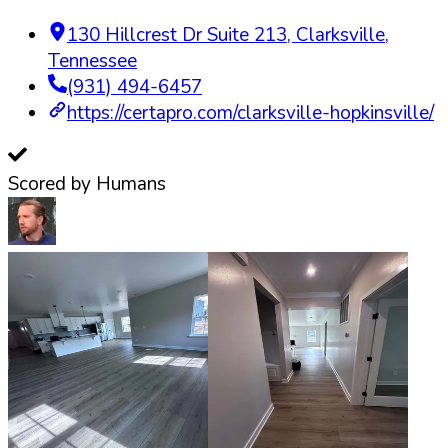
130 Hillcrest Dr Suite 213
,
Clarksville
,
Tennessee
(931) 494-6457
https://certapro.com/clarksville-hopkinsville/
Scored by Humans