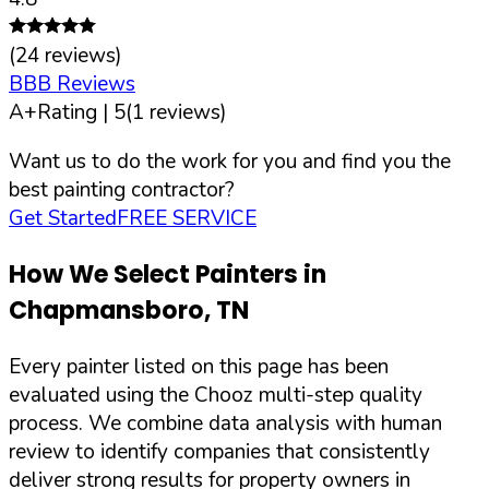
(
24
reviews)
BBB Reviews
A+
Rating |
5
(
1
reviews)
Want us to do the work for you and find you the
best painting contractor?
Get Started
FREE SERVICE
How We Select Painters in
Chapmansboro
,
TN
Every painter listed on this page has been
evaluated using the Chooz multi-step quality
process. We combine data analysis with human
review to identify companies that consistently
deliver strong results for property owners in