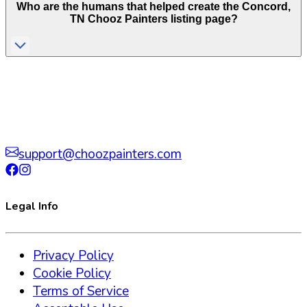
Who are the humans that helped create the
Concord
,
TN
Chooz Painters listing page?
support@choozpainters.com
Legal Info
Privacy Policy
Cookie Policy
Terms of Service