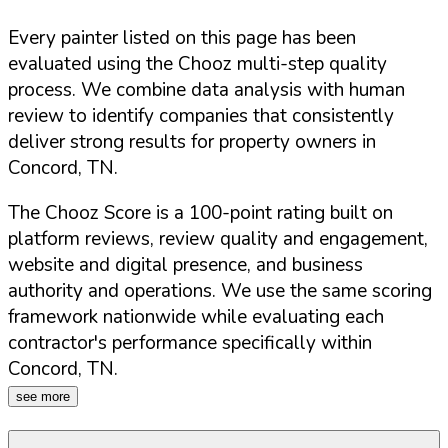
Every painter listed on this page has been
evaluated using the Chooz multi-step quality
process. We combine data analysis with human
review to identify companies that consistently
deliver strong results for property owners in
Concord
,
TN
.
The Chooz Score is a 100-point rating built on
platform reviews, review quality and engagement,
website and digital presence, and business
authority and operations. We use the same scoring
framework nationwide while evaluating each
contractor's performance specifically within
Concord
,
TN
.
see more