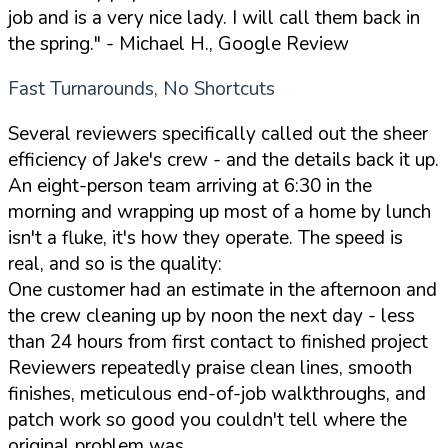
job and is a very nice lady. I will call them back in
the spring."
- Michael H., Google Review
Fast Turnarounds, No Shortcuts
Several reviewers specifically called out the sheer
efficiency of Jake's crew - and the details back it up.
An eight-person team arriving at 6:30 in the
morning and wrapping up most of a home by lunch
isn't a fluke, it's how they operate. The speed is
real, and so is the quality:
One customer had an estimate in the afternoon and
the crew cleaning up by noon the next day - less
than 24 hours from first contact to finished project
Reviewers repeatedly praise clean lines, smooth
finishes, meticulous end-of-job walkthroughs, and
patch work so good you couldn't tell where the
original problem was