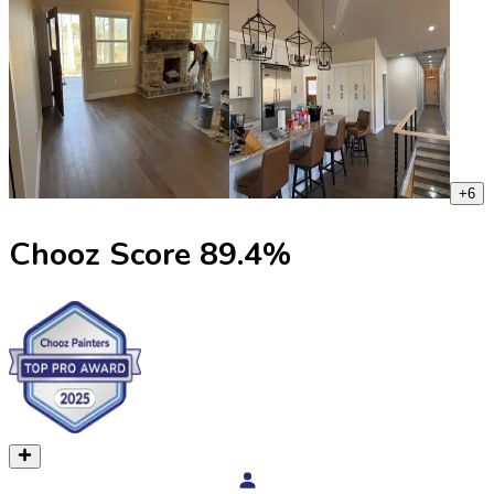
+
6
Chooz Score
89.4
%