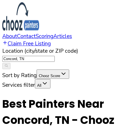
About
Contact
Scoring
Articles
Claim Free Listing
Location (city/state or ZIP code)
Sort by Rating
Chooz Score
Services filter
All
Best Painters Near
Concord
,
TN
- Chooz