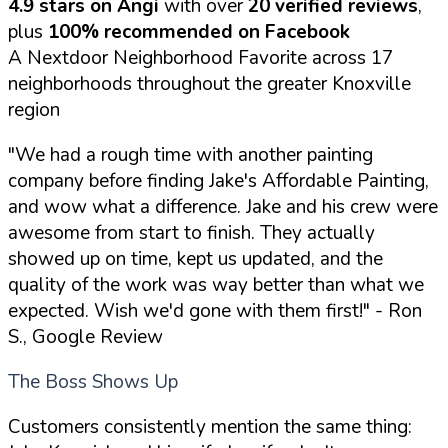
4.9 stars on Angi
with over
20 verified reviews
,
plus
100% recommended on Facebook
A Nextdoor Neighborhood Favorite across 17
neighborhoods throughout the greater Knoxville
region
"We had a rough time with another painting
company before finding Jake's Affordable Painting,
and wow what a difference. Jake and his crew were
awesome from start to finish. They actually
showed up on time, kept us updated, and the
quality of the work was way better than what we
expected. Wish we'd gone with them first!"
- Ron
S., Google Review
The Boss Shows Up
Customers consistently mention the same thing: