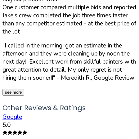
One customer compared multiple bids and reported
Jake's crew completed the job three times faster
than any competitor estimated - at the best price of
the lot
"I called in the morning, got an estimate in the
afternoon and they were cleaning up by noon the
next day!! Excellent work from skillful painters with
great attention to detail. My only regret is not
hiring them sooner!!"
- Meredith R., Google Review
see more
Other Reviews & Ratings
Google
5.0