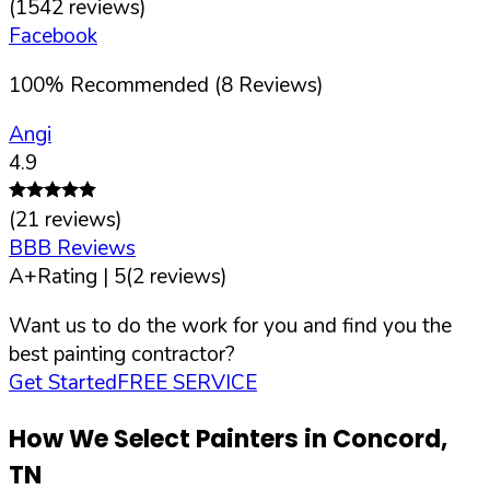
(
1542
reviews)
Facebook
100
%
Recommended (
8
Reviews)
Angi
4.9
(
21
reviews)
BBB Reviews
A+
Rating |
5
(
2
reviews)
Want us to do the work for you and find you the
best painting contractor?
Get Started
FREE SERVICE
How We Select Painters in
Concord
,
TN