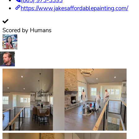
(865) 973-3393
https://www.jakesaffordablepainting.com/
Scored by Humans