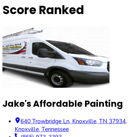
Score Ranked
Jake's Affordable Painting
640 Trowbridge Ln, Knoxville, TN 37934
,
Knoxville
,
Tennessee