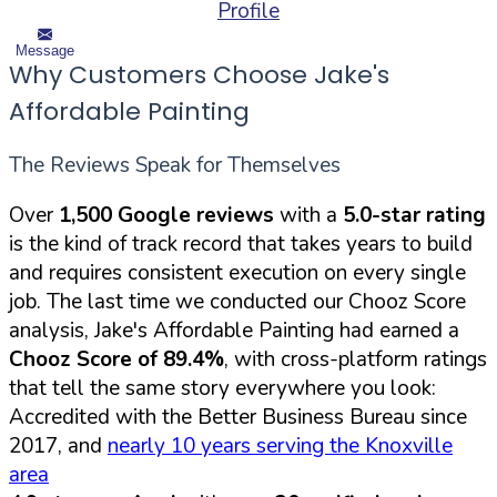
Profile
Message
Why Customers Choose Jake's
Affordable Painting
The Reviews Speak for Themselves
Over
1,500 Google reviews
with a
5.0-star rating
is the kind of track record that takes years to build
and requires consistent execution on every single
job. The last time we conducted our Chooz Score
analysis, Jake's Affordable Painting had earned a
Chooz Score of 89.4%
, with cross-platform ratings
that tell the same story everywhere you look:
Accredited with the Better Business Bureau since
2017, and
nearly 10 years serving the Knoxville
area