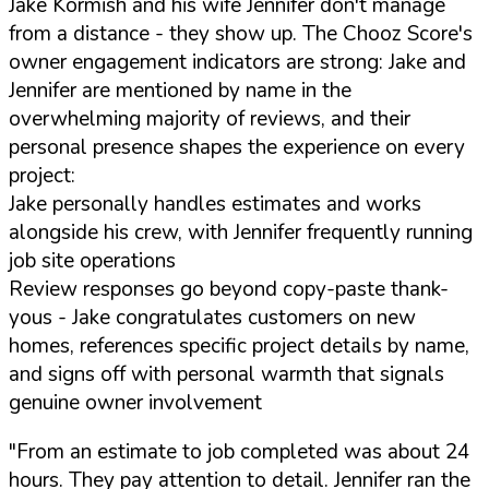
Jake Kormish and his wife Jennifer don't manage
from a distance - they show up. The Chooz Score's
owner engagement indicators are strong: Jake and
Jennifer are mentioned by name in the
overwhelming majority of reviews, and their
personal presence shapes the experience on every
project:
Jake personally handles estimates and works
alongside his crew, with Jennifer frequently running
job site operations
Review responses go beyond copy-paste thank-
yous - Jake congratulates customers on new
homes, references specific project details by name,
and signs off with personal warmth that signals
genuine owner involvement
"From an estimate to job completed was about 24
hours. They pay attention to detail. Jennifer ran the