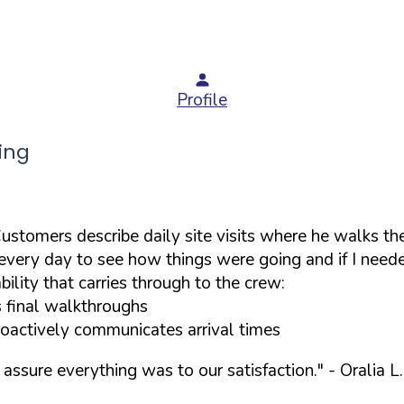
Profile
ing
stomers describe daily site visits where he walks the
very day to see how things were going and if I needed 
lity that carries through to the crew:
s final walkthroughs
roactively communicates arrival times
assure everything was to our satisfaction."
- Oralia L