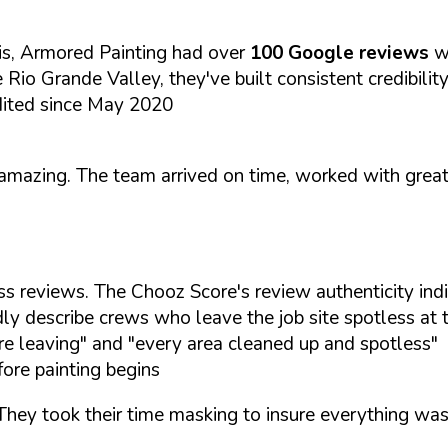
is, Armored Painting had over
100 Google reviews
w
 Rio Grande Valley, they've built consistent credibilit
dited since May 2020
y amazing. The team arrived on time, worked with grea
ss reviews. The Chooz Score's review authenticity ind
ly describe crews who leave the job site spotless at 
e leaving" and "every area cleaned up and spotless"
ore painting begins
hey took their time masking to insure everything was j