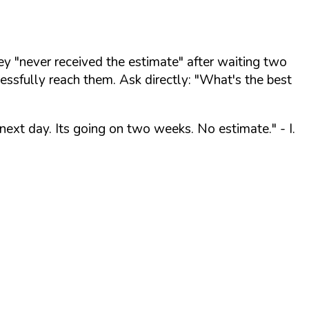
y "never received the estimate" after waiting two
ssfully reach them. Ask directly:
"What's the best
 next day. Its going on two weeks. No estimate."
- I.