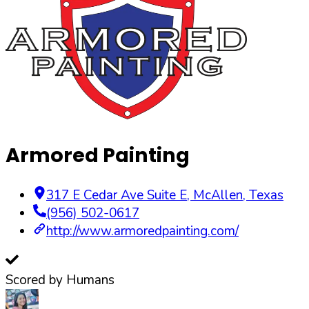
Armored Painting
317 E Cedar Ave Suite E
,
McAllen
,
Texas
(956) 502-0617
http://www.armoredpainting.com/
Scored by Humans