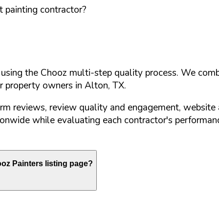
 painting contractor?
d using the Chooz multi-step quality process. We comb
or property owners in
Alton
,
TX
.
orm reviews, review quality and engagement, website 
nwide while evaluating each contractor's performance
z Painters listing page?