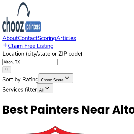
About
Contact
Scoring
Articles
Claim Free Listing
Location (city/state or ZIP code)
Sort by Rating
Chooz Score
Services filter
All
Best Painters Near
Alt