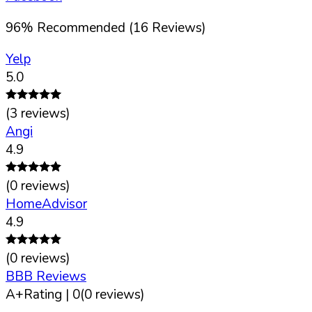
96
%
Recommended (
16
Reviews)
Yelp
5.0
(
3
reviews)
Angi
4.9
(
0
reviews)
HomeAdvisor
4.9
(
0
reviews)
BBB Reviews
A+
Rating |
0
(
0
reviews)