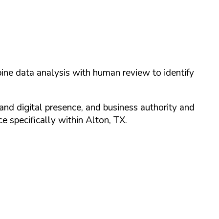
ine data analysis with human review to identify
and digital presence, and business authority and
 specifically within
Alton
,
TX
.