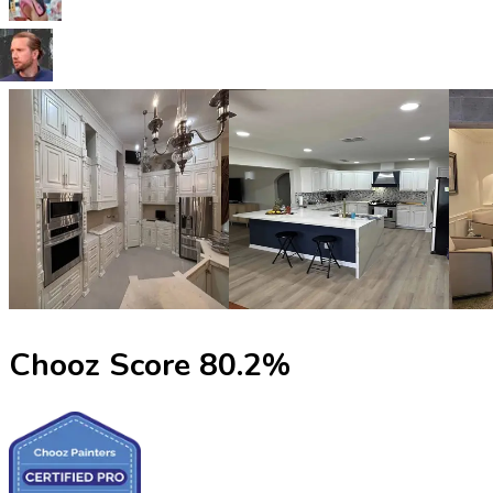
Chooz Score
80.2
%