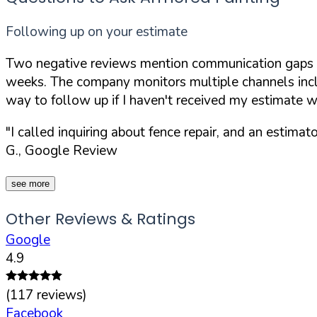
Following up on your estimate
Two negative reviews mention communication gaps aft
weeks. The company monitors multiple channels incl
way to follow up if I haven't received my estimate w
"I called inquiring about fence repair, and an estim
G., Google Review
see more
Other Reviews & Ratings
Google
4.9
(
117
reviews)
Facebook