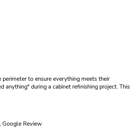
 perimeter to ensure everything meets their
anything" during a cabinet refinishing project. This
., Google Review