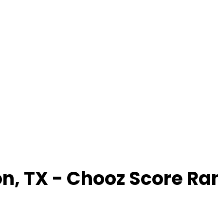
on
,
TX
- Chooz Score Ra