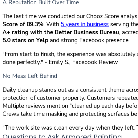
A Reputation Built Over Time
The last time we conducted our Chooz Score analys
Score of 89.3%
. With
5 years in business
serving the
A+ rating with the Better Business Bureau
, accre
5.0 stars on Yelp
and strong Facebook presence
"From start to finish, the experience was absolutel
done perfectly."
- Emily S., Facebook Review
No Mess Left Behind
Daily cleanup stands out as a consistent theme acro
protection of customer property. Customers repeated
Multiple reviews mention "cleaned up each day befor
Crews take time masking and protecting surfaces bef
"The work site was clean every day when they left. T
Questions to Ask Armored Painting