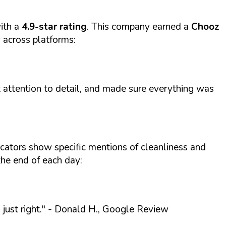
ith a
4.9-star rating
. This company earned a
Chooz
y across platforms:
t attention to detail, and made sure everything was
icators show specific mentions of cleanliness and
the end of each day:
ust right."
- Donald H., Google Review