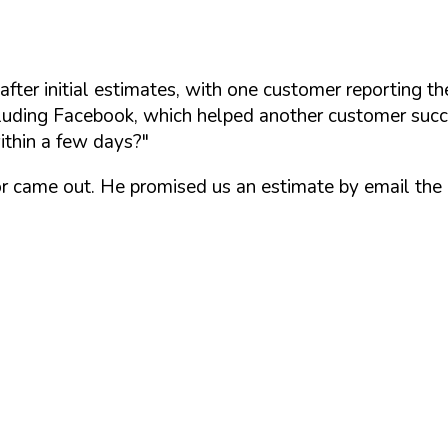
er initial estimates, with one customer reporting the
uding Facebook, which helped another customer succe
ithin a few days?"
ator came out. He promised us an estimate by email the