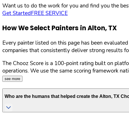
Want us to do the work for you and find you the best
Get Started
FREE SERVICE
How We Select Painters in
Alton
,
TX
Every painter listed on this page has been evaluate
companies that consistently deliver strong results f
The Chooz Score is a 100-point rating built on platf
operations. We use the same scoring framework natio
see more
Who are the humans that helped create the
Alton
,
TX
Choo