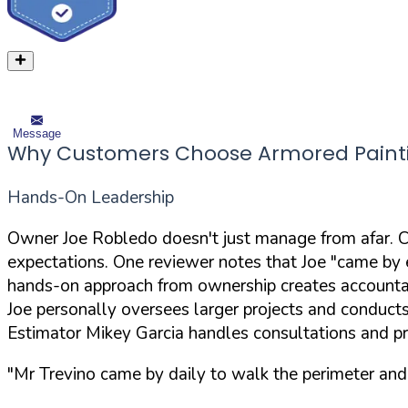
Message
Why Customers Choose Armored Paint
Hands-On Leadership
Owner Joe Robledo doesn't just manage from afar. Cu
expectations. One reviewer notes that Joe "came by e
hands-on approach from ownership creates accountabi
Joe personally oversees larger projects and conduct
Estimator Mikey Garcia handles consultations and p
"Mr Trevino came by daily to walk the perimeter and 