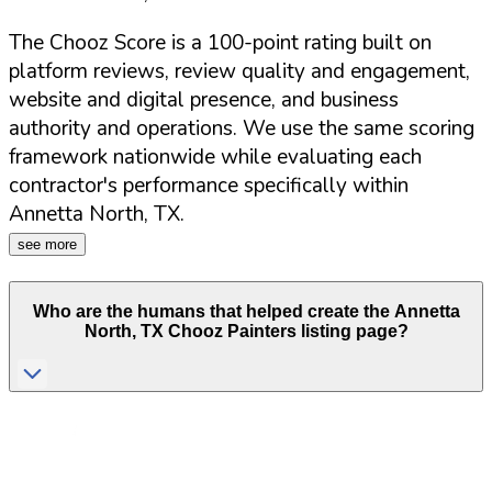
The Chooz Score is a 100-point rating built on
platform reviews, review quality and engagement,
website and digital presence, and business
authority and operations. We use the same scoring
framework nationwide while evaluating each
contractor's performance specifically within
Annetta North
,
TX
.
see more
Who are the humans that helped create the
Annetta
North
,
TX
Chooz Painters listing page?