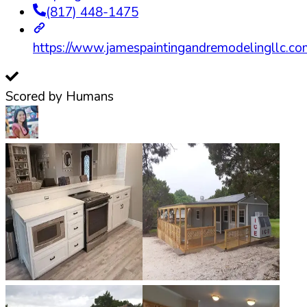
(817) 448-1475
https://www.jamespaintingandremodelingllc.co
Scored by Humans