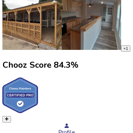
+
1
Chooz Score
84.3
%
Profile