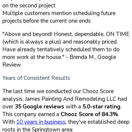
on the second project
Multiple customers mention scheduling future
projects before the current one ends
"Above and beyond! Honest, dependable, ON TIME
(which is always a plus) and reasonably priced.
Have already tentatively scheduled them to do
more work at the house."
- Brenda M., Google
Review
Years of Consistent Results
The last time we conducted our Chooz Score
analysis, James Painting And Remodeling LLC had
over
35 Google reviews
with a
5.0-star rating
.
This company earned a
Chooz Score of 84.3%
.
With
10 years in business
, they've established deep
roots in the Springtown area: