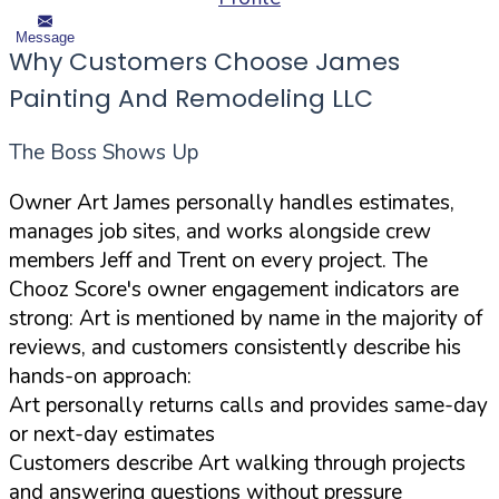
Message
Why Customers Choose James
Painting And Remodeling LLC
The Boss Shows Up
Owner Art James personally handles estimates,
manages job sites, and works alongside crew
members Jeff and Trent on every project. The
Chooz Score's owner engagement indicators are
strong: Art is mentioned by name in the majority of
reviews, and customers consistently describe his
hands-on approach:
Art personally returns calls and provides same-day
or next-day estimates
Customers describe Art walking through projects
and answering questions without pressure