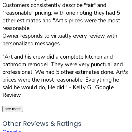
Customers consistently describe "fair" and
"reasonable" pricing, with one noting they had 5
other estimates and "Art's prices were the most
reasonable"
Owner responds to virtually every review with
personalized messages
"Art and his crew did a complete kitchen and
bathroom remodel. They were very punctual and
professional. We had 5 other estimates done. Art's
prices were the most reasonable. Everything he
said he would do, He did."
- Kelly G., Google
Review
see more
Other Reviews & Ratings