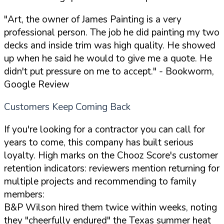
"Art, the owner of James Painting is a very
professional person. The job he did painting my two
decks and inside trim was high quality. He showed
up when he said he would to give me a quote. He
didn't put pressure on me to accept."
- Bookworm,
Google Review
Customers Keep Coming Back
If you're looking for a contractor you can call for
years to come, this company has built serious
loyalty. High marks on the Chooz Score's customer
retention indicators: reviewers mention returning for
multiple projects and recommending to family
members:
B&P Wilson hired them twice within weeks, noting
they "cheerfully endured" the Texas summer heat