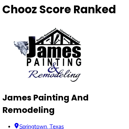
Chooz Score Ranked
James Painting And
Remodeling
Springtown
,
Texas