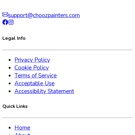
support@choozpainters.com
Legal Info
Privacy Policy
Cookie Policy
Terms of Service
Acceptable Use
Accessibility Statement
Quick Links
Home