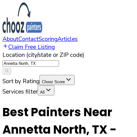
About
Contact
Scoring
Articles
Claim Free Listing
Location (city/state or ZIP code)
Sort by Rating
Chooz Score
Services filter
All
Best Painters Near
Annetta North
,
TX
-