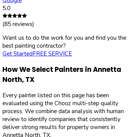
Google
5.0
(
85
reviews)
Want us to do the work for you and find you the
best painting contractor?
Get Started
FREE SERVICE
How We Select Painters in
Annetta
North
,
TX
Every painter listed on this page has been
evaluated using the Chooz multi-step quality
process. We combine data analysis with human
review to identify companies that consistently
deliver strong results for property owners in
Annetta North
,
TX
.