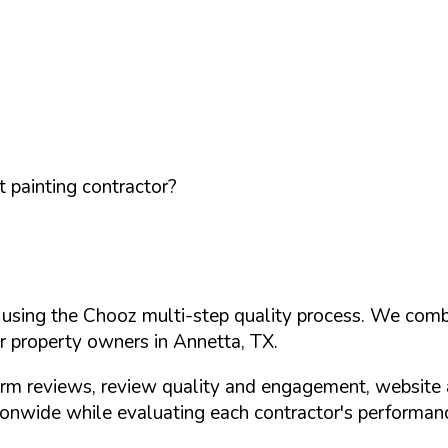
 painting contractor?
d using the Chooz multi-step quality process. We comb
or property owners in
Annetta
,
TX
.
orm reviews, review quality and engagement, website 
nwide while evaluating each contractor's performance