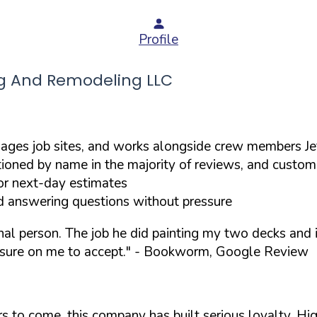
Profile
g And Remodeling LLC
ges job sites, and works alongside crew members Jef
ioned by name in the majority of reviews, and custom
or next-day estimates
d answering questions without pressure
onal person. The job he did painting my two decks an
sure on me to accept."
- Bookworm, Google Review
ears to come, this company has built serious loyalty. 