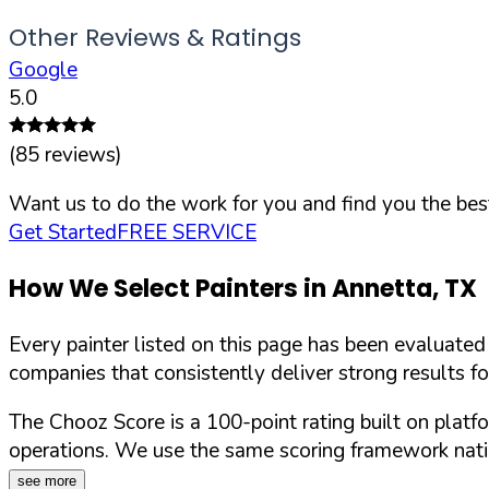
Other Reviews & Ratings
Google
5.0
(
85
reviews)
Want us to do the work for you and find you the best
Get Started
FREE SERVICE
How We Select Painters in
Annetta
,
TX
Every painter listed on this page has been evaluate
companies that consistently deliver strong results f
The Chooz Score is a 100-point rating built on platf
operations. We use the same scoring framework natio
see more