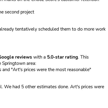
he second project
already tentatively scheduled them to do more work
Google reviews
with a
5.0-star rating
. This
he Springtown area:
es and "Art's prices were the most reasonable"
l. We had 5 other estimates done. Art's prices were