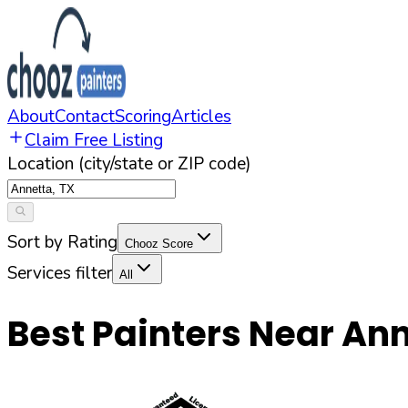
About
Contact
Scoring
Articles
Claim Free Listing
Location (city/state or ZIP code)
Sort by Rating
Chooz Score
Services filter
All
Best Painters Near
Ann