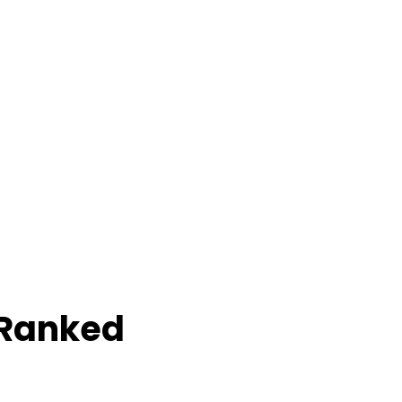
 Ranked