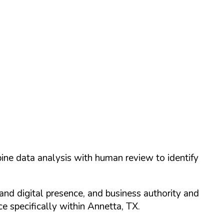
ine data analysis with human review to identify
and digital presence, and business authority and
 specifically within
Annetta
,
TX
.