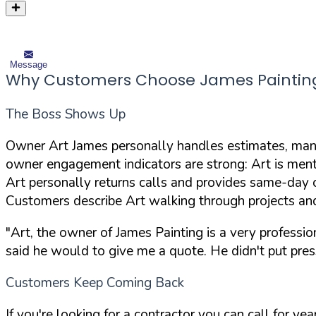
Message
Why Customers Choose James Paintin
The Boss Shows Up
Owner Art James personally handles estimates, mana
owner engagement indicators are strong: Art is ment
Art personally returns calls and provides same-day 
Customers describe Art walking through projects an
"Art, the owner of James Painting is a very professi
said he would to give me a quote. He didn't put pres
Customers Keep Coming Back
If you're looking for a contractor you can call for y