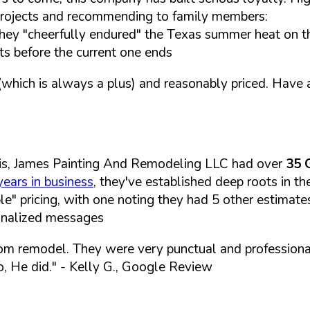
e projects and recommending to family members:
hey "cheerfully endured" the Texas summer heat on t
ts before the current one ends
hich is always a plus) and reasonably priced. Have 
is, James Painting And Remodeling LLC had over
35 
years in business
, they've established deep roots in t
le" pricing, with one noting they had 5 other estimat
sonalized messages
om remodel. They were very punctual and professiona
, He did."
- Kelly G., Google Review