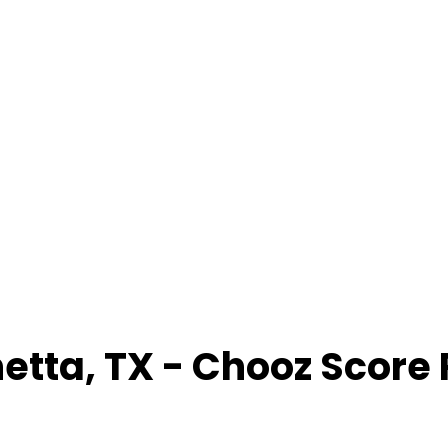
etta
,
TX
- Chooz Score