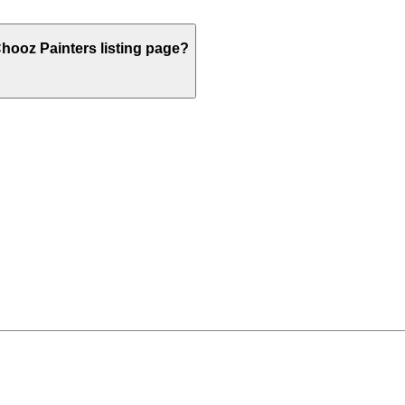
hooz Painters listing page?