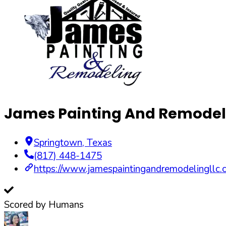
James Painting And Remodel
Springtown
,
Texas
(817) 448-1475
https://www.jamespaintingandremodelingllc.
Scored by Humans