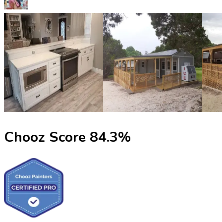
Chooz Score
84.3
%