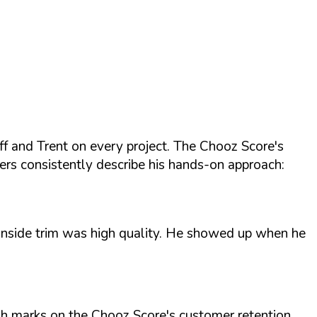
f and Trent on every project. The Chooz Score's
ers consistently describe his hands-on approach:
d inside trim was high quality. He showed up when he
High marks on the Chooz Score's customer retention