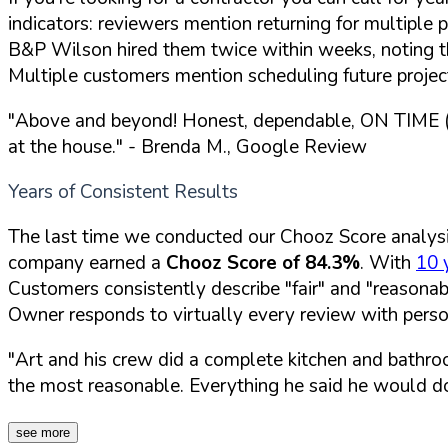
indicators: reviewers mention returning for multipl
B&P Wilson hired them twice within weeks, noting t
Multiple customers mention scheduling future projec
"Above and beyond! Honest, dependable, ON TIME (w
at the house."
- Brenda M., Google Review
Years of Consistent Results
The last time we conducted our Chooz Score analys
company earned a
Chooz Score of 84.3%
. With
10 
Customers consistently describe "fair" and "reasonab
Owner responds to virtually every review with per
"Art and his crew did a complete kitchen and bathro
the most reasonable. Everything he said he would do
see more