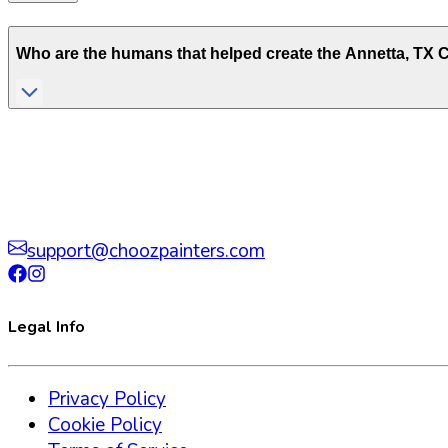
Who are the humans that helped create the
Annetta
,
TX
C
support@choozpainters.com
Legal Info
Privacy Policy
Cookie Policy