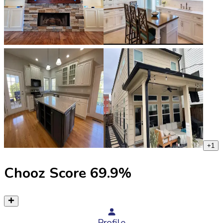
+
1
Chooz Score
69.9
%