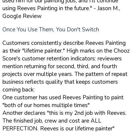
used him for our painting jobs, and I'll continue
using Reeves Painting in the future."
- Jason M.,
Google Review
Once You Use Them, You Don't Switch
Customers consistently describe Reeves Painting
as their "lifetime painter." High marks on the Chooz
Score's customer retention indicators: reviewers
mention returning for second, third, and fourth
projects over multiple years. The pattern of repeat
business reflects quality that keeps customers
coming back:
One customer has used Reeves Painting to paint
"both of our homes multiple times"
Another declares "this is my 2nd job with Reeves.
The finished job, crew and cost are ALL
PERFECTION. Reeves is our lifetime painter"