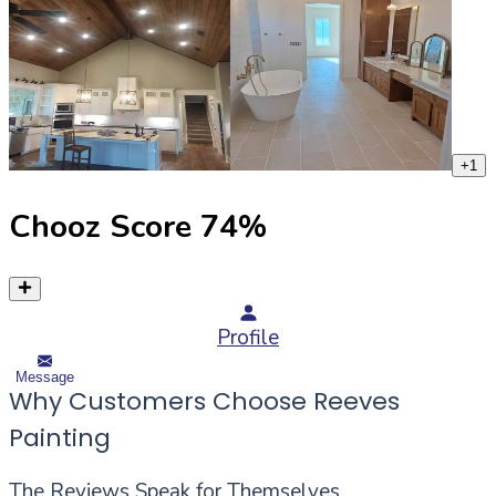
+
1
Chooz Score
74
%
Profile
Message
Why Customers Choose Reeves
Painting
The Reviews Speak for Themselves