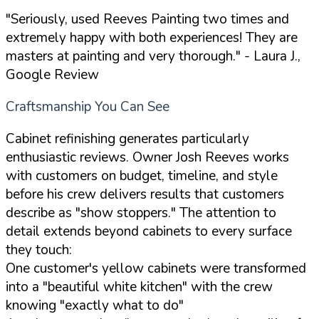
"Seriously, used Reeves Painting two times and
extremely happy with both experiences! They are
masters at painting and very thorough."
- Laura J.,
Google Review
Craftsmanship You Can See
Cabinet refinishing generates particularly
enthusiastic reviews. Owner Josh Reeves works
with customers on budget, timeline, and style
before his crew delivers results that customers
describe as "show stoppers." The attention to
detail extends beyond cabinets to every surface
they touch:
One customer's yellow cabinets were transformed
into a "beautiful white kitchen" with the crew
knowing "exactly what to do"