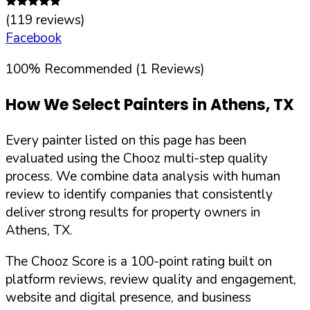
(
119
reviews)
Facebook
100
%
Recommended (
1
Reviews)
How We Select Painters in
Athens
,
TX
Every painter listed on this page has been
evaluated using the Chooz multi-step quality
process. We combine data analysis with human
review to identify companies that consistently
deliver strong results for property owners in
Athens
,
TX
.
The Chooz Score is a 100-point rating built on
platform reviews, review quality and engagement,
website and digital presence, and business