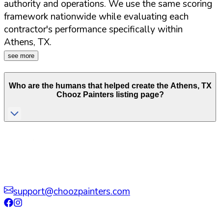
authority and operations. We use the same scoring
framework nationwide while evaluating each
contractor's performance specifically within
Athens
,
TX
.
see more
Who are the humans that helped create the
Athens
,
TX
Chooz Painters listing page?
support@choozpainters.com