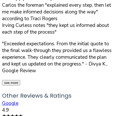
Carlos the foreman "explained every step, then let
me make informed decisions along the way"
according to Traci Rogers
Irving Curless notes "they kept us informed about
each step of the process"
"Exceeded expectations. From the initial quote to
the final walk-through they provided us a flawless
experience. They clearly communicated the plan
and kept us updated on the progress."
- Divya K.,
Google Review
see more
Other Reviews & Ratings
Google
4.9