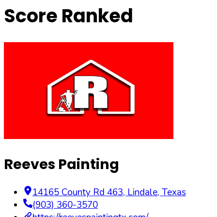
Score Ranked
Reeves Painting
14165 County Rd 463
,
Lindale
,
Texas
(903) 360-3570