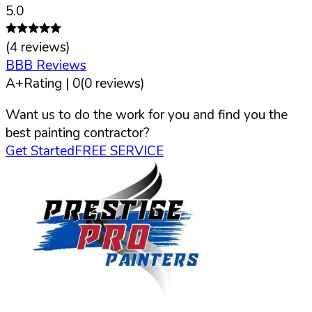
5.0
(
4
reviews)
BBB Reviews
A+
Rating |
0
(
0
reviews)
Want us to do the work for you and find you the
best painting contractor?
Get Started
FREE SERVICE