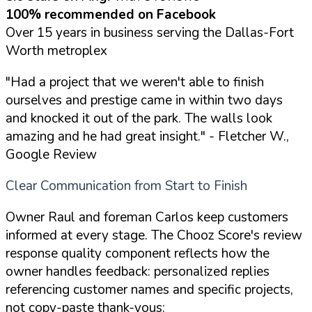
100% recommended on Facebook
Over 15 years in business serving the Dallas-Fort
Worth metroplex
"Had a project that we weren't able to finish
ourselves and prestige came in within two days
and knocked it out of the park. The walls look
amazing and he had great insight."
- Fletcher W.,
Google Review
Clear Communication from Start to Finish
Owner Raul and foreman Carlos keep customers
informed at every stage. The Chooz Score's review
response quality component reflects how the
owner handles feedback: personalized replies
referencing customer names and specific projects,
not copy-paste thank-yous: