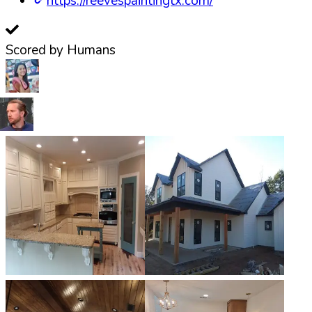
https://reevespaintingtx.com/
Scored by Humans