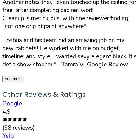
Another notes they "even touched up the ceiling for
free" after completing cabinet work
Cleanup is meticulous, with one reviewer finding
"not one drip of paint anywhere"
"Joshua and his team did an amazing job on my
new cabinets! He worked with me on budget,
timeline, and style. I wanted sexy elegant black, it's
def a show stopper."
- Tamra V., Google Review
see more
Other Reviews & Ratings
Google
4.9
(
98
reviews)
Yelp