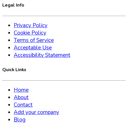
Legal Info
Privacy Policy
Cookie Policy
Terms of Service
Acceptable Use
Accessibility Statement
Quick Links
Home
About
Contact
Add your company
Blog