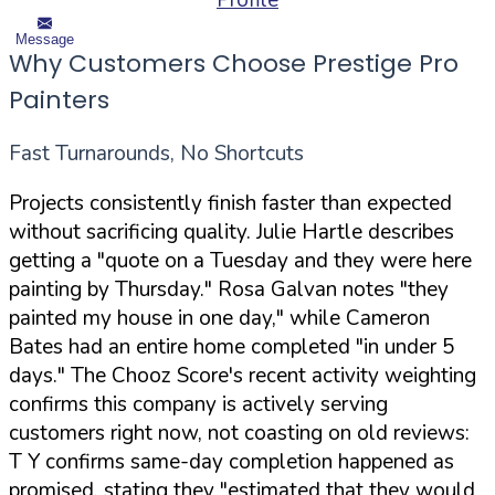
Profile
Message
Why Customers Choose Prestige Pro
Painters
Fast Turnarounds, No Shortcuts
Projects consistently finish faster than expected
without sacrificing quality. Julie Hartle describes
getting a "quote on a Tuesday and they were here
painting by Thursday." Rosa Galvan notes "they
painted my house in one day," while Cameron
Bates had an entire home completed "in under 5
days." The Chooz Score's recent activity weighting
confirms this company is actively serving
customers right now, not coasting on old reviews:
T Y confirms same-day completion happened as
promised, stating they "estimated that they would