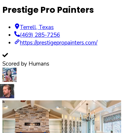
Prestige Pro Painters
Terrell
,
Texas
(469) 285-7256
https://prestigepropainters.com/
Scored by Humans