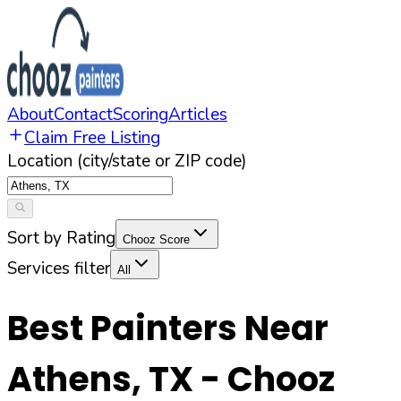
About
Contact
Scoring
Articles
Claim Free Listing
Location (city/state or ZIP code)
Sort by Rating
Chooz Score
Services filter
All
Best Painters Near
Athens
,
TX
- Chooz