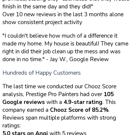
finish in the same day and they did!"
Over 10 new reviews in the last 3 months alone
show consistent project activity
"I couldn't believe how much of a difference it
made my home. My house is beautiful! They came
right in did their job clean up the mess and was
done in no time."
- Jay W., Google Review
Hundreds of Happy Customers
The last time we conducted our Chooz Score
analysis, Prestige Pro Painters had over
105
Google reviews
with a
4.9-star rating
. This
company earned a
Chooz Score of 85.2%
.
Reviews span multiple platforms with strong
ratings:
5.0 stars on Angi
with 5 reviews