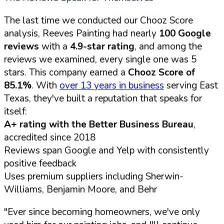
The last time we conducted our Chooz Score
analysis, Reeves Painting had nearly
100 Google
reviews
with a
4.9-star rating
, and among the
reviews we examined, every single one was 5
stars. This company earned a
Chooz Score of
85.1%
. With
over 13 years in business
serving East
Texas, they've built a reputation that speaks for
itself:
A+ rating with the Better Business Bureau
,
accredited since 2018
Reviews span Google and Yelp with consistently
positive feedback
Uses premium suppliers including Sherwin-
Williams, Benjamin Moore, and Behr
"Ever since becoming homeowners, we've only