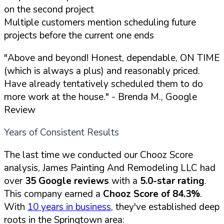
on the second project
Multiple customers mention scheduling future
projects before the current one ends
"Above and beyond! Honest, dependable, ON TIME
(which is always a plus) and reasonably priced.
Have already tentatively scheduled them to do
more work at the house."
- Brenda M., Google
Review
Years of Consistent Results
The last time we conducted our Chooz Score
analysis, James Painting And Remodeling LLC had
over
35 Google reviews
with a
5.0-star rating
.
This company earned a
Chooz Score of 84.3%
.
With
10 years in business
, they've established deep
roots in the Springtown area: