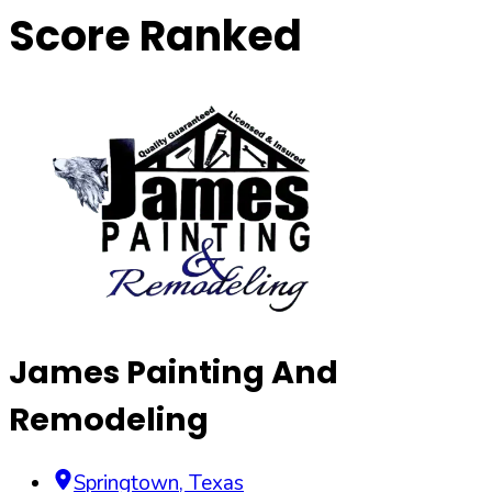
Score Ranked
James Painting And
Remodeling
Springtown
,
Texas