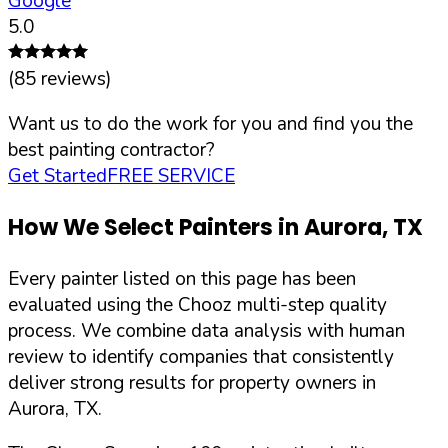
Google
5.0
(
85
reviews)
Want us to do the work for you and find you the
best painting contractor?
Get Started
FREE SERVICE
How We Select Painters in
Aurora
,
TX
Every painter listed on this page has been
evaluated using the Chooz multi-step quality
process. We combine data analysis with human
review to identify companies that consistently
deliver strong results for property owners in
Aurora
,
TX
.