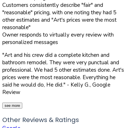
Customers consistently describe "fair" and
"reasonable" pricing, with one noting they had 5
other estimates and "Art's prices were the most
reasonable"
Owner responds to virtually every review with
personalized messages
"Art and his crew did a complete kitchen and
bathroom remodel. They were very punctual and
professional. We had 5 other estimates done. Art's
prices were the most reasonable. Everything he
said he would do, He did."
- Kelly G., Google
Review
see more
Other Reviews & Ratings