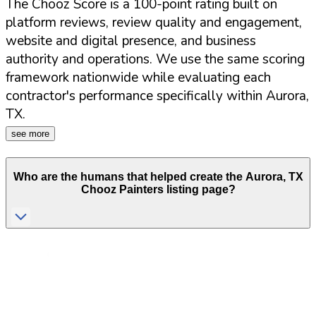
The Chooz Score is a 100-point rating built on
platform reviews, review quality and engagement,
website and digital presence, and business
authority and operations. We use the same scoring
framework nationwide while evaluating each
contractor's performance specifically within
Aurora
,
TX
.
see more
Who are the humans that helped create the
Aurora
,
TX
Chooz Painters listing page?