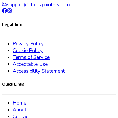
support@choozpainters.com
Legal Info
Privacy Policy
Cookie Policy
Terms of Service
Acceptable Use
Accessibility Statement
Quick Links
Home
About
Contact