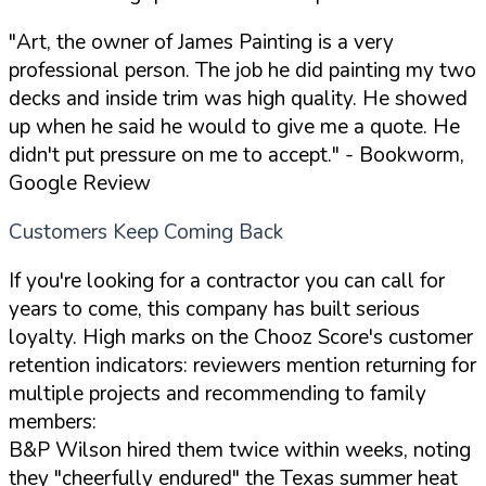
"Art, the owner of James Painting is a very
professional person. The job he did painting my two
decks and inside trim was high quality. He showed
up when he said he would to give me a quote. He
didn't put pressure on me to accept."
- Bookworm,
Google Review
Customers Keep Coming Back
If you're looking for a contractor you can call for
years to come, this company has built serious
loyalty. High marks on the Chooz Score's customer
retention indicators: reviewers mention returning for
multiple projects and recommending to family
members:
B&P Wilson hired them twice within weeks, noting
they "cheerfully endured" the Texas summer heat