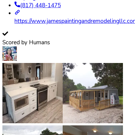
(817) 448-1475
https://www.jamespaintingandremodelingllc.co
Scored by Humans