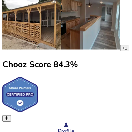
+
1
Chooz Score
84.3
%
Profile