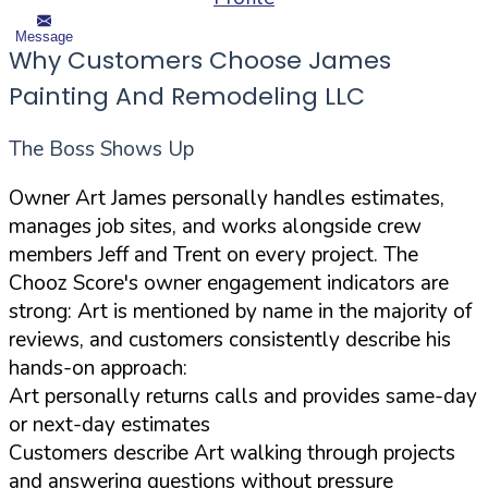
Message
Why Customers Choose James
Painting And Remodeling LLC
The Boss Shows Up
Owner Art James personally handles estimates,
manages job sites, and works alongside crew
members Jeff and Trent on every project. The
Chooz Score's owner engagement indicators are
strong: Art is mentioned by name in the majority of
reviews, and customers consistently describe his
hands-on approach:
Art personally returns calls and provides same-day
or next-day estimates
Customers describe Art walking through projects
and answering questions without pressure