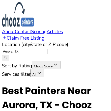
About
Contact
Scoring
Articles
Claim Free Listing
Location (city/state or ZIP code)
Sort by Rating
Chooz Score
Services filter
All
Best Painters Near
Aurora
,
TX
- Chooz