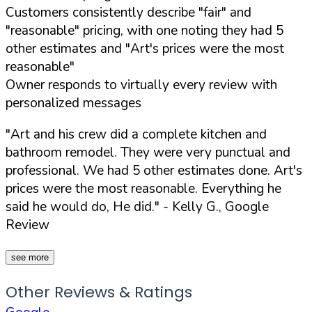
Customers consistently describe "fair" and
"reasonable" pricing, with one noting they had 5
other estimates and "Art's prices were the most
reasonable"
Owner responds to virtually every review with
personalized messages
"Art and his crew did a complete kitchen and
bathroom remodel. They were very punctual and
professional. We had 5 other estimates done. Art's
prices were the most reasonable. Everything he
said he would do, He did."
- Kelly G., Google
Review
see more
Other Reviews & Ratings