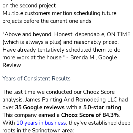
on the second project
Multiple customers mention scheduling future
projects before the current one ends
"Above and beyond! Honest, dependable, ON TIME
(which is always a plus) and reasonably priced.
Have already tentatively scheduled them to do
more work at the house."
- Brenda M., Google
Review
Years of Consistent Results
The last time we conducted our Chooz Score
analysis, James Painting And Remodeling LLC had
over
35 Google reviews
with a
5.0-star rating
.
This company earned a
Chooz Score of 84.3%
.
With
10 years in business
, they've established deep
roots in the Springtown area: