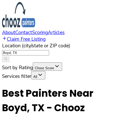
About
Contact
Scoring
Articles
Claim Free Listing
Location (city/state or ZIP code)
Sort by Rating
Chooz Score
Services filter
All
Best Painters Near
Boyd
,
TX
- Chooz