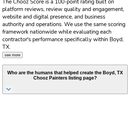
The Chooz Score is a 100-point rating built on
platform reviews, review quality and engagement,
website and digital presence, and business
authority and operations. We use the same scoring
framework nationwide while evaluating each
contractor's performance specifically within
Boyd
,
TX
.
see more
Who are the humans that helped create the
Boyd
,
TX
Chooz Painters listing page?