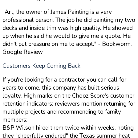
"Art, the owner of James Painting is a very
professional person. The job he did painting my two
decks and inside trim was high quality. He showed
up when he said he would to give me a quote. He
didn't put pressure on me to accept."
- Bookworm,
Google Review
Customers Keep Coming Back
If you're looking for a contractor you can call for
years to come, this company has built serious
loyalty. High marks on the Chooz Score's customer
retention indicators: reviewers mention returning for
multiple projects and recommending to family
members:
B&P Wilson hired them twice within weeks, noting
they "cheerfully endured" the Texas summer heat