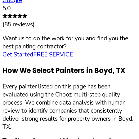
Google
5.0
(
85
reviews)
Want us to do the work for you and find you the
best painting contractor?
Get Started
FREE SERVICE
How We Select Painters in
Boyd
,
TX
Every painter listed on this page has been
evaluated using the Chooz multi-step quality
process. We combine data analysis with human
review to identify companies that consistently
deliver strong results for property owners in
Boyd
,
TX
.