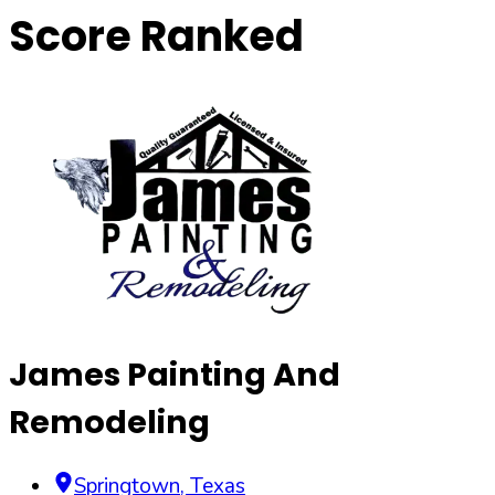
Score Ranked
James Painting And
Remodeling
Springtown
,
Texas