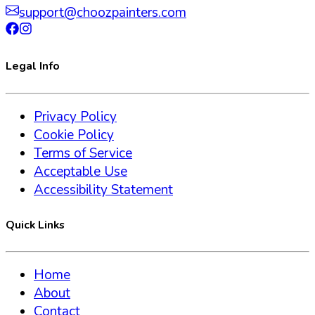
support@choozpainters.com
Legal Info
Privacy Policy
Cookie Policy
Terms of Service
Acceptable Use
Accessibility Statement
Quick Links
Home
About
Contact