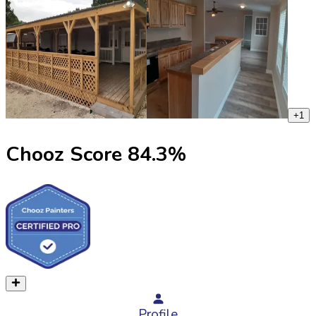
+
1
Chooz Score
84.3
%
Profile