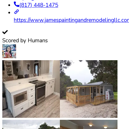
(817) 448-1475
https://www.jamespaintingandremodelingllc.co
Scored by Humans