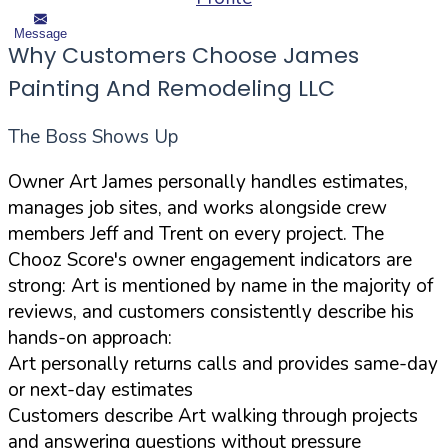
Message
Why Customers Choose James
Painting And Remodeling LLC
The Boss Shows Up
Owner Art James personally handles estimates,
manages job sites, and works alongside crew
members Jeff and Trent on every project. The
Chooz Score's owner engagement indicators are
strong: Art is mentioned by name in the majority of
reviews, and customers consistently describe his
hands-on approach:
Art personally returns calls and provides same-day
or next-day estimates
Customers describe Art walking through projects
and answering questions without pressure