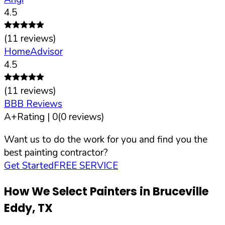
4.5
(
11
reviews)
HomeAdvisor
4.5
(
11
reviews)
BBB Reviews
A+
Rating |
0
(
0
reviews)
Want us to do the work for you and find you the
best painting contractor?
Get Started
FREE SERVICE
How We Select Painters in
Bruceville
Eddy
,
TX