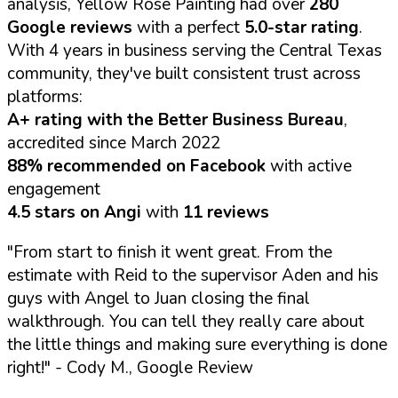
analysis, Yellow Rose Painting had over
280
Google reviews
with a perfect
5.0-star rating
.
With 4 years in business serving the Central Texas
community, they've built consistent trust across
platforms:
A+ rating with the Better Business Bureau
,
accredited since March 2022
88% recommended on Facebook
with active
engagement
4.5 stars on Angi
with
11 reviews
"From start to finish it went great. From the
estimate with Reid to the supervisor Aden and his
guys with Angel to Juan closing the final
walkthrough. You can tell they really care about
the little things and making sure everything is done
right!"
- Cody M., Google Review