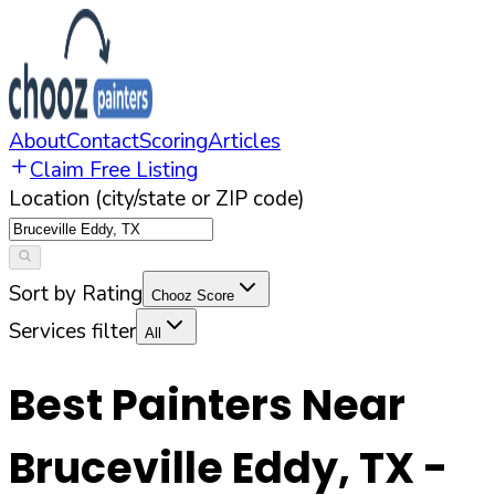
About
Contact
Scoring
Articles
Claim Free Listing
Location (city/state or ZIP code)
Sort by Rating
Chooz Score
Services filter
All
Best Painters Near
Bruceville Eddy
,
TX
-