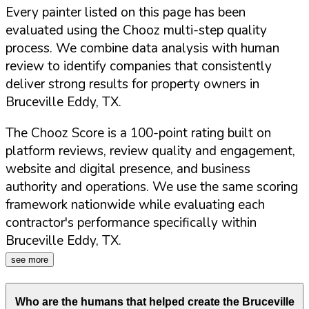
Every painter listed on this page has been
evaluated using the Chooz multi-step quality
process. We combine data analysis with human
review to identify companies that consistently
deliver strong results for property owners in
Bruceville Eddy
,
TX
.
The Chooz Score is a 100-point rating built on
platform reviews, review quality and engagement,
website and digital presence, and business
authority and operations. We use the same scoring
framework nationwide while evaluating each
contractor's performance specifically within
Bruceville Eddy
,
TX
.
see more
Who are the humans that helped create the
Bruceville