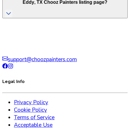
Eddy
,
TX
Chooz Painters listing page?
support@choozpainters.com
Legal Info
Privacy Policy
Cookie Policy
Terms of Service
Acceptable Use