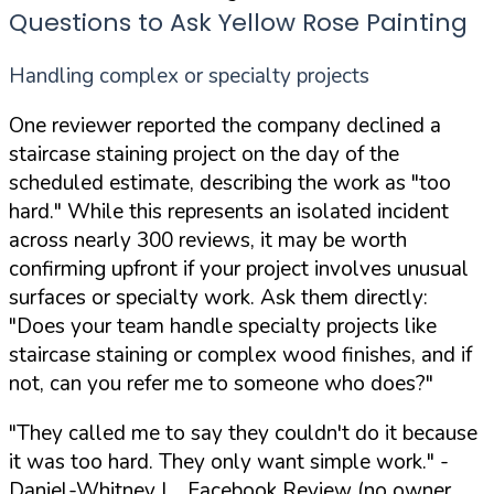
Questions to Ask Yellow Rose Painting
Handling complex or specialty projects
One reviewer reported the company declined a
staircase staining project on the day of the
scheduled estimate, describing the work as "too
hard." While this represents an isolated incident
across nearly 300 reviews, it may be worth
confirming upfront if your project involves unusual
surfaces or specialty work. Ask them directly:
"Does your team handle specialty projects like
staircase staining or complex wood finishes, and if
not, can you refer me to someone who does?"
"They called me to say they couldn't do it because
it was too hard. They only want simple work."
-
Daniel-Whitney L., Facebook Review (no owner