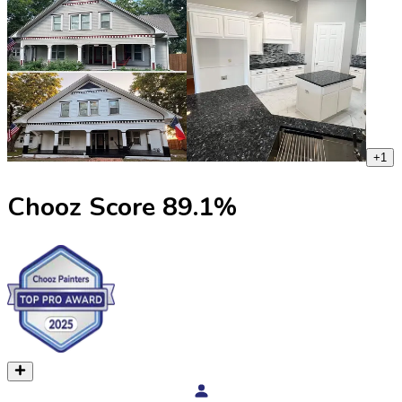
+
1
Chooz Score
89.1
%