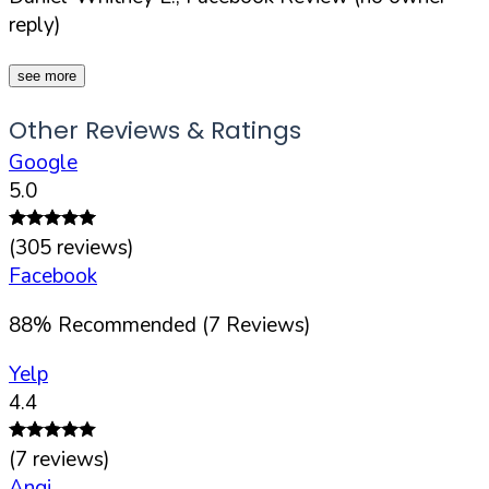
reply)
see more
Other Reviews & Ratings
Google
5.0
(
305
reviews)
Facebook
88
%
Recommended (
7
Reviews)
Yelp
4.4
(
7
reviews)
Angi