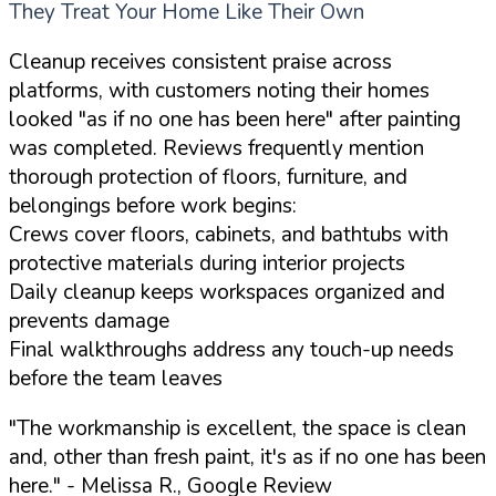
They Treat Your Home Like Their Own
Cleanup receives consistent praise across
platforms, with customers noting their homes
looked "as if no one has been here" after painting
was completed. Reviews frequently mention
thorough protection of floors, furniture, and
belongings before work begins:
Crews cover floors, cabinets, and bathtubs with
protective materials during interior projects
Daily cleanup keeps workspaces organized and
prevents damage
Final walkthroughs address any touch-up needs
before the team leaves
"The workmanship is excellent, the space is clean
and, other than fresh paint, it's as if no one has been
here."
- Melissa R., Google Review