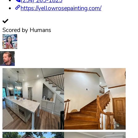
(254) 265-1825
https://yellowrosepainting.com/
Scored by Humans