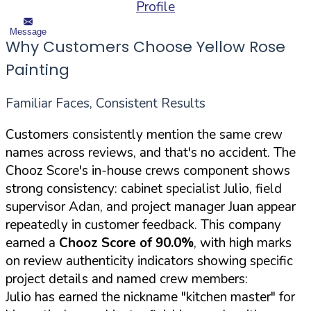
Profile
Message
Why Customers Choose Yellow Rose
Painting
Familiar Faces, Consistent Results
Customers consistently mention the same crew
names across reviews, and that's no accident. The
Chooz Score's in-house crews component shows
strong consistency: cabinet specialist Julio, field
supervisor Adan, and project manager Juan appear
repeatedly in customer feedback. This company
earned a
Chooz Score of 90.0%
, with high marks
on review authenticity indicators showing specific
project details and named crew members:
Julio has earned the nickname "kitchen master" for