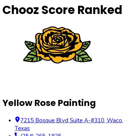
Chooz Score Ranked
Yellow Rose Painting
7215 Bosque Blvd Suite A-#310
,
Waco
,
Texas