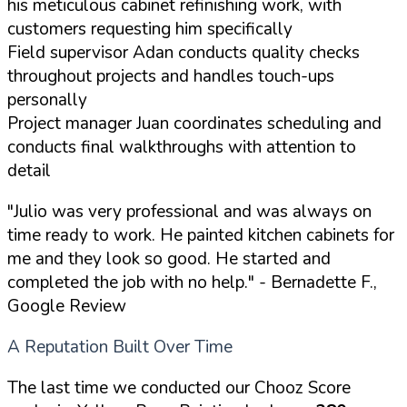
his meticulous cabinet refinishing work, with
customers requesting him specifically
Field supervisor Adan conducts quality checks
throughout projects and handles touch-ups
personally
Project manager Juan coordinates scheduling and
conducts final walkthroughs with attention to
detail
"Julio was very professional and was always on
time ready to work. He painted kitchen cabinets for
me and they look so good. He started and
completed the job with no help."
- Bernadette F.,
Google Review
A Reputation Built Over Time
The last time we conducted our Chooz Score