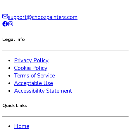
support@choozpainters.com
Legal Info
Privacy Policy
Cookie Policy
Terms of Service
Acceptable Use
Accessibility Statement
Quick Links
Home