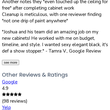
Another notes they "even touched up the ceiling for
free" after completing cabinet work
Cleanup is meticulous, with one reviewer finding
"not one drip of paint anywhere"
"Joshua and his team did an amazing job on my
new cabinets! He worked with me on budget,
timeline, and style. I wanted sexy elegant black, it's
def a show stopper."
- Tamra V., Google Review
see more
Other Reviews & Ratings
Google
4.9
(
98
reviews)
Yelp