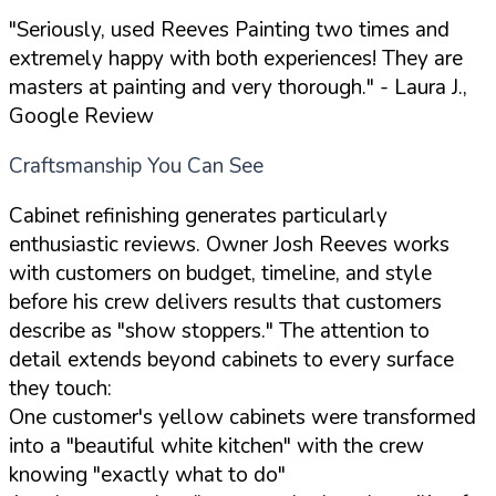
"Seriously, used Reeves Painting two times and
extremely happy with both experiences! They are
masters at painting and very thorough."
- Laura J.,
Google Review
Craftsmanship You Can See
Cabinet refinishing generates particularly
enthusiastic reviews. Owner Josh Reeves works
with customers on budget, timeline, and style
before his crew delivers results that customers
describe as "show stoppers." The attention to
detail extends beyond cabinets to every surface
they touch:
One customer's yellow cabinets were transformed
into a "beautiful white kitchen" with the crew
knowing "exactly what to do"