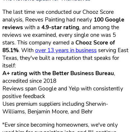
The last time we conducted our Chooz Score
analysis, Reeves Painting had nearly
100 Google
reviews
with a
4.9-star rating
, and among the
reviews we examined, every single one was 5
stars. This company earned a
Chooz Score of
85.1%
. With
over 13 years in business
serving East
Texas, they've built a reputation that speaks for
itself:
A+ rating with the Better Business Bureau
,
accredited since 2018
Reviews span Google and Yelp with consistently
positive feedback
Uses premium suppliers including Sherwin-
Williams, Benjamin Moore, and Behr
"Ever since becoming homeowners, we've only