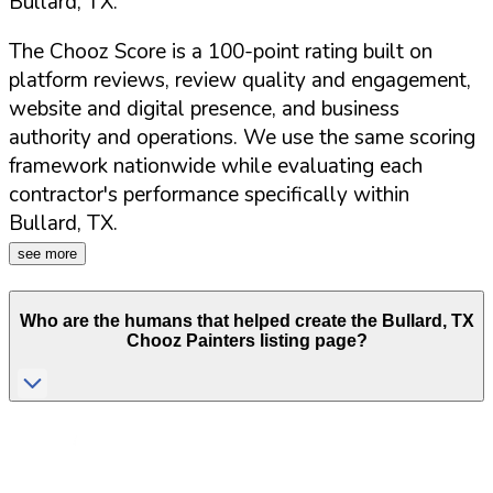
Bullard
,
TX
.
The Chooz Score is a 100-point rating built on
platform reviews, review quality and engagement,
website and digital presence, and business
authority and operations. We use the same scoring
framework nationwide while evaluating each
contractor's performance specifically within
Bullard
,
TX
.
see more
Who are the humans that helped create the
Bullard
,
TX
Chooz Painters listing page?