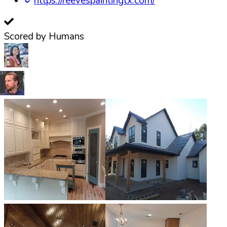
https://reevespaintingtx.com/
Scored by Humans