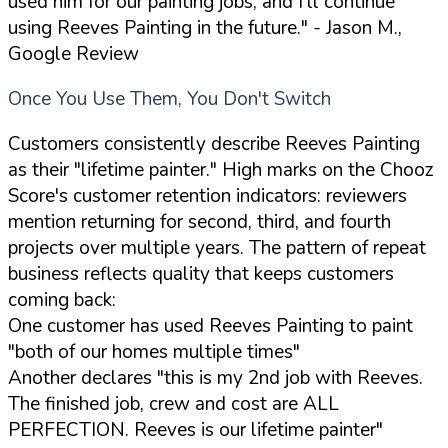
used him for our painting jobs, and I'll continue
using Reeves Painting in the future."
- Jason M.,
Google Review
Once You Use Them, You Don't Switch
Customers consistently describe Reeves Painting
as their "lifetime painter." High marks on the Chooz
Score's customer retention indicators: reviewers
mention returning for second, third, and fourth
projects over multiple years. The pattern of repeat
business reflects quality that keeps customers
coming back:
One customer has used Reeves Painting to paint
"both of our homes multiple times"
Another declares "this is my 2nd job with Reeves.
The finished job, crew and cost are ALL
PERFECTION. Reeves is our lifetime painter"