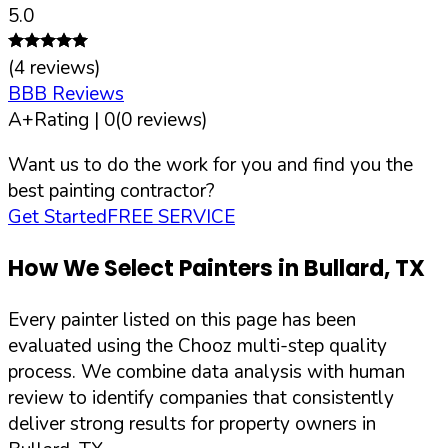
5.0
(
4
reviews)
BBB Reviews
A+
Rating |
0
(
0
reviews)
Want us to do the work for you and find you the
best painting contractor?
Get Started
FREE SERVICE
How We Select Painters in
Bullard
,
TX
Every painter listed on this page has been
evaluated using the Chooz multi-step quality
process. We combine data analysis with human
review to identify companies that consistently
deliver strong results for property owners in