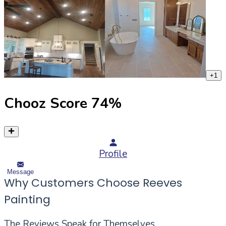
+
1
Chooz Score
74
%
Profile
Message
Why Customers Choose Reeves
Painting
The Reviews Speak for Themselves