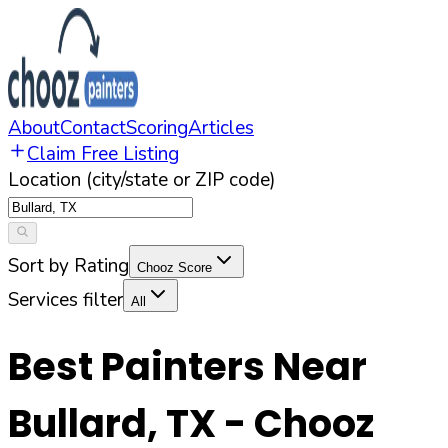
About
Contact
Scoring
Articles
Claim Free Listing
Location (city/state or ZIP code)
Sort by Rating
Chooz Score
Services filter
All
Best Painters Near
Bullard
,
TX
- Chooz