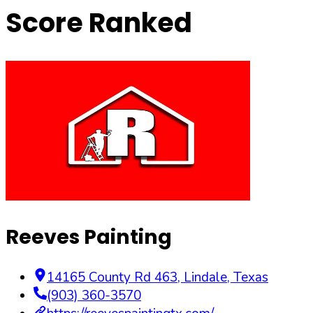
Score Ranked
Reeves Painting
14165 County Rd 463
,
Lindale
,
Texas
(903) 360-3570