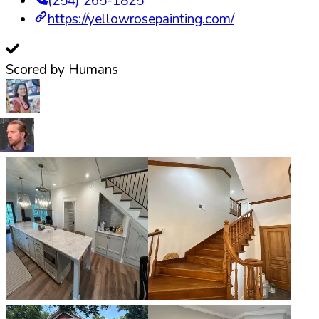
(254) 265-1825
https://yellowrosepainting.com/
Scored by Humans