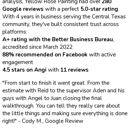
analysis, Yellow Rose Painting had over
280
Google reviews
with a perfect
5.0-star rating
.
With 4 years in business serving the Central Texas
community, they've built consistent trust across
platforms:
A+ rating with the Better Business Bureau
,
accredited since March 2022
88% recommended on Facebook
with active
engagement
4.5 stars on Angi
with
11 reviews
"From start to finish it went great. From the
estimate with Reid to the supervisor Aden and his
guys with Angel to Juan closing the final
walkthrough. You can tell they really care about
the little things and making sure everything is done
right!"
- Cody M., Google Review