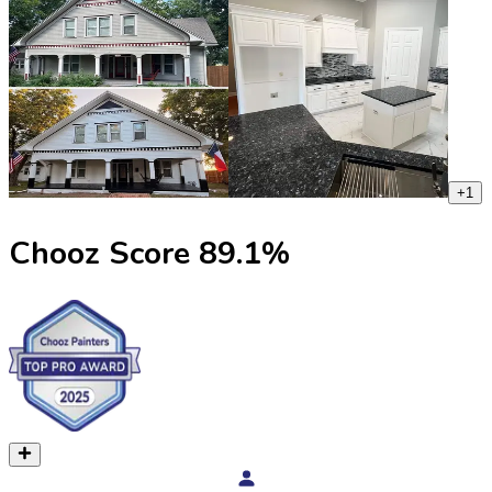
+
1
Chooz Score
89.1
%