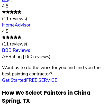
4.5
(
11
reviews)
HomeAdvisor
4.5
(
11
reviews)
BBB Reviews
A+
Rating |
0
(
0
reviews)
Want us to do the work for you and find you the
best painting contractor?
Get Started
FREE SERVICE
How We Select Painters in
China
Spring
,
TX