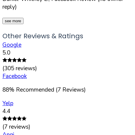
reply)
see more
Other Reviews & Ratings
Google
5.0
(
305
reviews)
Facebook
88
%
Recommended (
7
Reviews)
Yelp
4.4
(
7
reviews)
Angi