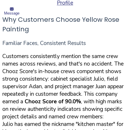
Profile
Message
Why Customers Choose Yellow Rose
Painting
Familiar Faces, Consistent Results
Customers consistently mention the same crew
names across reviews, and that's no accident. The
Chooz Score's in-house crews component shows
strong consistency: cabinet specialist Julio, field
supervisor Adan, and project manager Juan appear
repeatedly in customer feedback. This company
earned a
Chooz Score of 90.0%
, with high marks
on review authenticity indicators showing specific
project details and named crew members:
Julio has earned the nickname "kitchen master" for