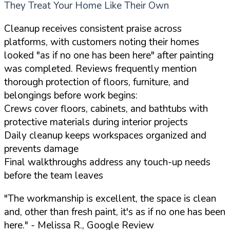
They Treat Your Home Like Their Own
Cleanup receives consistent praise across
platforms, with customers noting their homes
looked "as if no one has been here" after painting
was completed. Reviews frequently mention
thorough protection of floors, furniture, and
belongings before work begins:
Crews cover floors, cabinets, and bathtubs with
protective materials during interior projects
Daily cleanup keeps workspaces organized and
prevents damage
Final walkthroughs address any touch-up needs
before the team leaves
"The workmanship is excellent, the space is clean
and, other than fresh paint, it's as if no one has been
here."
- Melissa R., Google Review