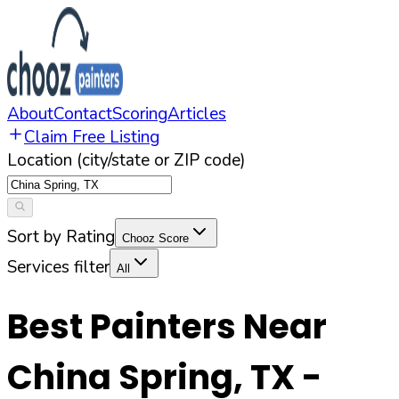
About
Contact
Scoring
Articles
Claim Free Listing
Location (city/state or ZIP code)
Sort by Rating
Chooz Score
Services filter
All
Best Painters Near
China Spring
,
TX
-