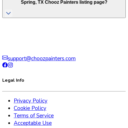
Spring
,
TX
Chooz Painters listing page?
support@choozpainters.com
Legal Info
Privacy Policy
Cookie Policy
Terms of Service
Acceptable Use