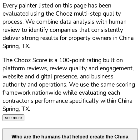
Every painter listed on this page has been
evaluated using the Chooz multi-step quality
process. We combine data analysis with human
review to identify companies that consistently
deliver strong results for property owners in
China
Spring
,
TX
.
The Chooz Score is a 100-point rating built on
platform reviews, review quality and engagement,
website and digital presence, and business
authority and operations. We use the same scoring
framework nationwide while evaluating each
contractor's performance specifically within
China
Spring
,
TX
.
see more
Who are the humans that helped create the
China