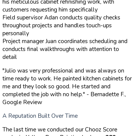
his meticulous cabinet refinishing work, with
customers requesting him specifically
Field supervisor Adan conducts quality checks
throughout projects and handles touch-ups
personally
Project manager Juan coordinates scheduling and
conducts final walkthroughs with attention to
detail
"Julio was very professional and was always on
time ready to work. He painted kitchen cabinets for
me and they look so good. He started and
completed the job with no help."
- Bernadette F.,
Google Review
A Reputation Built Over Time
The last time we conducted our Chooz Score