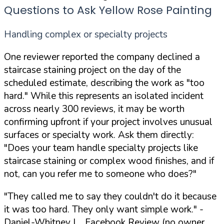
Questions to Ask Yellow Rose Painting
Handling complex or specialty projects
One reviewer reported the company declined a
staircase staining project on the day of the
scheduled estimate, describing the work as "too
hard." While this represents an isolated incident
across nearly 300 reviews, it may be worth
confirming upfront if your project involves unusual
surfaces or specialty work. Ask them directly:
"Does your team handle specialty projects like
staircase staining or complex wood finishes, and if
not, can you refer me to someone who does?"
"They called me to say they couldn't do it because
it was too hard. They only want simple work."
-
Daniel-Whitney L., Facebook Review (no owner