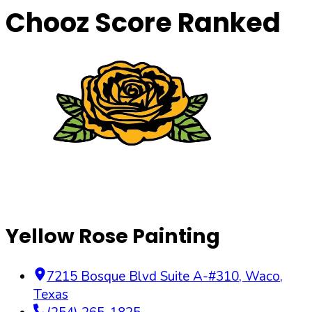
Chooz Score Ranked
Yellow Rose Painting
7215 Bosque Blvd Suite A-#310
,
Waco
,
Texas