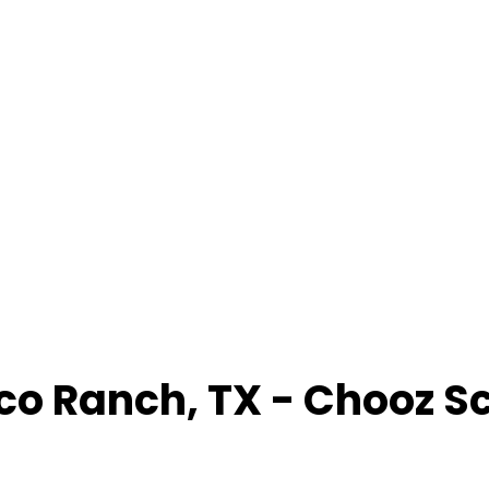
co Ranch
,
TX
- Chooz S