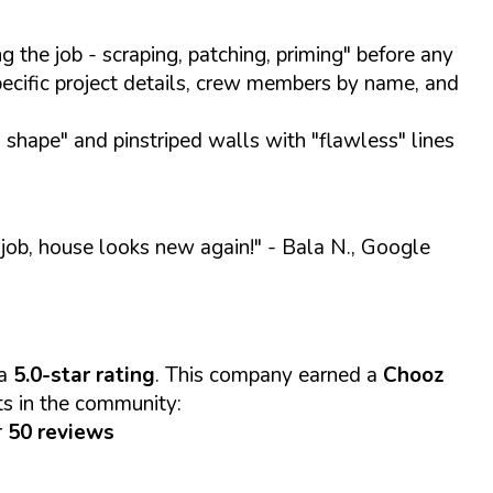
 the job - scraping, patching, priming" before any
pecific project details, crew members by name, and
 shape" and pinstriped walls with "flawless" lines
 job, house looks new again!"
- Bala N., Google
 a
5.0-star rating
. This company earned a
Chooz
ts in the community:
r
50 reviews