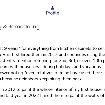
Profile
g & Remodeling
 9 years" for everything from kitchen cabinets to ceil
do Ruiz first hired them in 2012 and continues using 
istently mention returning for 2nd, 3rd, or even 10th p
 team with house keys during holidays and vacations
wer noting "even relatives of mine have used their se
ch because neighbors keep hiring them back
 in 2012 to paint the whole interior of my first house, 
 And last year in 2022 I hired them to paint the walls 