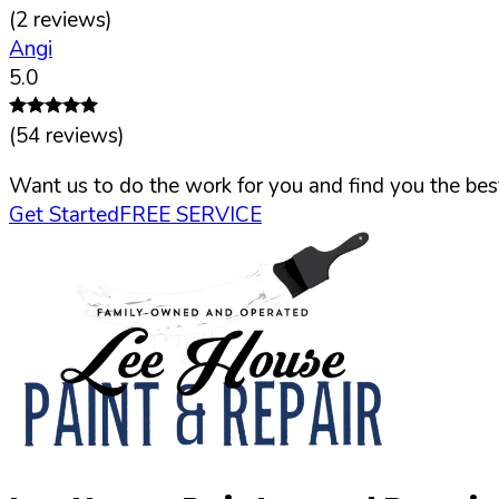
(
2
reviews)
Angi
5.0
(
54
reviews)
Want us to do the work for you and find you the best
Get Started
FREE SERVICE