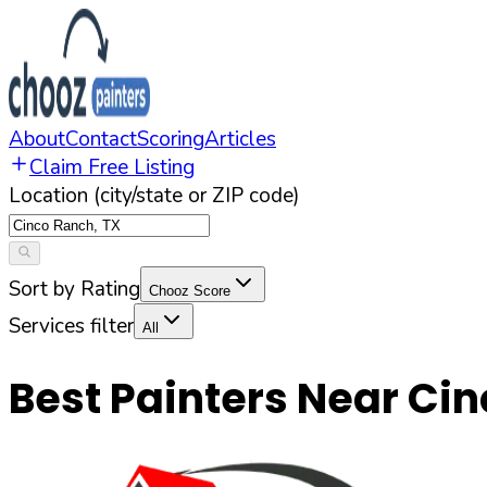
About
Contact
Scoring
Articles
Claim Free Listing
Location (city/state or ZIP code)
Sort by Rating
Chooz Score
Services filter
All
Best Painters Near
Cin