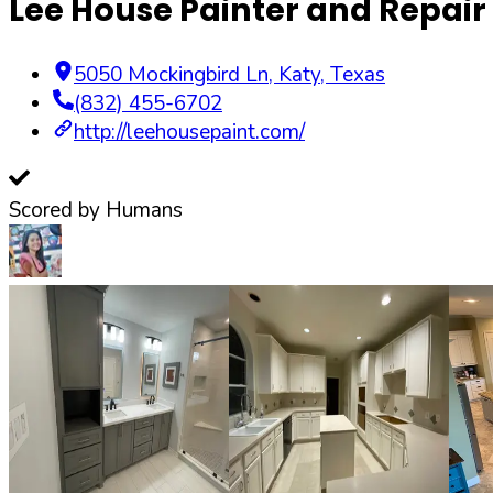
Lee House Painter and Repair
5050 Mockingbird Ln
,
Katy
,
Texas
(832) 455-6702
http://leehousepaint.com/
Scored by Humans