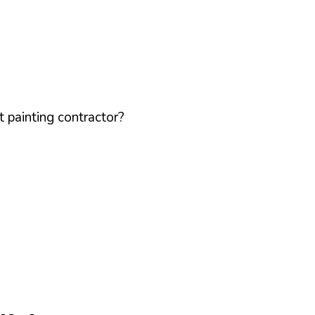
 painting contractor?