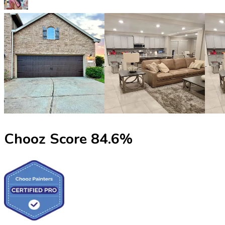
Chooz Score
84.6
%