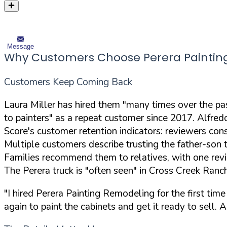
Message
Why Customers Choose Perera Paintin
Customers Keep Coming Back
Laura Miller has hired them "many times over the past
to painters" as a repeat customer since 2017. Alfre
Score's customer retention indicators: reviewers cons
Multiple customers describe trusting the father-son
Families recommend them to relatives, with one revie
The Perera truck is "often seen" in Cross Creek Ran
"I hired Perera Painting Remodeling for the first time
again to paint the cabinets and get it ready to sell.