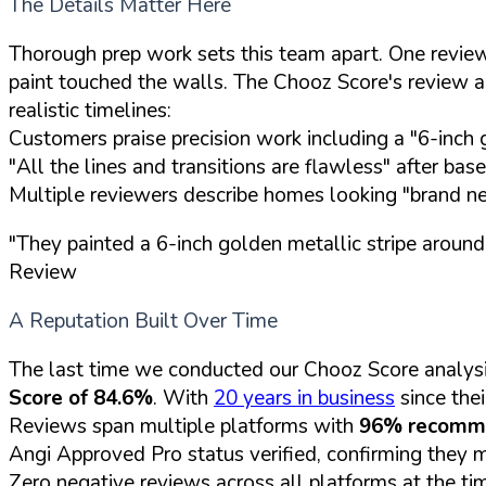
The Details Matter Here
Thorough prep work sets this team apart. One reviewe
paint touched the walls. The Chooz Score's review au
realistic timelines:
Customers praise precision work including a "6-inch g
"All the lines and transitions are flawless" after ba
Multiple reviewers describe homes looking "brand ne
"They painted a 6-inch golden metallic stripe around
Review
A Reputation Built Over Time
The last time we conducted our Chooz Score analysi
Score of 84.6%
. With
20 years in business
since thei
Reviews span multiple platforms with
96% recomm
Angi Approved Pro status verified, confirming they 
Zero negative reviews across all platforms at the ti