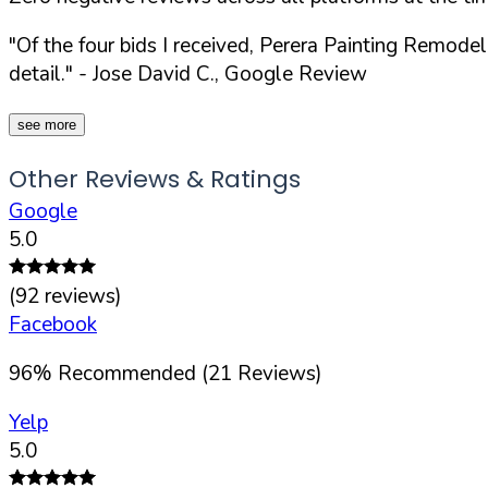
"Of the four bids I received, Perera Painting Remod
detail."
- Jose David C., Google Review
see more
Other Reviews & Ratings
Google
5.0
(
92
reviews)
Facebook
96
%
Recommended (
21
Reviews)
Yelp
5.0