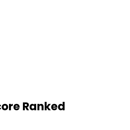
core Ranked