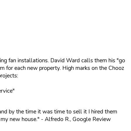
ing fan installations. David Ward calls them his "go
them for each new property. High marks on the Chooz
rojects:
rvice"
and by the time it was time to sell it I hired them
of my new house."
- Alfredo R., Google Review