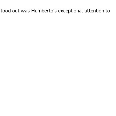
y stood out was Humberto's exceptional attention to