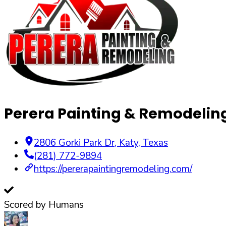
Perera Painting & Remodelin
2806 Gorki Park Dr
,
Katy
,
Texas
(281) 772-9894
https://pererapaintingremodeling.com/
Scored by Humans