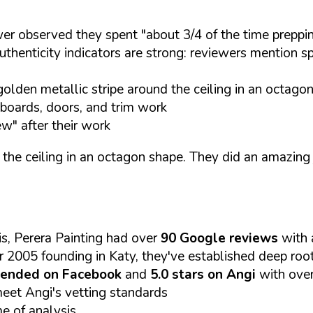
r observed they spent "about 3/4 of the time prepping
thenticity indicators are strong: reviewers mention s
olden metallic stripe around the ceiling in an octagon
seboards, doors, and trim work
w" after their work
 the ceiling in an octagon shape. They did an amazing
s, Perera Painting had over
90 Google reviews
with
r 2005 founding in Katy, they've established deep roo
ended on Facebook
and
5.0 stars on Angi
with ove
meet Angi's vetting standards
me of analysis