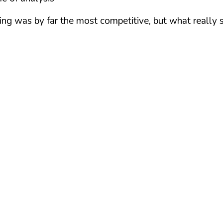
eling was by far the most competitive, but what reall