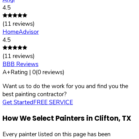
4.5
(
11
reviews)
HomeAdvisor
4.5
(
11
reviews)
BBB Reviews
A+
Rating |
0
(
0
reviews)
Want us to do the work for you and find you the
best painting contractor?
Get Started
FREE SERVICE
How We Select Painters in
Clifton
,
TX
Every painter listed on this page has been