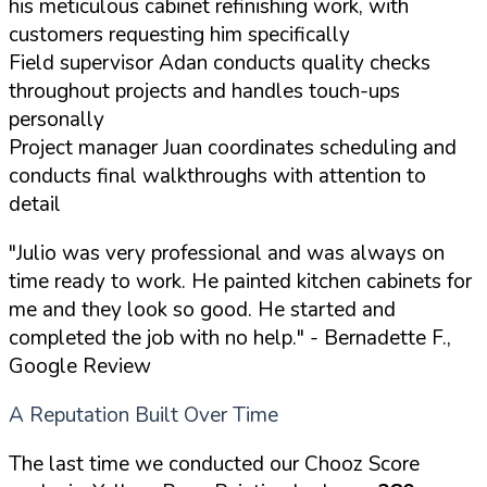
his meticulous cabinet refinishing work, with
customers requesting him specifically
Field supervisor Adan conducts quality checks
throughout projects and handles touch-ups
personally
Project manager Juan coordinates scheduling and
conducts final walkthroughs with attention to
detail
"Julio was very professional and was always on
time ready to work. He painted kitchen cabinets for
me and they look so good. He started and
completed the job with no help."
- Bernadette F.,
Google Review
A Reputation Built Over Time
The last time we conducted our Chooz Score