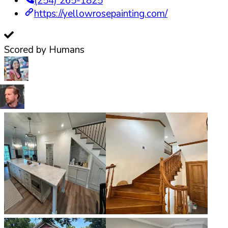
(254) 265-1825
https://yellowrosepainting.com/
Scored by Humans