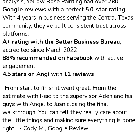
analysis, Yellow Rose Painting had over
280
Google reviews
with a perfect
5.0-star rating
.
With 4 years in business serving the Central Texas
community, they've built consistent trust across
platforms:
A+ rating with the Better Business Bureau
,
accredited since March 2022
88% recommended on Facebook
with active
engagement
4.5 stars on Angi
with
11 reviews
"From start to finish it went great. From the
estimate with Reid to the supervisor Aden and his
guys with Angel to Juan closing the final
walkthrough. You can tell they really care about
the little things and making sure everything is done
right!"
- Cody M., Google Review