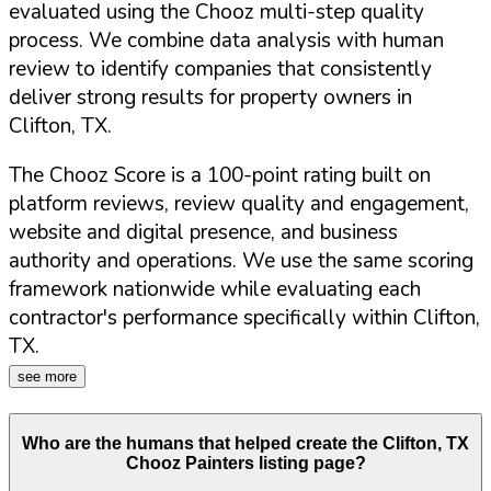
evaluated using the Chooz multi-step quality
process. We combine data analysis with human
review to identify companies that consistently
deliver strong results for property owners in
Clifton
,
TX
.
The Chooz Score is a 100-point rating built on
platform reviews, review quality and engagement,
website and digital presence, and business
authority and operations. We use the same scoring
framework nationwide while evaluating each
contractor's performance specifically within
Clifton
,
TX
.
see more
Who are the humans that helped create the
Clifton
,
TX
Chooz Painters listing page?