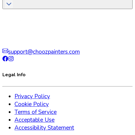
support@choozpainters.com
Legal Info
Privacy Policy
Cookie Policy
Terms of Service
Acceptable Use
Accessibility Statement