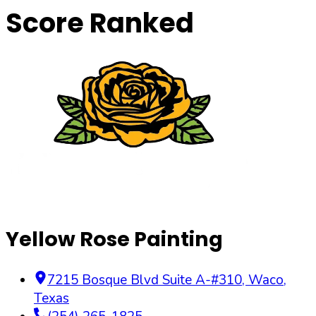
Score Ranked
Yellow Rose Painting
7215 Bosque Blvd Suite A-#310
,
Waco
,
Texas