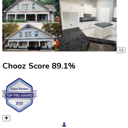
+
1
Chooz Score
89.1
%