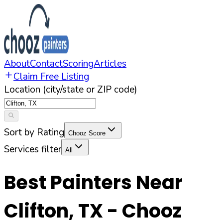
About
Contact
Scoring
Articles
Claim Free Listing
Location (city/state or ZIP code)
Sort by Rating
Chooz Score
Services filter
All
Best Painters Near
Clifton
,
TX
- Chooz