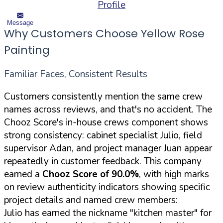
Profile
Message
Why Customers Choose Yellow Rose
Painting
Familiar Faces, Consistent Results
Customers consistently mention the same crew
names across reviews, and that's no accident. The
Chooz Score's in-house crews component shows
strong consistency: cabinet specialist Julio, field
supervisor Adan, and project manager Juan appear
repeatedly in customer feedback. This company
earned a
Chooz Score of 90.0%
, with high marks
on review authenticity indicators showing specific
project details and named crew members:
Julio has earned the nickname "kitchen master" for