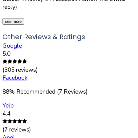
reply)
see more
Other Reviews & Ratings
Google
5.0
(
305
reviews)
Facebook
88
%
Recommended (
7
Reviews)
Yelp
4.4
(
7
reviews)
Angi