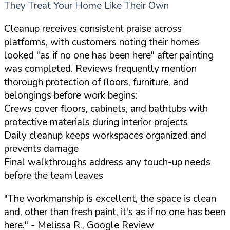
They Treat Your Home Like Their Own
Cleanup receives consistent praise across
platforms, with customers noting their homes
looked "as if no one has been here" after painting
was completed. Reviews frequently mention
thorough protection of floors, furniture, and
belongings before work begins:
Crews cover floors, cabinets, and bathtubs with
protective materials during interior projects
Daily cleanup keeps workspaces organized and
prevents damage
Final walkthroughs address any touch-up needs
before the team leaves
"The workmanship is excellent, the space is clean
and, other than fresh paint, it's as if no one has been
here."
- Melissa R., Google Review