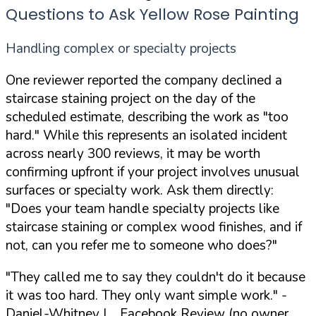
Questions to Ask Yellow Rose Painting
Handling complex or specialty projects
One reviewer reported the company declined a
staircase staining project on the day of the
scheduled estimate, describing the work as "too
hard." While this represents an isolated incident
across nearly 300 reviews, it may be worth
confirming upfront if your project involves unusual
surfaces or specialty work. Ask them directly:
"Does your team handle specialty projects like
staircase staining or complex wood finishes, and if
not, can you refer me to someone who does?"
"They called me to say they couldn't do it because
it was too hard. They only want simple work."
-
Daniel-Whitney L., Facebook Review (no owner