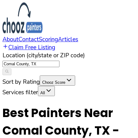
About
Contact
Scoring
Articles
Claim Free Listing
Location (city/state or ZIP code)
Sort by Rating
Chooz Score
Services filter
All
Best Painters Near
Comal County
,
TX
-