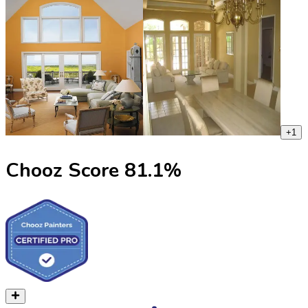
+
1
Chooz Score
81.1
%