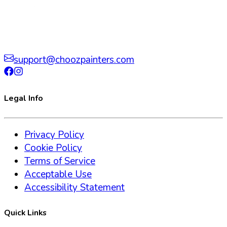
support@choozpainters.com
Legal Info
Privacy Policy
Cookie Policy
Terms of Service
Acceptable Use
Accessibility Statement
Quick Links