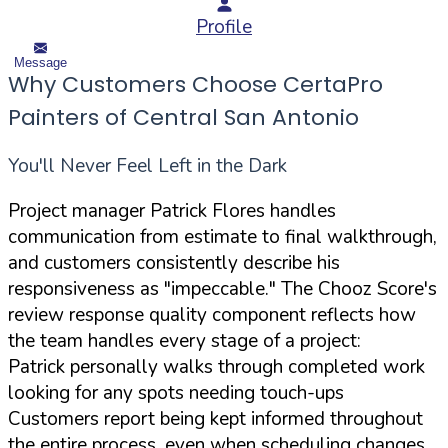
Profile
Message
Why Customers Choose CertaPro
Painters of Central San Antonio
You'll Never Feel Left in the Dark
Project manager Patrick Flores handles
communication from estimate to final walkthrough,
and customers consistently describe his
responsiveness as "impeccable." The Chooz Score's
review response quality component reflects how
the team handles every stage of a project:
Patrick personally walks through completed work
looking for any spots needing touch-ups
Customers report being kept informed throughout
the entire process, even when scheduling changes