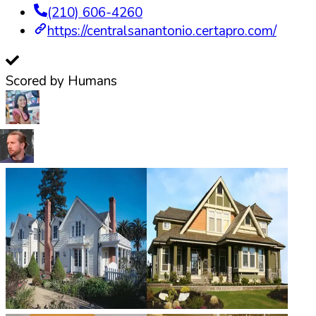
(210) 606-4260
https://centralsanantonio.certapro.com/
Scored by Humans