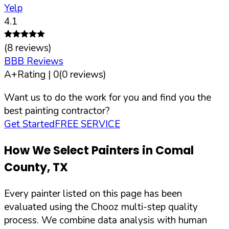
Yelp
4.1
(
8
reviews)
BBB Reviews
A+
Rating |
0
(
0
reviews)
Want us to do the work for you and find you the
best painting contractor?
Get Started
FREE SERVICE
How We Select Painters in
Comal
County
,
TX
Every painter listed on this page has been
evaluated using the Chooz multi-step quality
process. We combine data analysis with human