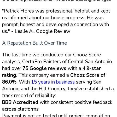
"Patrick Flores was professional, helpful and kept
us informed about our house progress. He was
prompt, honest and developed a connection with
us."
- Leslie A., Google Review
A Reputation Built Over Time
The last time we conducted our Chooz Score
analysis, CertaPro Painters of Central San Antonio
had over
75 Google reviews
with a
4.9-star
rating
. This company earned a
Chooz Score of
86.0%
. With
15 years in business
serving San
Antonio and the Hill Country, they've established a
track record of reliability:
BBB Accredited
with consistent positive feedback
across platforms
Payment is not collected until project completion,