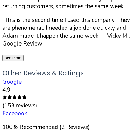
returning customers, sometimes the same week
"This is the second time I used this company. They
are phenomenal. I needed a job done quickly and
Adam made it happen the same week."
- Vicky M.,
Google Review
see more
Other Reviews & Ratings
Google
4.9
(
153
reviews)
Facebook
100
%
Recommended (
2
Reviews)