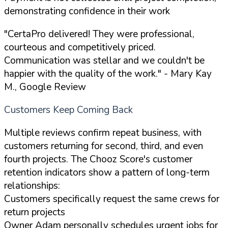
demonstrating confidence in their work
"CertaPro delivered! They were professional,
courteous and competitively priced.
Communication was stellar and we couldn't be
happier with the quality of the work."
- Mary Kay
M., Google Review
Customers Keep Coming Back
Multiple reviews confirm repeat business, with
customers returning for second, third, and even
fourth projects. The Chooz Score's customer
retention indicators show a pattern of long-term
relationships:
Customers specifically request the same crews for
return projects
Owner Adam personally schedules urgent jobs for