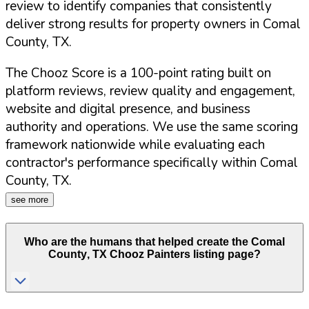
review to identify companies that consistently
deliver strong results for property owners in
Comal
County
,
TX
.
The Chooz Score is a 100-point rating built on
platform reviews, review quality and engagement,
website and digital presence, and business
authority and operations. We use the same scoring
framework nationwide while evaluating each
contractor's performance specifically within
Comal
County
,
TX
.
see more
Who are the humans that helped create the
Comal
County
,
TX
Chooz Painters listing page?