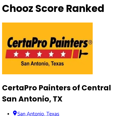
Chooz Score Ranked
CertaPro Painters of Central
San Antonio, TX
San Antonio
,
Texas