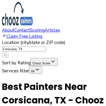
About
Contact
Scoring
Articles
Claim Free Listing
Location (city/state or ZIP code)
Sort by Rating
Chooz Score
Services filter
All
Best Painters Near
Corsicana
,
TX
- Chooz