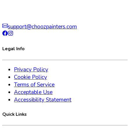
support@choozpainters.com
Legal Info
Privacy Policy
Cookie Policy
Terms of Service
Acceptable Use
Accessibility Statement
Quick Links