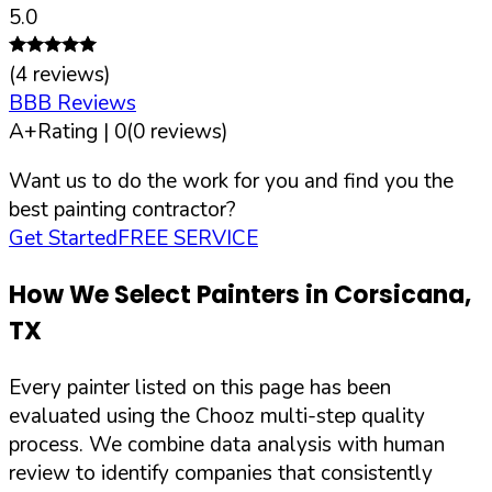
5.0
(
4
reviews)
BBB Reviews
A+
Rating |
0
(
0
reviews)
Want us to do the work for you and find you the
best painting contractor?
Get Started
FREE SERVICE
How We Select Painters in
Corsicana
,
TX
Every painter listed on this page has been
evaluated using the Chooz multi-step quality
process. We combine data analysis with human
review to identify companies that consistently