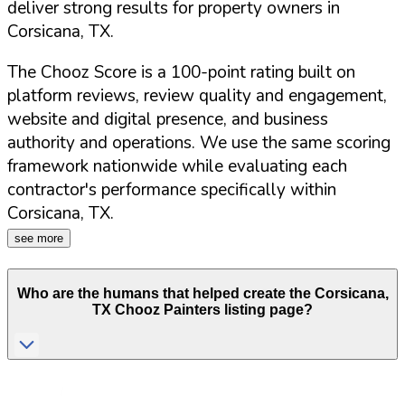
deliver strong results for property owners in
Corsicana
,
TX
.
The Chooz Score is a 100-point rating built on
platform reviews, review quality and engagement,
website and digital presence, and business
authority and operations. We use the same scoring
framework nationwide while evaluating each
contractor's performance specifically within
Corsicana
,
TX
.
see more
Who are the humans that helped create the
Corsicana
,
TX
Chooz Painters listing page?