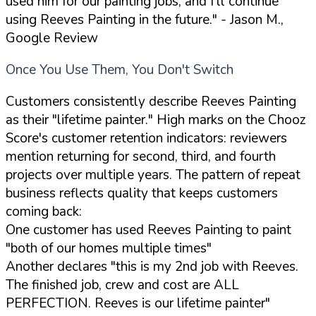
used him for our painting jobs, and I'll continue
using Reeves Painting in the future."
- Jason M.,
Google Review
Once You Use Them, You Don't Switch
Customers consistently describe Reeves Painting
as their "lifetime painter." High marks on the Chooz
Score's customer retention indicators: reviewers
mention returning for second, third, and fourth
projects over multiple years. The pattern of repeat
business reflects quality that keeps customers
coming back:
One customer has used Reeves Painting to paint
"both of our homes multiple times"
Another declares "this is my 2nd job with Reeves.
The finished job, crew and cost are ALL
PERFECTION. Reeves is our lifetime painter"