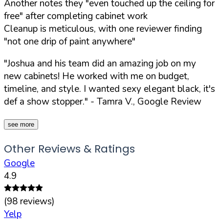
Another notes they "even touched up the ceiling for
free" after completing cabinet work
Cleanup is meticulous, with one reviewer finding
"not one drip of paint anywhere"
"Joshua and his team did an amazing job on my
new cabinets! He worked with me on budget,
timeline, and style. I wanted sexy elegant black, it's
def a show stopper."
- Tamra V., Google Review
see more
Other Reviews & Ratings
Google
4.9
(
98
reviews)
Yelp