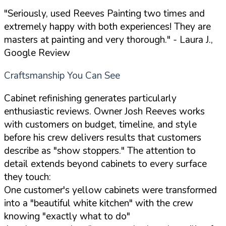
"Seriously, used Reeves Painting two times and
extremely happy with both experiences! They are
masters at painting and very thorough."
- Laura J.,
Google Review
Craftsmanship You Can See
Cabinet refinishing generates particularly
enthusiastic reviews. Owner Josh Reeves works
with customers on budget, timeline, and style
before his crew delivers results that customers
describe as "show stoppers." The attention to
detail extends beyond cabinets to every surface
they touch:
One customer's yellow cabinets were transformed
into a "beautiful white kitchen" with the crew
knowing "exactly what to do"