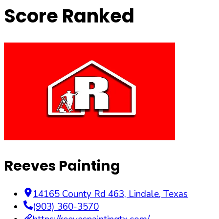
Score Ranked
Reeves Painting
14165 County Rd 463
,
Lindale
,
Texas
(903) 360-3570