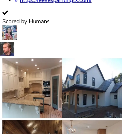
https://reevespaintingtx.com/
Scored by Humans