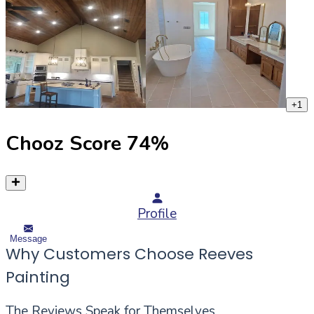
+
1
Chooz Score
74
%
Profile
Message
Why Customers Choose Reeves
Painting
The Reviews Speak for Themselves