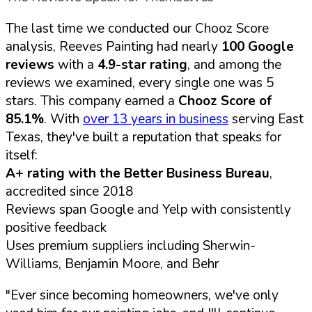
The last time we conducted our Chooz Score
analysis, Reeves Painting had nearly
100 Google
reviews
with a
4.9-star rating
, and among the
reviews we examined, every single one was 5
stars. This company earned a
Chooz Score of
85.1%
. With
over 13 years in business
serving East
Texas, they've built a reputation that speaks for
itself:
A+ rating with the Better Business Bureau
,
accredited since 2018
Reviews span Google and Yelp with consistently
positive feedback
Uses premium suppliers including Sherwin-
Williams, Benjamin Moore, and Behr
"Ever since becoming homeowners, we've only