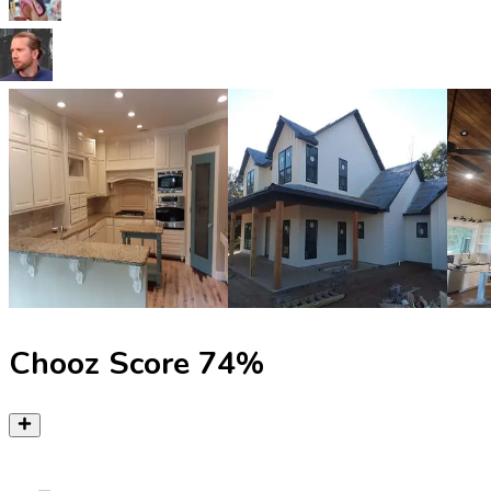
Chooz Score
74
%