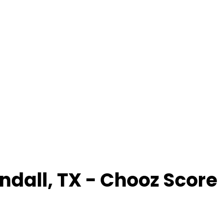
ndall
,
TX
- Chooz Scor