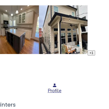
+
1
Profile
inters