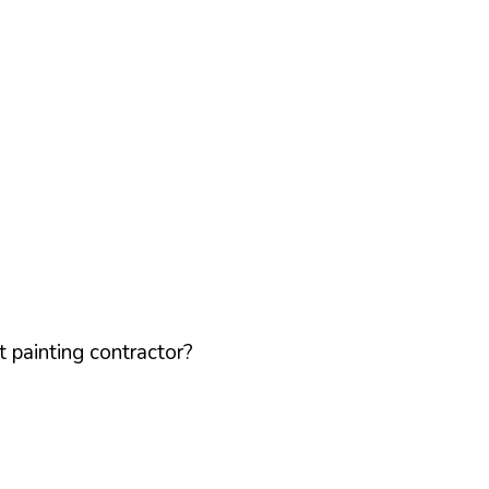
 painting contractor?