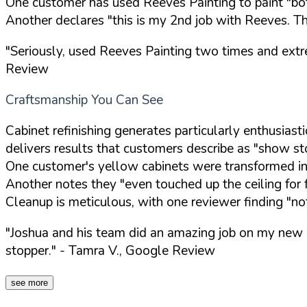
One customer has used Reeves Painting to paint "bo
Another declares "this is my 2nd job with Reeves. T
"Seriously, used Reeves Painting two times and extr
Review
Craftsmanship You Can See
Cabinet refinishing generates particularly enthusias
delivers results that customers describe as "show st
One customer's yellow cabinets were transformed int
Another notes they "even touched up the ceiling for 
Cleanup is meticulous, with one reviewer finding "no
"Joshua and his team did an amazing job on my new c
stopper."
- Tamra V., Google Review
see more