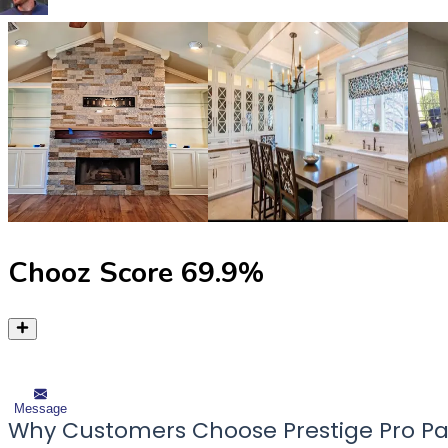
Chooz Score
69.9
%
Message
Why Customers Choose Prestige Pro Pa