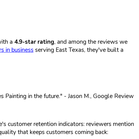
ith a
4.9-star rating
, and among the reviews we
s in business
serving East Texas, they've built a
 Painting in the future."
- Jason M., Google Review
e's customer retention indicators: reviewers mention
s quality that keeps customers coming back: