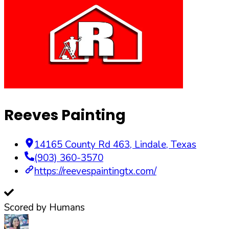
Reeves Painting
14165 County Rd 463
,
Lindale
,
Texas
(903) 360-3570
https://reevespaintingtx.com/
Scored by Humans