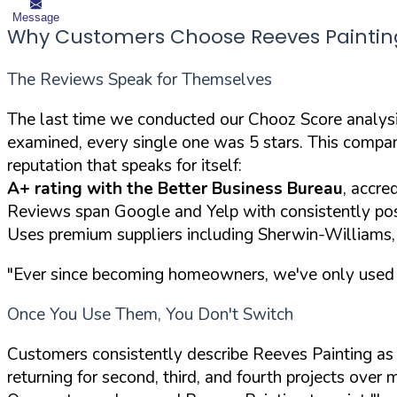
Message
Why Customers Choose Reeves Paintin
The Reviews Speak for Themselves
The last time we conducted our Chooz Score analysi
examined, every single one was 5 stars. This comp
reputation that speaks for itself:
A+ rating with the Better Business Bureau
, accre
Reviews span Google and Yelp with consistently pos
Uses premium suppliers including Sherwin-Williams
"Ever since becoming homeowners, we've only used him
Once You Use Them, You Don't Switch
Customers consistently describe Reeves Painting as t
returning for second, third, and fourth projects over