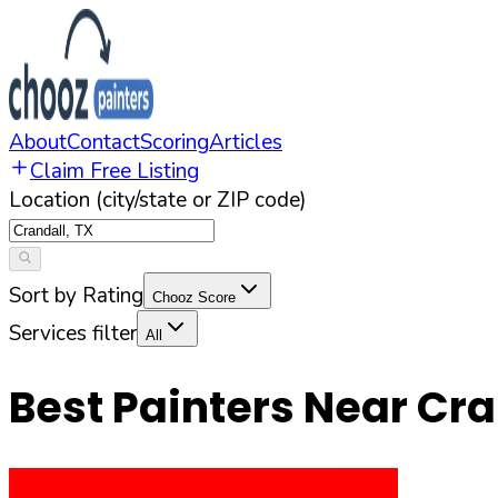
About
Contact
Scoring
Articles
Claim Free Listing
Location (city/state or ZIP code)
Sort by Rating
Chooz Score
Services filter
All
Best Painters Near
Cra