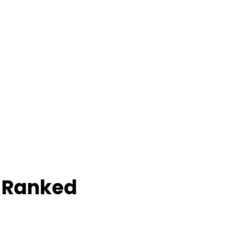
e Ranked