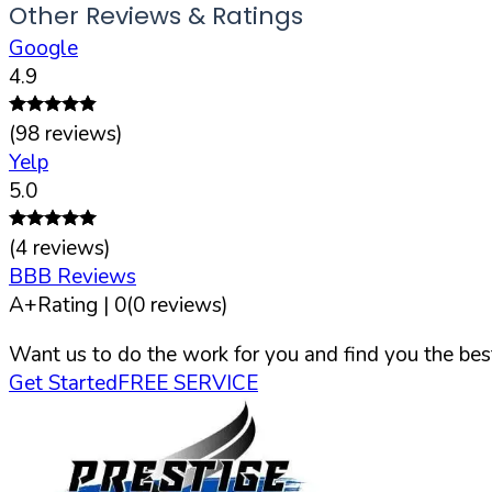
Other Reviews & Ratings
Google
4.9
(
98
reviews)
Yelp
5.0
(
4
reviews)
BBB Reviews
A+
Rating |
0
(
0
reviews)
Want us to do the work for you and find you the best
Get Started
FREE SERVICE