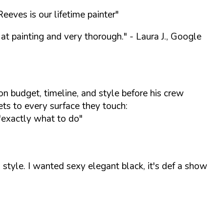
eves is our lifetime painter"
at painting and very thorough."
- Laura J., Google
n budget, timeline, and style before his crew
ets to every surface they touch:
"exactly what to do"
tyle. I wanted sexy elegant black, it's def a show