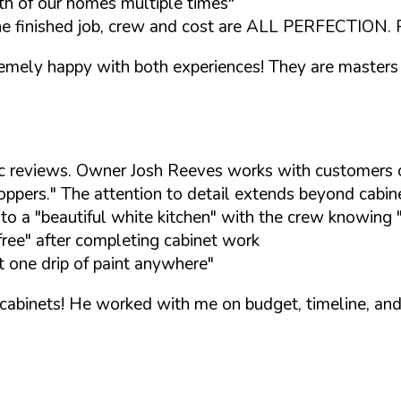
th of our homes multiple times"
he finished job, crew and cost are ALL PERFECTION. Re
emely happy with both experiences! They are masters 
tic reviews. Owner Josh Reeves works with customers o
oppers." The attention to detail extends beyond cabin
o a "beautiful white kitchen" with the crew knowing 
free" after completing cabinet work
t one drip of paint anywhere"
abinets! He worked with me on budget, timeline, and s