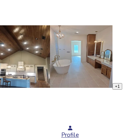
+
1
Profile