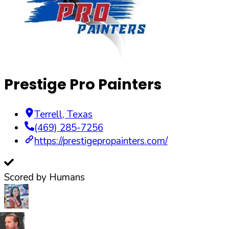
Prestige Pro Painters
Terrell
,
Texas
(469) 285-7256
https://prestigepropainters.com/
Scored by Humans