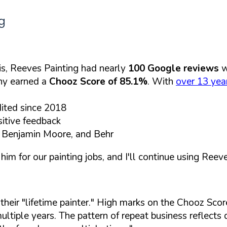
g
s, Reeves Painting had nearly
100 Google reviews
w
any earned a
Chooz Score of 85.1%
. With
over 13 year
dited since 2018
itive feedback
, Benjamin Moore, and Behr
 for our painting jobs, and I'll continue using Reeves
heir "lifetime painter." High marks on the Chooz Scor
 multiple years. The pattern of repeat business reflect