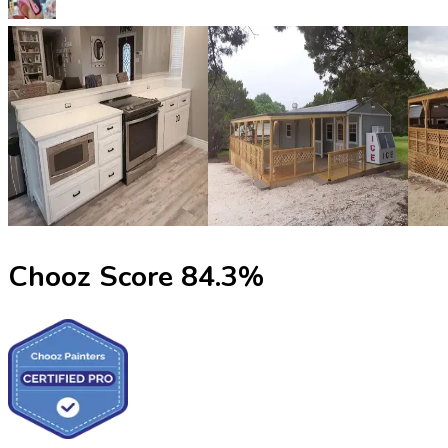
Chooz Score
84.3
%