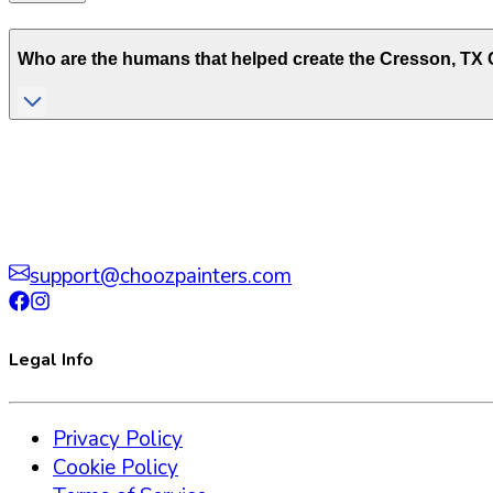
Who are the humans that helped create the
Cresson
,
TX
C
support@choozpainters.com
Legal Info
Privacy Policy
Cookie Policy