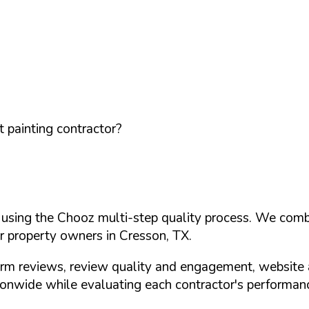
 painting contractor?
d using the Chooz multi-step quality process. We comb
or property owners in
Cresson
,
TX
.
orm reviews, review quality and engagement, website 
nwide while evaluating each contractor's performance