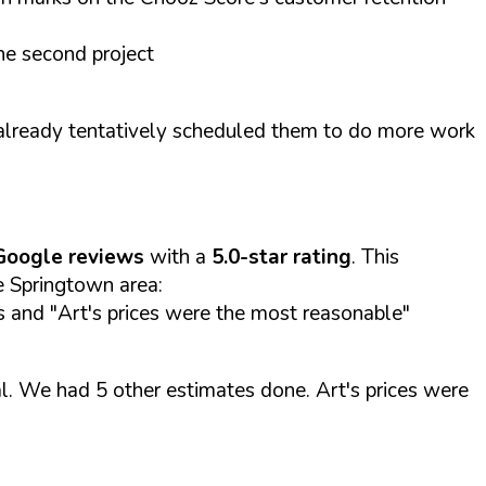
he second project
already tentatively scheduled them to do more work
Google reviews
with a
5.0-star rating
. This
he Springtown area:
es and "Art's prices were the most reasonable"
l. We had 5 other estimates done. Art's prices were