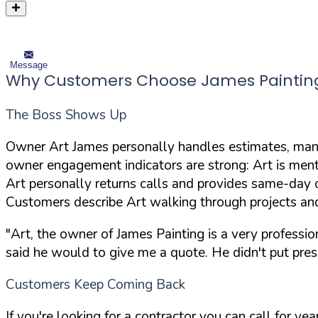
Message
Why Customers Choose James Paintin
The Boss Shows Up
Owner Art James personally handles estimates, mana
owner engagement indicators are strong: Art is ment
Art personally returns calls and provides same-day 
Customers describe Art walking through projects an
"Art, the owner of James Painting is a very professi
said he would to give me a quote. He didn't put pres
Customers Keep Coming Back
If you're looking for a contractor you can call for y