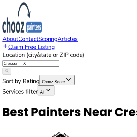
About
Contact
Scoring
Articles
Claim Free Listing
Location (city/state or ZIP code)
Sort by Rating
Chooz Score
Services filter
All
Best Painters Near
Cre