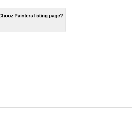
hooz Painters listing page?