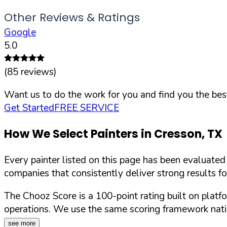
Other Reviews & Ratings
Google
5.0
(
85
reviews)
Want us to do the work for you and find you the best
Get Started
FREE SERVICE
How We Select Painters in
Cresson
,
TX
Every painter listed on this page has been evaluate
companies that consistently deliver strong results f
The Chooz Score is a 100-point rating built on platf
operations. We use the same scoring framework natio
see more