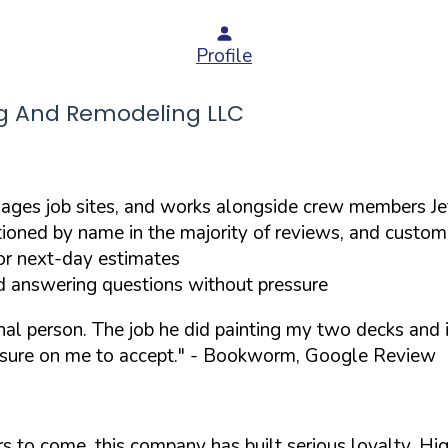
Profile
g And Remodeling LLC
ges job sites, and works alongside crew members Jef
ioned by name in the majority of reviews, and custom
or next-day estimates
d answering questions without pressure
onal person. The job he did painting my two decks an
sure on me to accept."
- Bookworm, Google Review
ears to come, this company has built serious loyalty. 