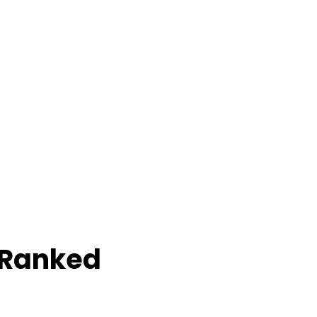
 Ranked