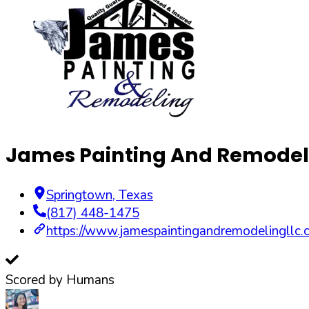
James Painting And Remodel
Springtown
,
Texas
(817) 448-1475
https://www.jamespaintingandremodelingllc.
Scored by Humans