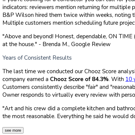
indicators: reviewers mention returning for multipl
B&P Wilson hired them twice within weeks, noting t
Multiple customers mention scheduling future projec
"Above and beyond! Honest, dependable, ON TIME (w
at the house."
- Brenda M., Google Review
Years of Consistent Results
The last time we conducted our Chooz Score analys
company earned a
Chooz Score of 84.3%
. With
10 
Customers consistently describe "fair" and "reasonab
Owner responds to virtually every review with per
"Art and his crew did a complete kitchen and bathro
the most reasonable. Everything he said he would do
see more