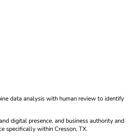
ine data analysis with human review to identify
and digital presence, and business authority and
 specifically within
Cresson
,
TX
.