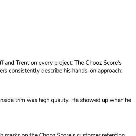
f and Trent on every project. The Chooz Score's
ers consistently describe his hands-on approach:
d inside trim was high quality. He showed up when he
High marks on the Chooz Score's customer retention