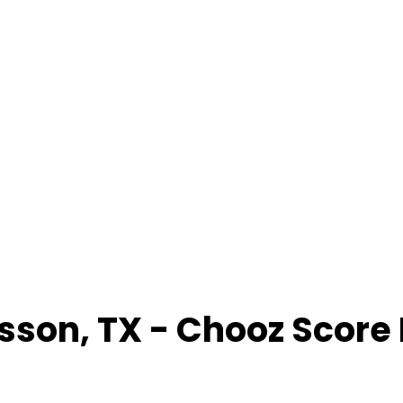
sson
,
TX
- Chooz Score