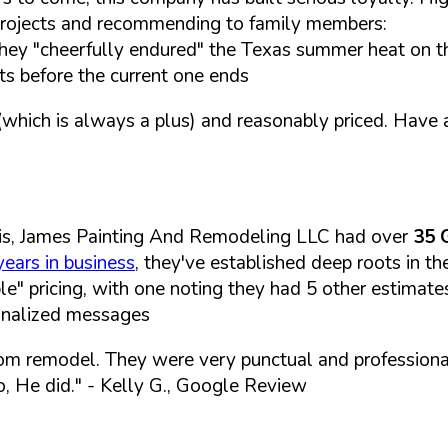
e projects and recommending to family members:
hey "cheerfully endured" the Texas summer heat on t
ts before the current one ends
hich is always a plus) and reasonably priced. Have 
is, James Painting And Remodeling LLC had over
35 
years in business
, they've established deep roots in t
le" pricing, with one noting they had 5 other estimat
sonalized messages
om remodel. They were very punctual and professiona
, He did."
- Kelly G., Google Review