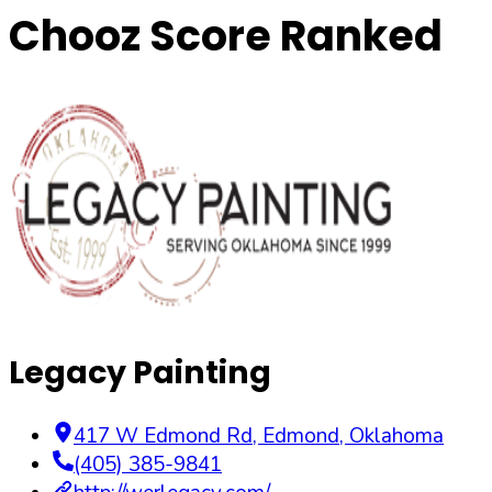
Chooz Score Ranked
Legacy Painting
417 W Edmond Rd
,
Edmond
,
Oklahoma
(405) 385-9841