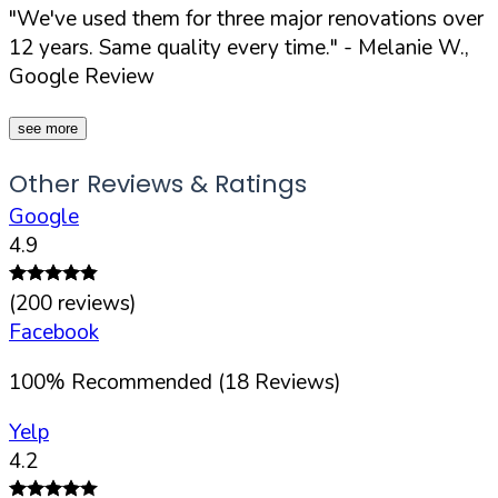
"We've used them for three major renovations over
12 years. Same quality every time."
- Melanie W.,
Google Review
see more
Other Reviews & Ratings
Google
4.9
(
200
reviews)
Facebook
100
%
Recommended (
18
Reviews)
Yelp
4.2