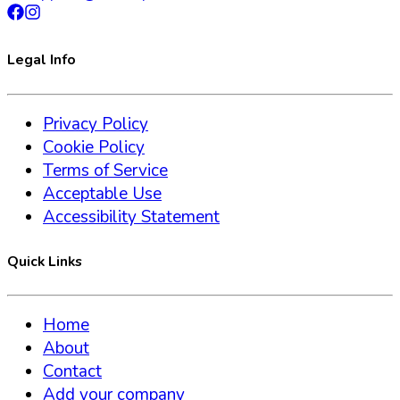
Legal Info
Privacy Policy
Cookie Policy
Terms of Service
Acceptable Use
Accessibility Statement
Quick Links
Home
About
Contact
Add your company