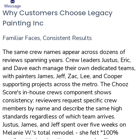
Message
Why Customers Choose Legacy
Painting Inc
Familiar Faces, Consistent Results
The same crew names appear across dozens of
reviews spanning years. Crew leaders Justus, Eric,
and Dave each manage their own dedicated teams,
with painters James, Jeff, Zac, Lee, and Cooper
supporting projects across the metro. The Chooz
Score's in-house crews component shows
consistency: reviewers request specific crew
members by name and describe the same high
standards regardless of which team arrives.
Justus, James, and Jeff spent over five weeks on
Melanie W.'s total remodel - she felt "100%