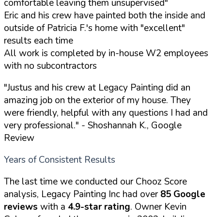
comfortable leaving them unsupervised"
Eric and his crew have painted both the inside and
outside of Patricia F.'s home with "excellent"
results each time
All work is completed by in-house W2 employees
with no subcontractors
"Justus and his crew at Legacy Painting did an
amazing job on the exterior of my house. They
were friendly, helpful with any questions I had and
very professional."
- Shoshannah K., Google
Review
Years of Consistent Results
The last time we conducted our Chooz Score
analysis, Legacy Painting Inc had over
85 Google
reviews
with a
4.9-star rating
. Owner Kevin