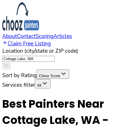
About
Contact
Scoring
Articles
Claim Free Listing
Location (city/state or ZIP code)
Sort by Rating
Chooz Score
Services filter
All
Best Painters Near
Cottage Lake
,
WA
-