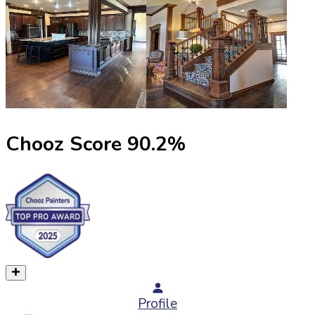
Chooz Score
90.2
%
Profile