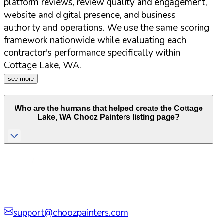
platform reviews, review quality and engagement,
website and digital presence, and business
authority and operations. We use the same scoring
framework nationwide while evaluating each
contractor's performance specifically within
Cottage Lake
,
WA
.
see more
Who are the humans that helped create the
Cottage
Lake
,
WA
Chooz Painters listing page?
support@choozpainters.com