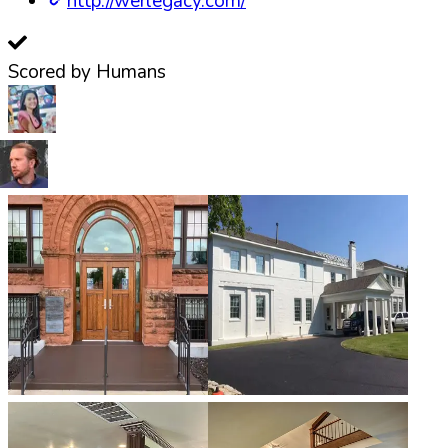
http://werlegacy.com/
Scored by Humans