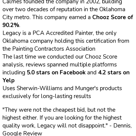
Calmes founded the company in 2002, building
over two decades of reputation in the Oklahoma
City metro. This company earned a
Chooz Score of
90.2%
.
Legacy is a PCA Accredited Painter, the only
Oklahoma company holding this certification from
the Painting Contractors Association
The last time we conducted our Chooz Score
analysis, reviews spanned multiple platforms
including
5.0 stars on Facebook
and
4.2 stars on
Yelp
Uses Sherwin-Williams and Munger's products
exclusively for long-lasting results
"They were not the cheapest bid, but not the
highest either. If you are looking for the highest
quality work, Legacy will not disappoint."
- Dennis,
Google Review