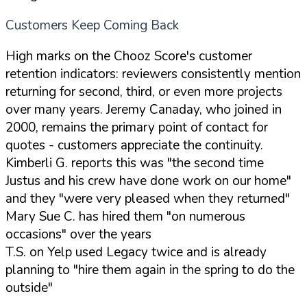
Customers Keep Coming Back
High marks on the Chooz Score's customer
retention indicators: reviewers consistently mention
returning for second, third, or even more projects
over many years. Jeremy Canaday, who joined in
2000, remains the primary point of contact for
quotes - customers appreciate the continuity.
Kimberli G. reports this was "the second time
Justus and his crew have done work on our home"
and they "were very pleased when they returned"
Mary Sue C. has hired them "on numerous
occasions" over the years
T.S. on Yelp used Legacy twice and is already
planning to "hire them again in the spring to do the
outside"