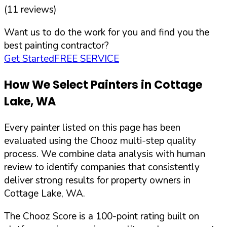
(
11
reviews)
Want us to do the work for you and find you the
best painting contractor?
Get Started
FREE SERVICE
How We Select Painters in
Cottage
Lake
,
WA
Every painter listed on this page has been
evaluated using the Chooz multi-step quality
process. We combine data analysis with human
review to identify companies that consistently
deliver strong results for property owners in
Cottage Lake
,
WA
.
The Chooz Score is a 100-point rating built on