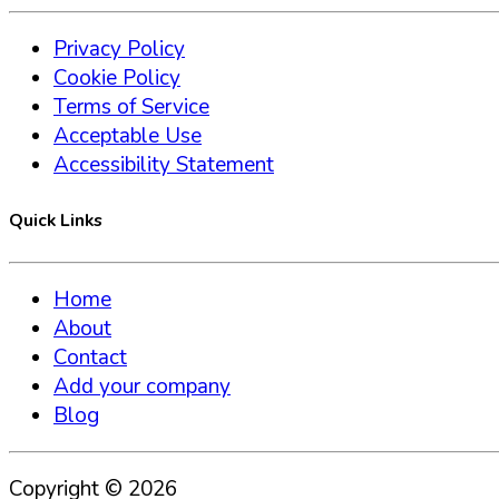
Privacy Policy
Cookie Policy
Terms of Service
Acceptable Use
Accessibility Statement
Quick Links
Home
About
Contact
Add your company
Blog
Copyright ©
2026