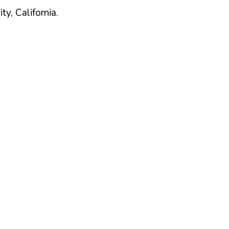
ty,
California
.