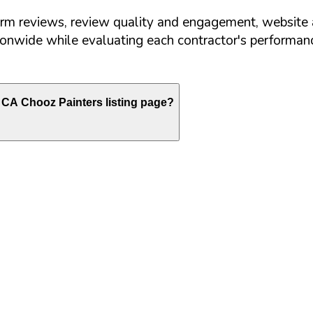
orm reviews, review quality and engagement, website 
nwide while evaluating each contractor's performance
CA
Chooz Painters listing page?