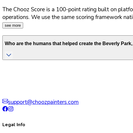
The Chooz Score is a 100-point rating built on platf
operations. We use the same scoring framework natio
see more
Who are the humans that helped create the
Beverly Park
,
support@choozpainters.com
Legal Info