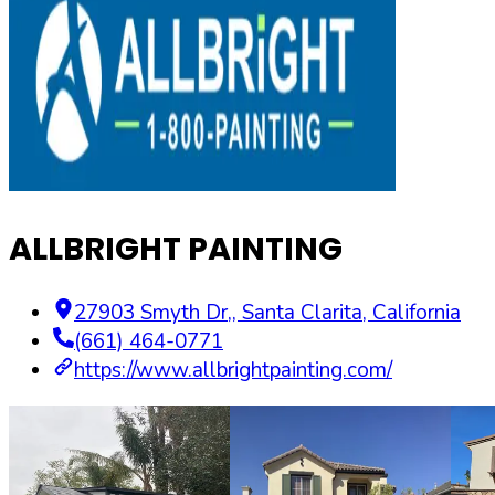
ALLBRIGHT PAINTING
27903 Smyth Dr,
,
Santa Clarita
,
California
(661) 464-0771
https://www.allbrightpainting.com/