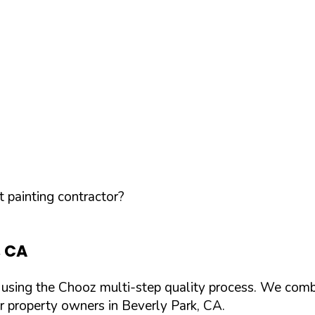
 painting contractor?
,
CA
d using the Chooz multi-step quality process. We comb
or property owners in
Beverly Park
,
CA
.