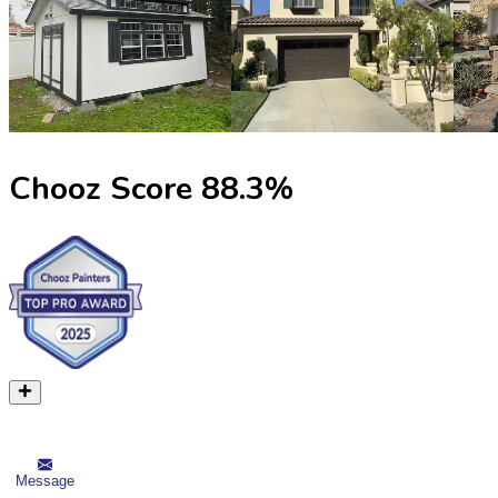
Chooz Score
88.3
%
Message