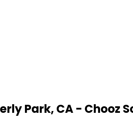
erly Park
,
CA
- Chooz S