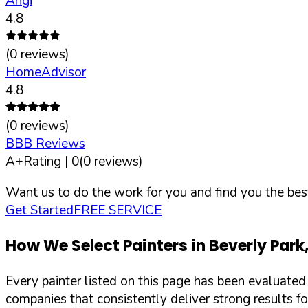
Angi
4.8
(
0
reviews)
HomeAdvisor
4.8
(
0
reviews)
BBB Reviews
A+
Rating |
0
(
0
reviews)
Want us to do the work for you and find you the best
Get Started
FREE SERVICE
How We Select Painters in
Beverly Park
Every painter listed on this page has been evaluate
companies that consistently deliver strong results f