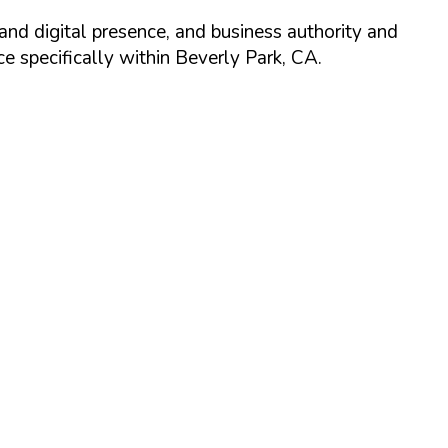
and digital presence, and business authority and
 specifically within
Beverly Park
,
CA
.