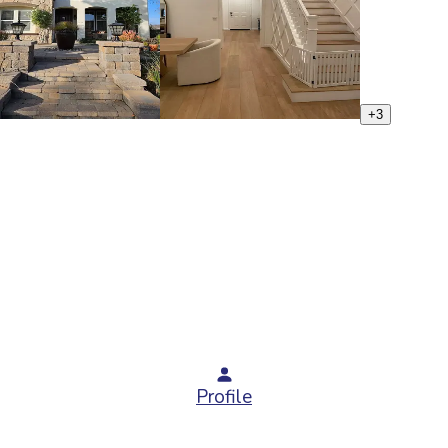
+
3
Profile