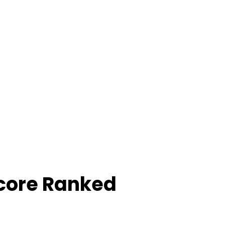
core Ranked