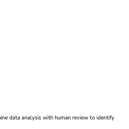
ine data analysis with human review to identify