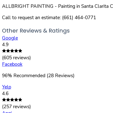
ALLBRIGHT PAINTING
- Painting in
Santa Clarita
Ci
Call to request an estimate:
(661) 464-0771
Other Reviews & Ratings
Google
4.9
(
605
reviews)
Facebook
96
%
Recommended (
28
Reviews)
Yelp
4.6
(
257
reviews)