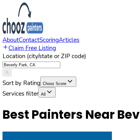
About
Contact
Scoring
Articles
Claim Free Listing
Location (city/state or ZIP code)
Sort by Rating
Chooz Score
Services filter
All
Best Painters Near
Bev