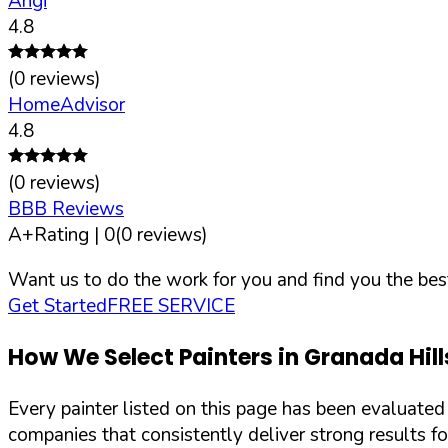
Angi
4.8
(
0
reviews)
HomeAdvisor
4.8
(
0
reviews)
BBB Reviews
A+
Rating |
0
(
0
reviews)
Want us to do the work for you and find you the best
Get Started
FREE SERVICE
How We Select Painters in
Granada Hill
Every painter listed on this page has been evaluate
companies that consistently deliver strong results f