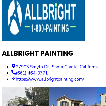
ALLBRIGHT PAINTING
27903 Smyth Dr,
,
Santa Clarita
,
California
(661) 464-0771
https://www.allbrightpainting.com/