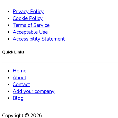
Privacy Policy
Cookie Policy
Terms of Service
Acceptable Use
Accessibility Statement
Quick Links
Home
About
Contact
Add your company
Blog
Copyright ©
2026