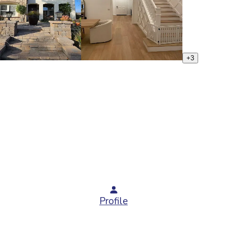
+
3
Profile