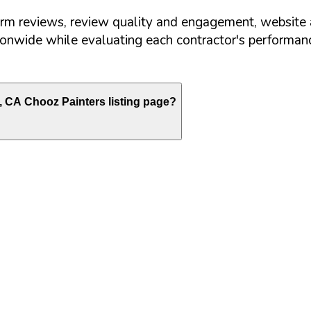
orm reviews, review quality and engagement, website 
nwide while evaluating each contractor's performance
,
CA
Chooz Painters listing page?