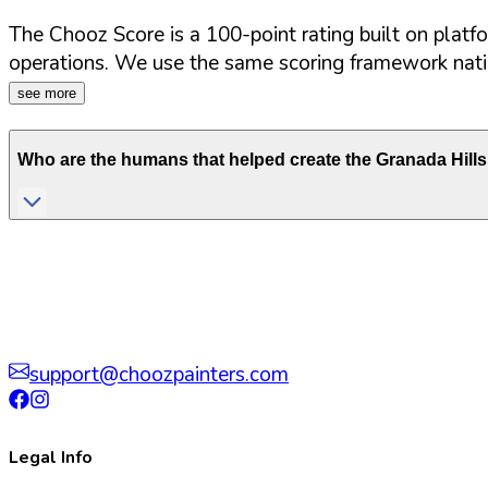
The Chooz Score is a 100-point rating built on platf
operations. We use the same scoring framework natio
see more
Who are the humans that helped create the
Granada Hills
support@choozpainters.com
Legal Info