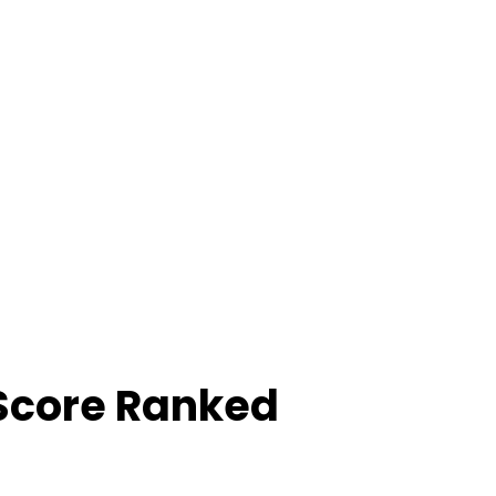
Score Ranked