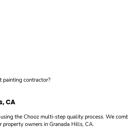
 painting contractor?
s
,
CA
d using the Chooz multi-step quality process. We comb
or property owners in
Granada Hills
,
CA
.