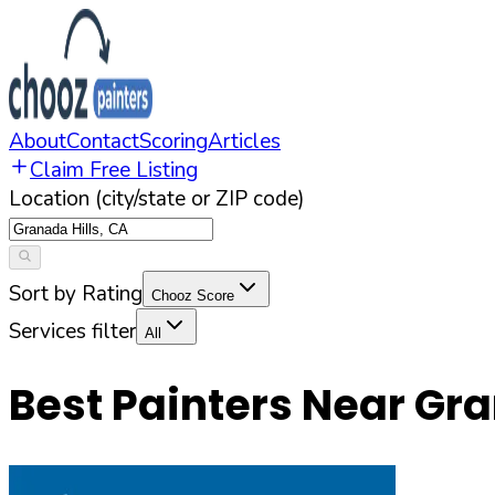
About
Contact
Scoring
Articles
Claim Free Listing
Location (city/state or ZIP code)
Sort by Rating
Chooz Score
Services filter
All
Best Painters Near
Gra