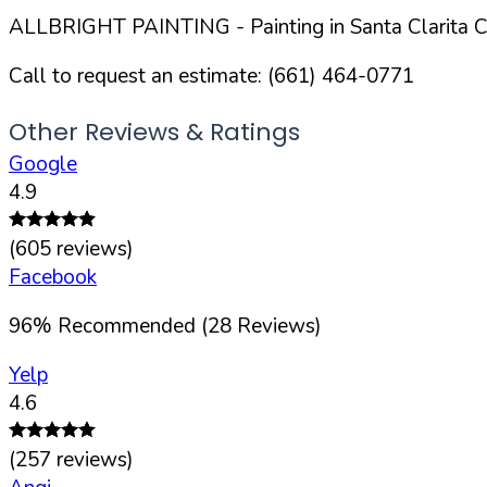
ALLBRIGHT PAINTING
- Painting in
Santa Clarita
Ci
Call to request an estimate:
(661) 464-0771
Other Reviews & Ratings
Google
4.9
(
605
reviews)
Facebook
96
%
Recommended (
28
Reviews)
Yelp
4.6
(
257
reviews)