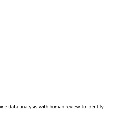
ine data analysis with human review to identify