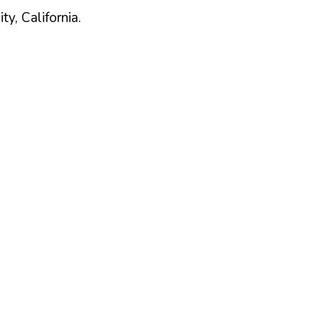
ty,
California
.