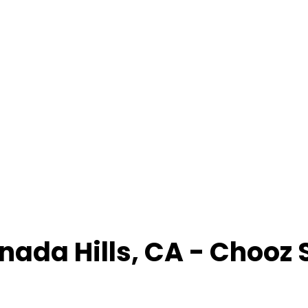
nada Hills
,
CA
- Chooz 