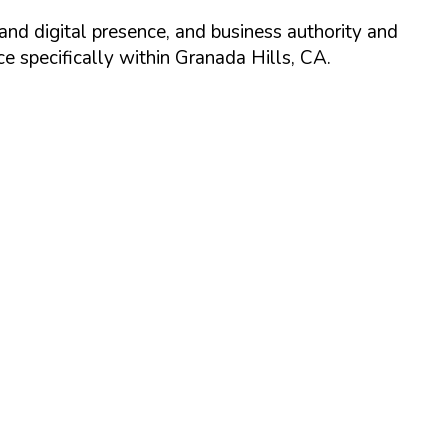
and digital presence, and business authority and
 specifically within
Granada Hills
,
CA
.