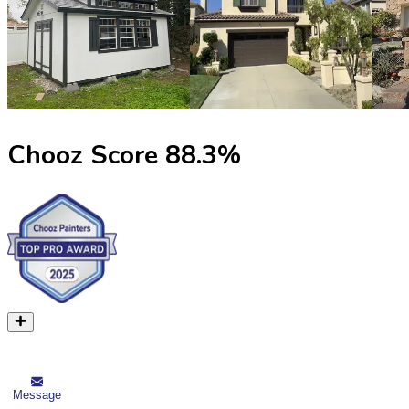
Chooz Score
88.3
%
Message