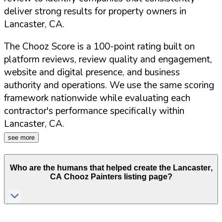
deliver strong results for property owners in
Lancaster
,
CA
.
The Chooz Score is a 100-point rating built on
platform reviews, review quality and engagement,
website and digital presence, and business
authority and operations. We use the same scoring
framework nationwide while evaluating each
contractor's performance specifically within
Lancaster
,
CA
.
see more
Who are the humans that helped create the
Lancaster
,
CA
Chooz Painters listing page?