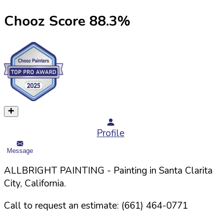
Chooz Score
88.3
%
Profile
Message
ALLBRIGHT PAINTING
- Painting in
Santa Clarita
City,
California
.
Call to request an estimate:
(661) 464-0771