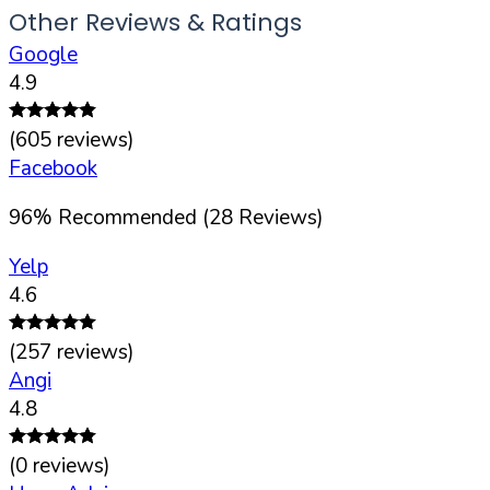
Other Reviews & Ratings
Google
4.9
(
605
reviews)
Facebook
96
%
Recommended (
28
Reviews)
Yelp
4.6
(
257
reviews)
Angi
4.8
(
0
reviews)