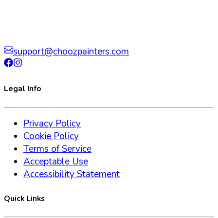
support@choozpainters.com
Legal Info
Privacy Policy
Cookie Policy
Terms of Service
Acceptable Use
Accessibility Statement
Quick Links