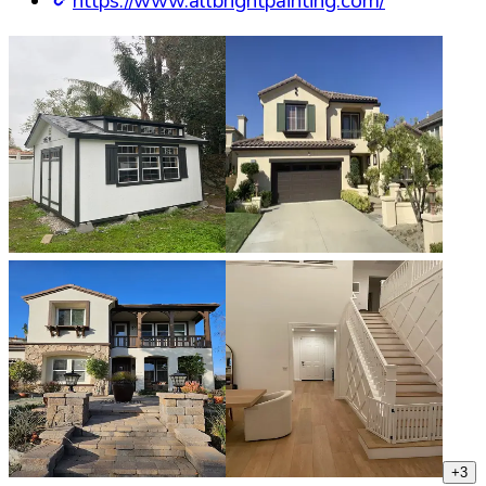
https://www.allbrightpainting.com/
+
3