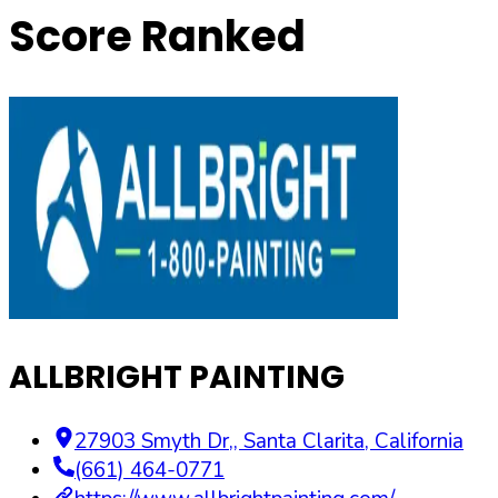
Score Ranked
ALLBRIGHT PAINTING
27903 Smyth Dr,
,
Santa Clarita
,
California
(661) 464-0771