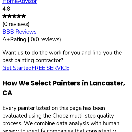
HomeAdvisor
4.8
(
0
reviews)
BBB Reviews
A+
Rating |
0
(
0
reviews)
Want us to do the work for you and find you the
best painting contractor?
Get Started
FREE SERVICE
How We Select Painters in
Lancaster
,
CA
Every painter listed on this page has been
evaluated using the Chooz multi-step quality
process. We combine data analysis with human
review to identify companies that consistently