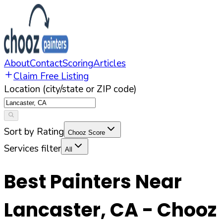
About
Contact
Scoring
Articles
Claim Free Listing
Location (city/state or ZIP code)
Sort by Rating
Chooz Score
Services filter
All
Best Painters Near
Lancaster
,
CA
- Chooz