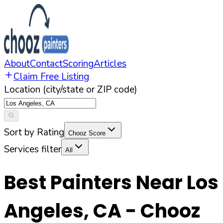
About
Contact
Scoring
Articles
Claim Free Listing
Location (city/state or ZIP code)
Sort by Rating
Chooz Score
Services filter
All
Best Painters Near
Los
Angeles
,
CA
- Chooz