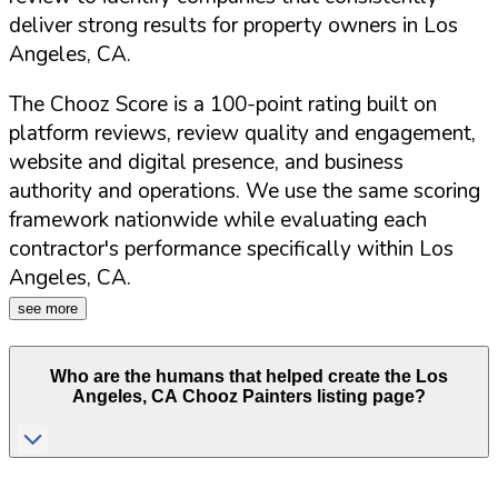
deliver strong results for property owners in
Los
Angeles
,
CA
.
The Chooz Score is a 100-point rating built on
platform reviews, review quality and engagement,
website and digital presence, and business
authority and operations. We use the same scoring
framework nationwide while evaluating each
contractor's performance specifically within
Los
Angeles
,
CA
.
see more
Who are the humans that helped create the
Los
Angeles
,
CA
Chooz Painters listing page?