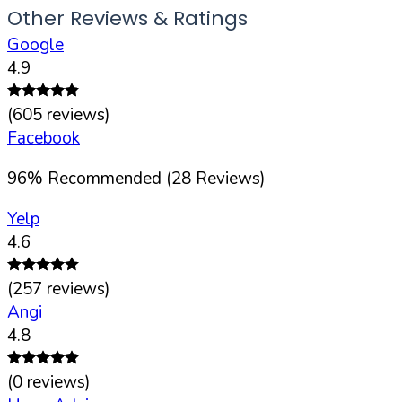
Other Reviews & Ratings
Google
4.9
(
605
reviews)
Facebook
96
%
Recommended (
28
Reviews)
Yelp
4.6
(
257
reviews)
Angi
4.8
(
0
reviews)