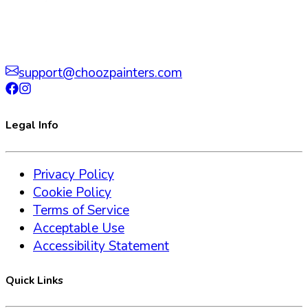
support@choozpainters.com
Legal Info
Privacy Policy
Cookie Policy
Terms of Service
Acceptable Use
Accessibility Statement
Quick Links