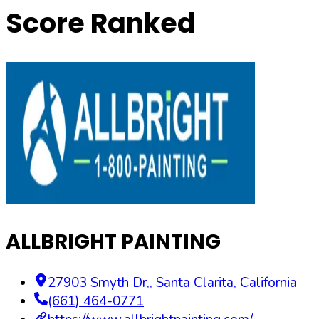
Score Ranked
ALLBRIGHT PAINTING
27903 Smyth Dr,
,
Santa Clarita
,
California
(661) 464-0771