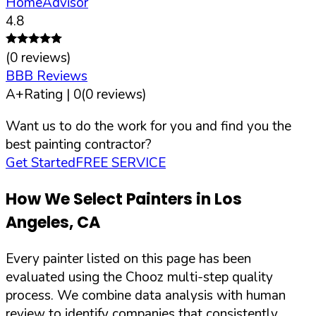
HomeAdvisor
4.8
(
0
reviews)
BBB Reviews
A+
Rating |
0
(
0
reviews)
Want us to do the work for you and find you the
best painting contractor?
Get Started
FREE SERVICE
How We Select Painters in
Los
Angeles
,
CA
Every painter listed on this page has been
evaluated using the Chooz multi-step quality
process. We combine data analysis with human
review to identify companies that consistently