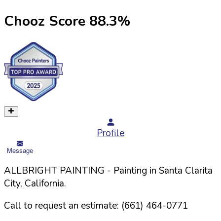
Chooz Score
88.3
%
Profile
Message
ALLBRIGHT PAINTING
- Painting in
Santa Clarita
City,
California
.
Call to request an estimate:
(661) 464-0771