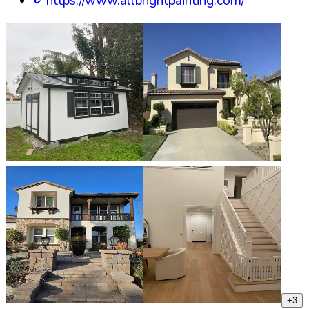
https://www.allbrightpainting.com/
+
3