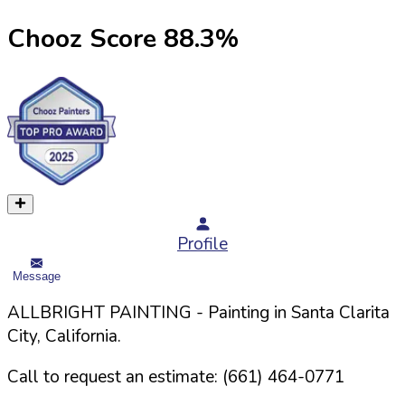
Chooz Score
88.3
%
Profile
Message
ALLBRIGHT PAINTING
- Painting in
Santa Clarita
City,
California
.
Call to request an estimate:
(661) 464-0771