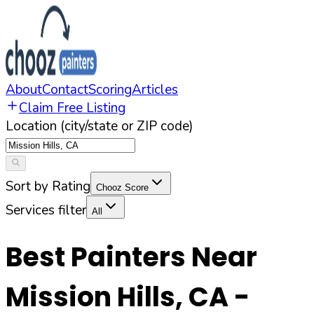
About
Contact
Scoring
Articles
Claim Free Listing
Location (city/state or ZIP code)
Sort by Rating
Chooz Score
Services filter
All
Best Painters Near
Mission Hills
,
CA
-