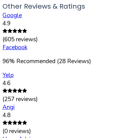
Other Reviews & Ratings
Google
4.9
(
605
reviews)
Facebook
96
%
Recommended (
28
Reviews)
Yelp
4.6
(
257
reviews)
Angi
4.8
(
0
reviews)