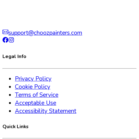
support@choozpainters.com
Legal Info
Privacy Policy
Cookie Policy
Terms of Service
Acceptable Use
Accessibility Statement
Quick Links