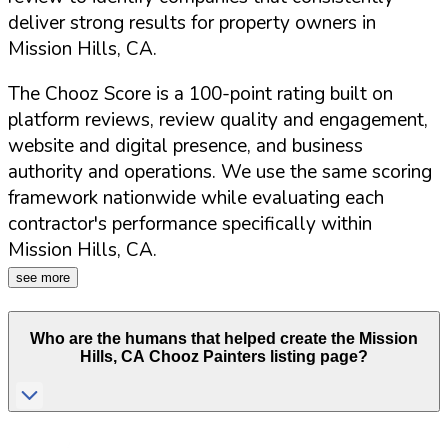
deliver strong results for property owners in
Mission Hills
,
CA
.
The Chooz Score is a 100-point rating built on
platform reviews, review quality and engagement,
website and digital presence, and business
authority and operations. We use the same scoring
framework nationwide while evaluating each
contractor's performance specifically within
Mission Hills
,
CA
.
see more
Who are the humans that helped create the
Mission
Hills
,
CA
Chooz Painters listing page?