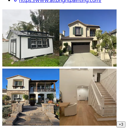
https://www.allbrightpainting.com/
+
3