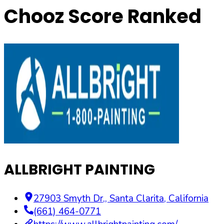
Chooz Score Ranked
ALLBRIGHT PAINTING
27903 Smyth Dr,
,
Santa Clarita
,
California
(661) 464-0771