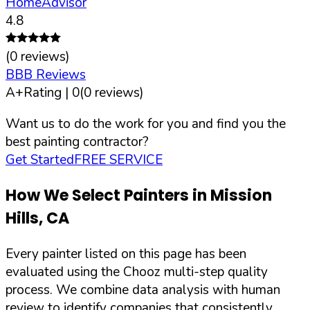
HomeAdvisor
4.8
(
0
reviews)
BBB Reviews
A+
Rating |
0
(
0
reviews)
Want us to do the work for you and find you the
best painting contractor?
Get Started
FREE SERVICE
How We Select Painters in
Mission
Hills
,
CA
Every painter listed on this page has been
evaluated using the Chooz multi-step quality
process. We combine data analysis with human
review to identify companies that consistently