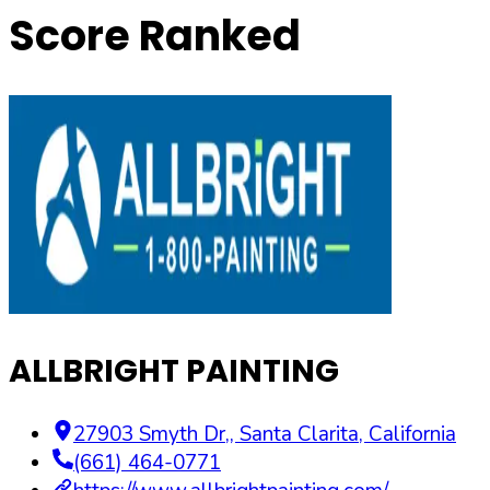
Score Ranked
ALLBRIGHT PAINTING
27903 Smyth Dr,
,
Santa Clarita
,
California
(661) 464-0771