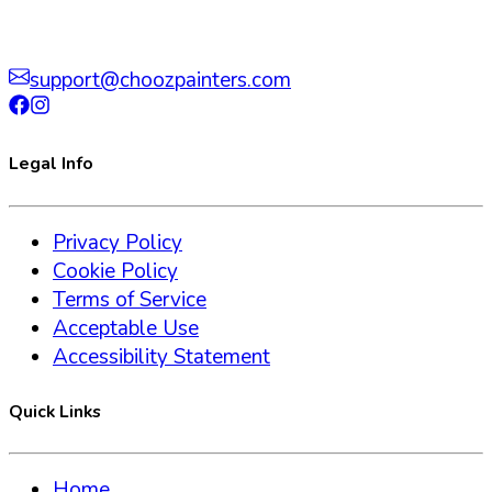
support@choozpainters.com
Legal Info
Privacy Policy
Cookie Policy
Terms of Service
Acceptable Use
Accessibility Statement
Quick Links
Home