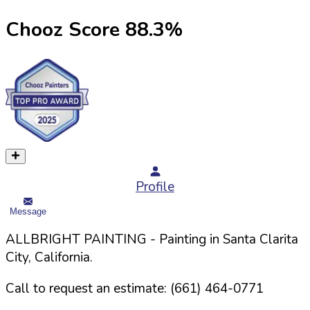
Chooz Score
88.3
%
Profile
Message
ALLBRIGHT PAINTING
- Painting in
Santa Clarita
City,
California
.
Call to request an estimate:
(661) 464-0771