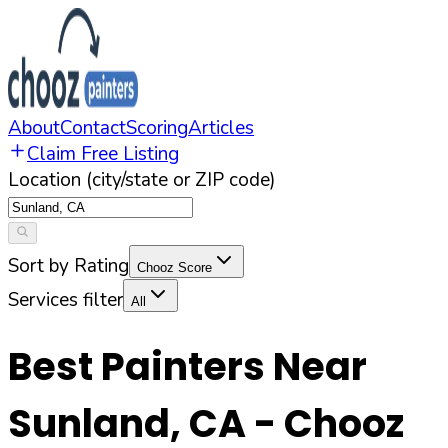
About
Contact
Scoring
Articles
Claim Free Listing
Location (city/state or ZIP code)
Sort by Rating
Chooz Score
Services filter
All
Best Painters Near
Sunland
,
CA
- Chooz