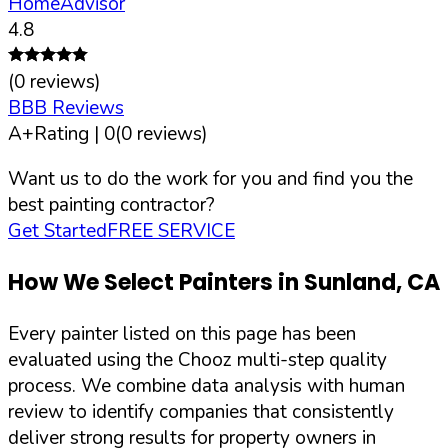
HomeAdvisor
4.8
(
0
reviews)
BBB Reviews
A+
Rating |
0
(
0
reviews)
Want us to do the work for you and find you the
best painting contractor?
Get Started
FREE SERVICE
How We Select Painters in
Sunland
,
CA
Every painter listed on this page has been
evaluated using the Chooz multi-step quality
process. We combine data analysis with human
review to identify companies that consistently
deliver strong results for property owners in