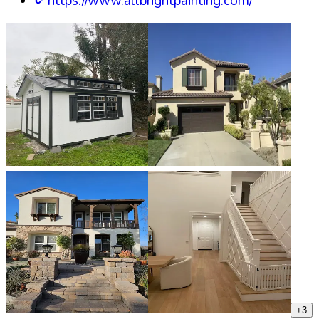
https://www.allbrightpainting.com/
+
3