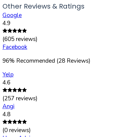
Other Reviews & Ratings
Google
4.9
(
605
reviews)
Facebook
96
%
Recommended (
28
Reviews)
Yelp
4.6
(
257
reviews)
Angi
4.8
(
0
reviews)