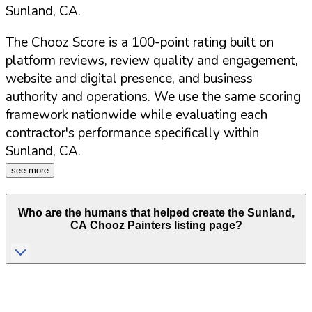
Sunland
,
CA
.
The Chooz Score is a 100-point rating built on
platform reviews, review quality and engagement,
website and digital presence, and business
authority and operations. We use the same scoring
framework nationwide while evaluating each
contractor's performance specifically within
Sunland
,
CA
.
see more
Who are the humans that helped create the
Sunland
,
CA
Chooz Painters listing page?