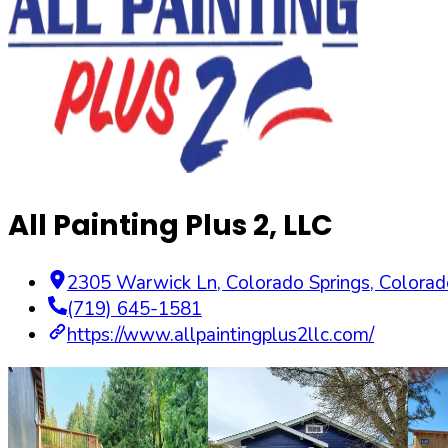
All Painting Plus 2, LLC
2305 Warwick Ln
,
Colorado Springs
,
Colorad
(719) 645-1581
https://www.allpaintingplus2llc.com/