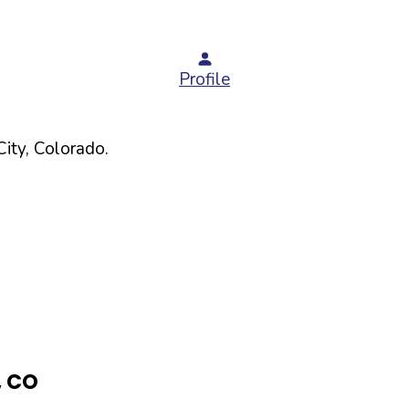
Profile
ity,
Colorado
.
,
CO