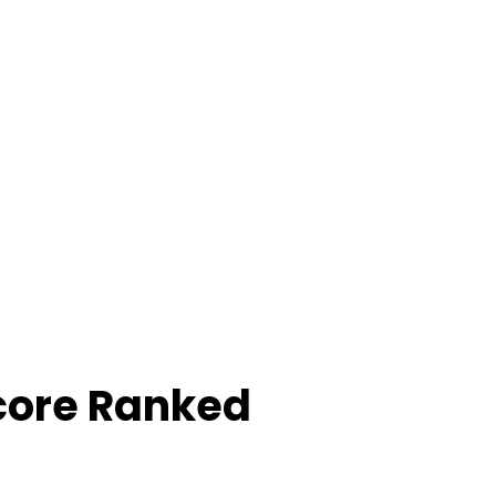
core Ranked