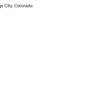
gs
City,
Colorado
.