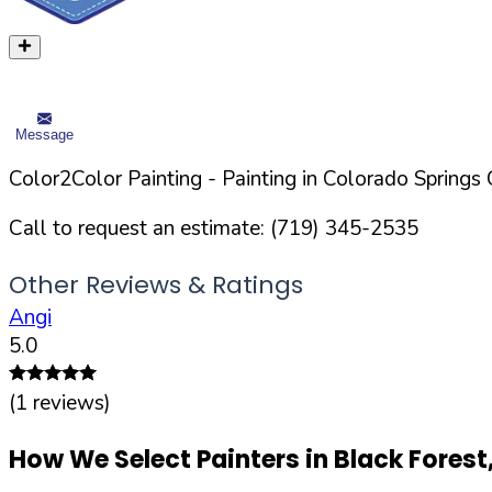
Message
Color2Color Painting
- Painting in
Colorado Springs
C
Call to request an estimate:
(719) 345-2535
Other Reviews & Ratings
Angi
5.0
(
1
reviews)
How We Select Painters in
Black Forest