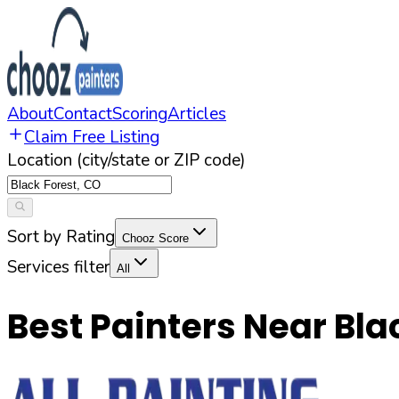
About
Contact
Scoring
Articles
Claim Free Listing
Location (city/state or ZIP code)
Sort by Rating
Chooz Score
Services filter
All
Best Painters Near
Bla