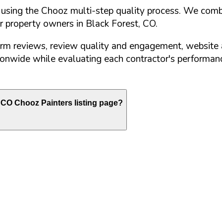
d using the Chooz multi-step quality process. We comb
or property owners in
Black Forest
,
CO
.
orm reviews, review quality and engagement, website 
nwide while evaluating each contractor's performance
CO
Chooz Painters listing page?