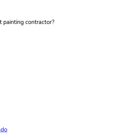
 painting contractor?
ado