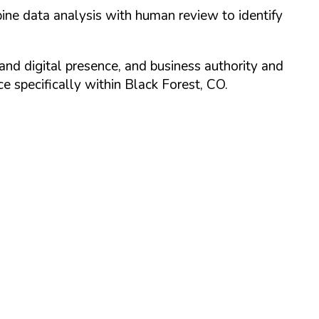
ine data analysis with human review to identify
and digital presence, and business authority and
 specifically within
Black Forest
,
CO
.