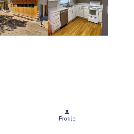
Profile