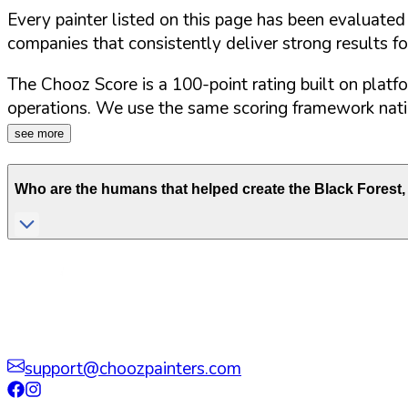
Every painter listed on this page has been evaluate
companies that consistently deliver strong results f
The Chooz Score is a 100-point rating built on platf
operations. We use the same scoring framework natio
see more
Who are the humans that helped create the
Black Forest
,
support@choozpainters.com