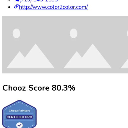
http://www.color2color.com/
Chooz Score
80.3
%