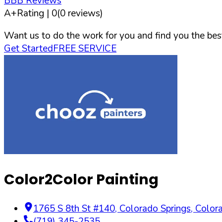
BBB Reviews
A+
Rating |
0
(
0
reviews)
Want us to do the work for you and find you the best
Get Started
FREE SERVICE
Color2Color Painting
1765 S 8th St #140
,
Colorado Springs
,
Color
(719) 345-2535