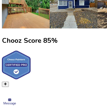
Chooz Score
85
%
Message