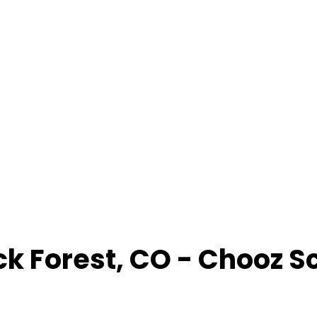
ck Forest
,
CO
- Chooz S