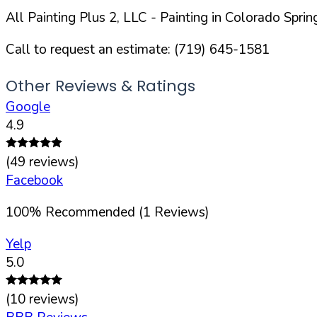
All Painting Plus 2, LLC
- Painting in
Colorado Sprin
Call to request an estimate:
(719) 645-1581
Other Reviews & Ratings
Google
4.9
(
49
reviews)
Facebook
100
%
Recommended (
1
Reviews)
Yelp
5.0
(
10
reviews)