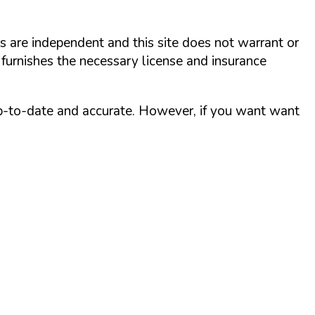
rs are independent and this site does not warrant or
 furnishes the necessary license and insurance
up-to-date and accurate. However, if you want want