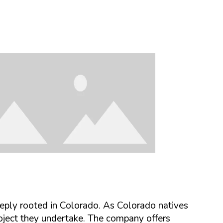
ply rooted in Colorado
. As Colorado natives
roject they undertake. The company offers