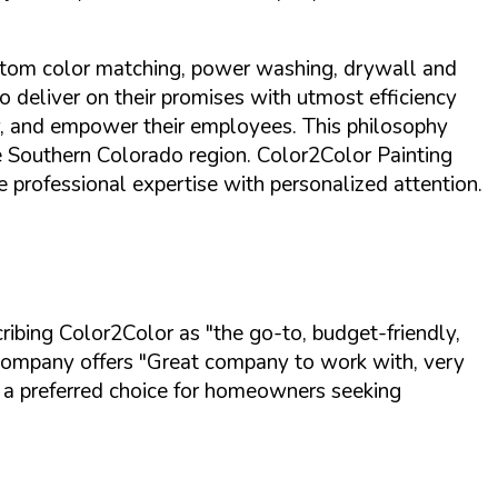
 custom color matching, power washing, drywall and
to deliver on their promises with utmost efficiency
ty, and empower their employees.
This philosophy
he Southern Colorado region
. Color2Color Painting
e professional expertise with personalized attention.
scribing Color2Color as
"the go-to, budget-friendly,
 company offers
"Great company to work with, very
 a preferred choice for homeowners seeking