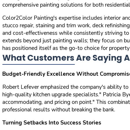
comprehensive painting solutions for both residenti
Color2Color Painting's expertise includes interior an
stucco repair, staining and trim work, deck refinishin
and cost-effectiveness while consistently striving 
extends beyond just painting walls; they focus on bu
has positioned itself as the go-to choice for propert
What Customers Are Saying A
Budget-Friendly Excellence Without Compromis
Robert Lefever emphasized the company's ability to d
high-quality kitchen upgrade specialists."
Patricia By
accommodating, and pricing on point."
This combinati
professional results without breaking the bank.
Turning Setbacks Into Success Stories