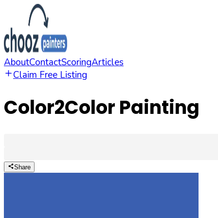
About
Contact
Scoring
Articles
Claim Free Listing
Color2Color Painting
Share