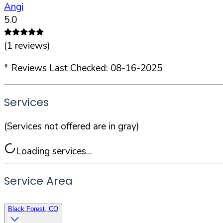
Angi
5.0
(
1
reviews)
* Reviews Last Checked:
08-16-2025
Services
(Services not offered are in gray)
Loading services...
Service Area
Black Forest, CO