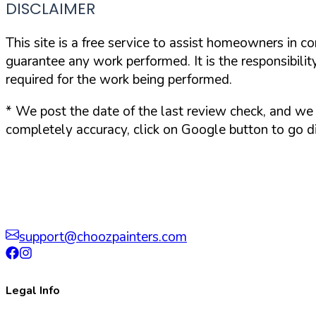
DISCLAIMER
This site is a free service to assist homeowners in c
guarantee any work performed. It is the responsibilit
required for the work being performed.
*
We post the date of the last review check, and we 
completely accuracy, click on Google button to go di
support@choozpainters.com
Legal Info