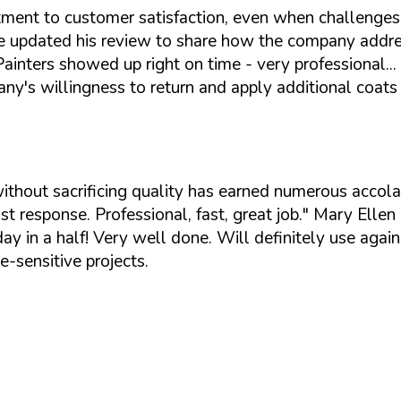
tment to customer satisfaction, even when challenges
, he updated his review to share how the company addre
. Painters showed up right on time - very professiona
ny's willingness to return and apply additional coat
 without sacrificing quality has earned numerous acc
t response. Professional, fast, great job."
Mary Ellen H
ay in a half! Very well done. Will definitely use again
e-sensitive projects.