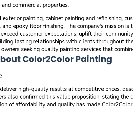
al and commercial properties.
d exterior painting, cabinet painting and refinishing,
g, and epoxy floor finishing. The company's mission is 
to exceed customer expectations, uplift their communi
ilding lasting relationships with clients throughout t
y owners seeking quality painting services that combin
bout Color2Color Painting
e
eliver high-quality results at competitive prices, de
ers also confirmed this value proposition, stating the
on of affordability and quality has made Color2Color