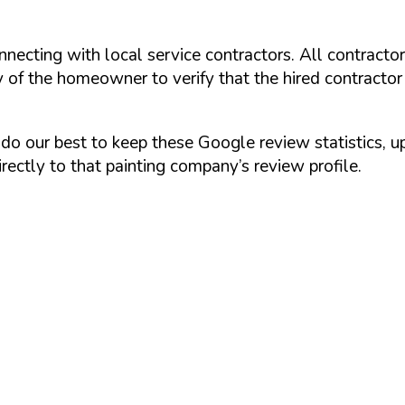
onnecting with local service contractors. All contracto
y of the homeowner to verify that the hired contractor
do our best to keep these Google review statistics, 
rectly to that painting company’s review profile.