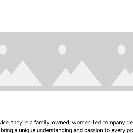
rvice, they're a family-owned,
women-led company dee
 bring a unique understanding and passion to every p