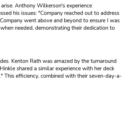
 arise. Anthony Wilkerson's experience
ssed his issues:
"Company reached out to address
l... Company went above and beyond to ensure I was
s when needed, demonstrating their dedication to
olades. Kenton Rath was amazed by the turnaround
inkle shared a similar experience with her deck
."
This efficiency, combined with their seven-day-a-