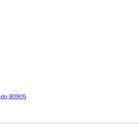
ado
80905