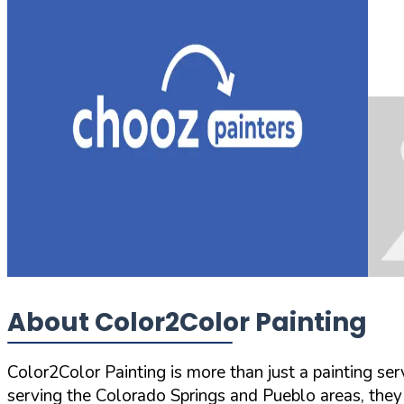
About Color2Color Painting
Color2Color Painting is more than just a painting se
serving the Colorado Springs and Pueblo areas, they