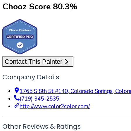
Chooz Score
80.3
%
Contact This Painter
Company Details
1765 S 8th St #140
,
Colorado Springs
,
Color
(719) 345-2535
http://www.color2color.com/
Other Reviews & Ratings