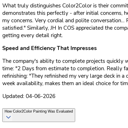
What truly distinguishes Color2Color is their commi
demonstrates this perfectly - after initial concerns
my concerns. Very cordial and polite conversation..
satisfied."
Similarly, JH In COS appreciated the compa
getting every detail right.
Speed and Efficiency That Impresses
The company's ability to complete projects quickly
time:
"2 Days from estimate to completion. Really fas
refinishing:
"They refinished my very large deck in a d
week availability, makes them an ideal choice for tim
Updated:
04-06-2026
How
Color2Color Painting
Was Evaluated