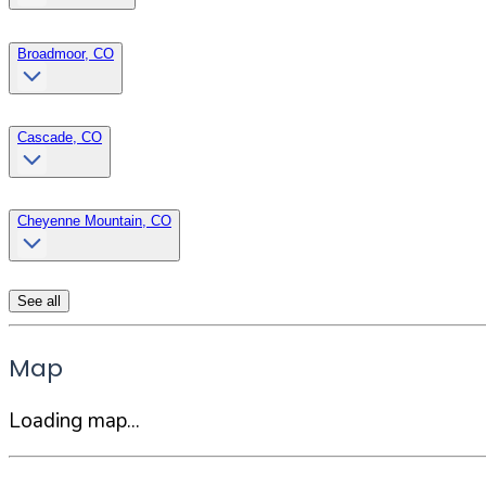
Broadmoor, CO
Cascade, CO
Cheyenne Mountain, CO
See all
Map
Loading map...