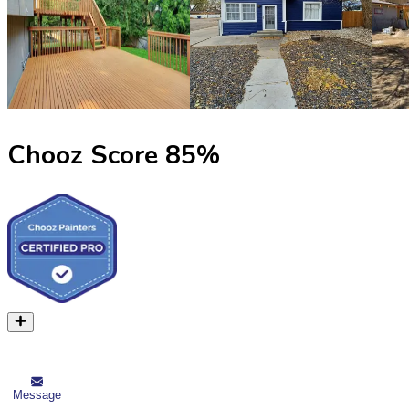
Chooz Score
85
%
Message