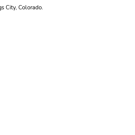
gs
City,
Colorado
.