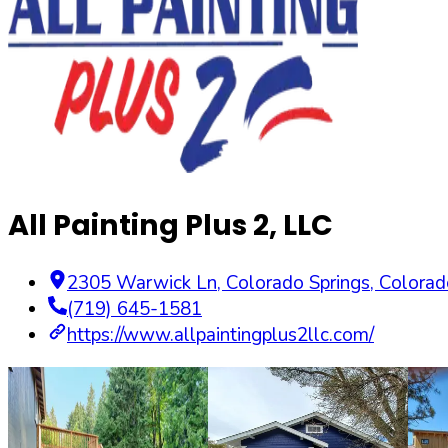
All Painting Plus 2, LLC
2305 Warwick Ln
,
Colorado Springs
,
Colorad
(719) 645-1581
https://www.allpaintingplus2llc.com/