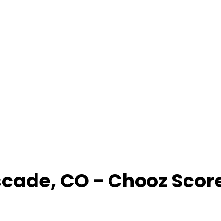
scade
,
CO
- Chooz Scor