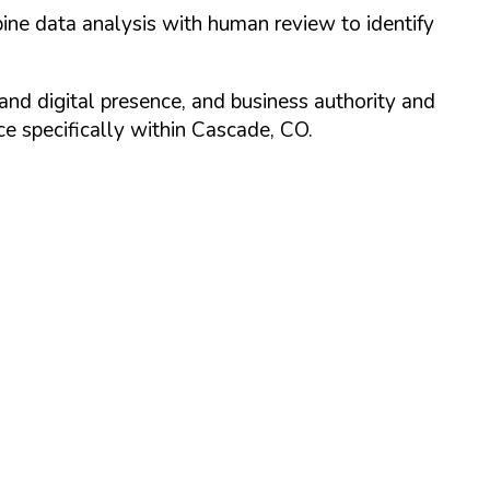
ine data analysis with human review to identify
and digital presence, and business authority and
 specifically within
Cascade
,
CO
.