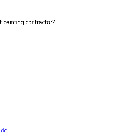
 painting contractor?
ado