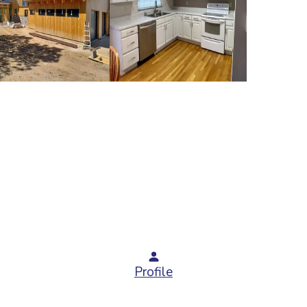
Profile