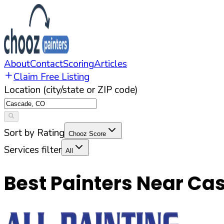
About
Contact
Scoring
Articles
Claim Free Listing
Location (city/state or ZIP code)
Sort by Rating
Chooz Score
Services filter
All
Best Painters Near
Ca