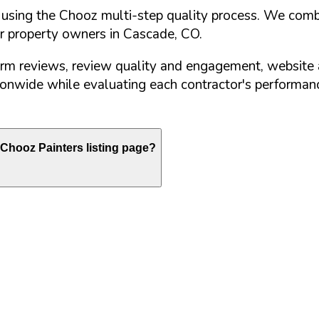
d using the Chooz multi-step quality process. We comb
or property owners in
Cascade
,
CO
.
orm reviews, review quality and engagement, website 
nwide while evaluating each contractor's performance
Chooz Painters listing page?