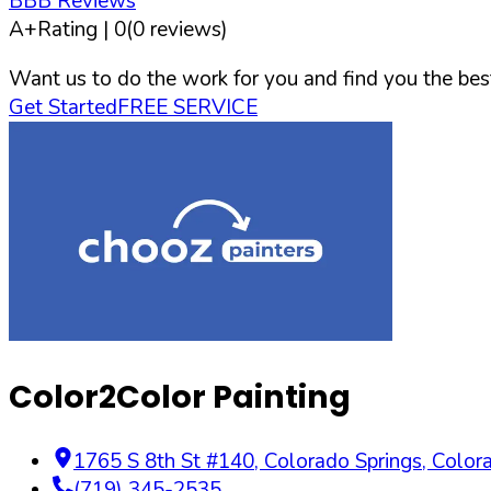
BBB Reviews
A+
Rating |
0
(
0
reviews)
Want us to do the work for you and find you the best
Get Started
FREE SERVICE
Color2Color Painting
1765 S 8th St #140
,
Colorado Springs
,
Color
(719) 345-2535