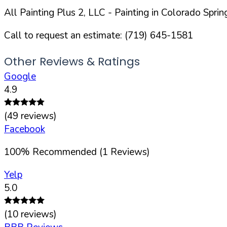
All Painting Plus 2, LLC
- Painting in
Colorado Sprin
Call to request an estimate:
(719) 645-1581
Other Reviews & Ratings
Google
4.9
(
49
reviews)
Facebook
100
%
Recommended (
1
Reviews)
Yelp
5.0
(
10
reviews)