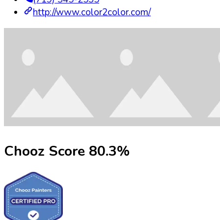
http://www.color2color.com/
Chooz Score
80.3
%