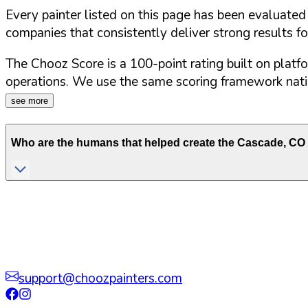
Every painter listed on this page has been evaluate
companies that consistently deliver strong results f
The Chooz Score is a 100-point rating built on platf
operations. We use the same scoring framework natio
see more
Who are the humans that helped create the
Cascade
,
CO
support@choozpainters.com