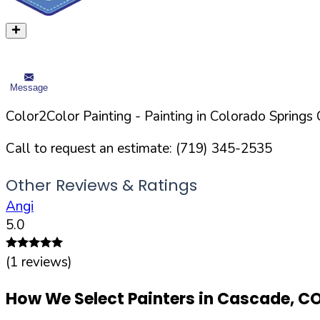
Message
Color2Color Painting
- Painting in
Colorado Springs
C
Call to request an estimate:
(719) 345-2535
Other Reviews & Ratings
Angi
5.0
(
1
reviews)
How We Select Painters in
Cascade
,
C