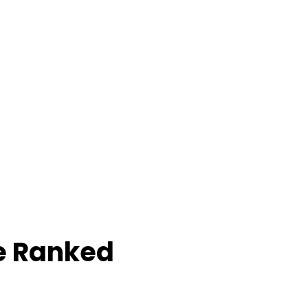
e Ranked