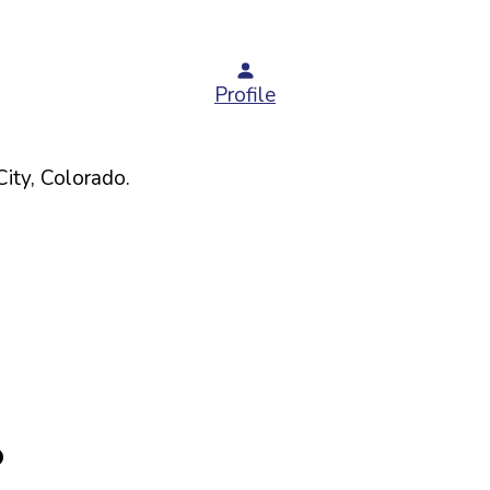
Profile
ity,
Colorado
.
O