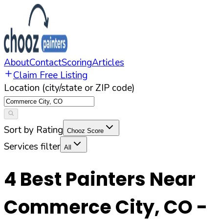
About
Contact
Scoring
Articles
Claim Free Listing
Location (city/state or ZIP code)
Sort by Rating
Chooz Score
Services filter
All
4
Best Painters Near
Commerce City
,
CO
-