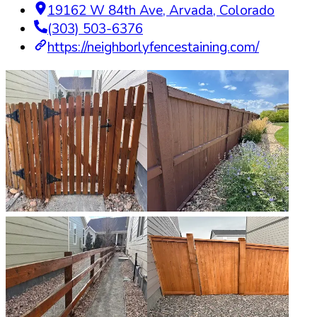
19162 W 84th Ave
,
Arvada
,
Colorado
(303) 503-6376
https://neighborlyfencestaining.com/