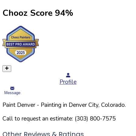
Chooz Score
94
%
Profile
Message
Paint Denver
- Painting in
Denver
City,
Colorado
.
Call to request an estimate:
(303) 800-7575
Other Reviews & Ratings