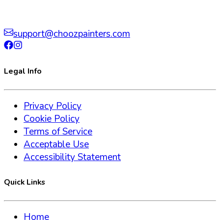
support@choozpainters.com
Legal Info
Privacy Policy
Cookie Policy
Terms of Service
Acceptable Use
Accessibility Statement
Quick Links
Home