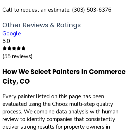
Call to request an estimate:
(303) 503-6376
Other Reviews & Ratings
Google
5.0
(
55
reviews)
How We Select Painters in
Commerce
City
,
CO
Every painter listed on this page has been
evaluated using the Chooz multi-step quality
process. We combine data analysis with human
review to identify companies that consistently
deliver strong results for property owners in