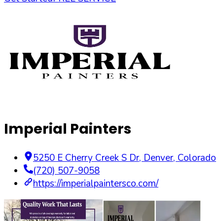
Imperial Painters
5250 E Cherry Creek S Dr
,
Denver
,
Colorado
(720) 507-9058
https://imperialpaintersco.com/