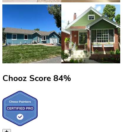
Chooz Score
84
%