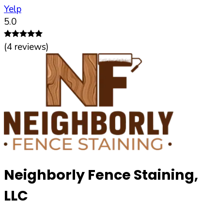
Yelp
5.0
(
4
reviews)
Neighborly Fence Staining,
LLC