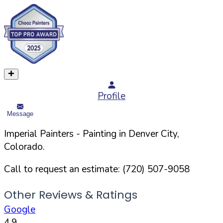
Profile
Message
Imperial Painters
- Painting in
Denver
City,
Colorado
.
Call to request an estimate:
(720) 507-9058
Other Reviews & Ratings
Google
4.9