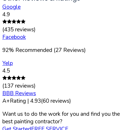
Google
4.9
(
435
reviews)
Facebook
92
%
Recommended (
27
Reviews)
Yelp
4.5
(
137
reviews)
BBB Reviews
A+
Rating |
4.93
(
60
reviews)
Want us to do the work for you and find you the
best painting contractor?
Get Started
FREE SERVICE