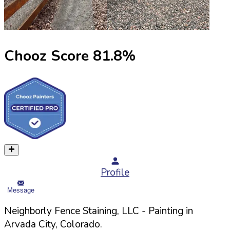
Chooz Score
81.8
%
Profile
Message
Neighborly Fence Staining, LLC
- Painting in
Arvada
City,
Colorado
.