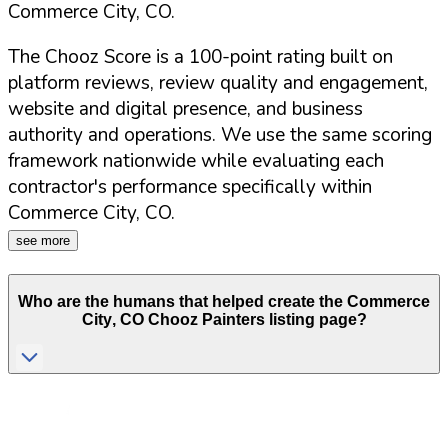
Commerce City
,
CO
.
The Chooz Score is a 100-point rating built on
platform reviews, review quality and engagement,
website and digital presence, and business
authority and operations. We use the same scoring
framework nationwide while evaluating each
contractor's performance specifically within
Commerce City
,
CO
.
see more
Who are the humans that helped create the
Commerce
City
,
CO
Chooz Painters listing page?