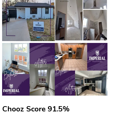
Chooz Score
91.5
%