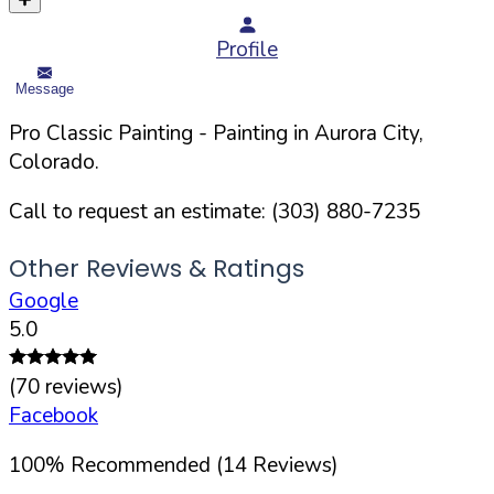
Profile
Message
Pro Classic Painting
- Painting in
Aurora
City,
Colorado
.
Call to request an estimate:
(303) 880-7235
Other Reviews & Ratings
Google
5.0
(
70
reviews)
Facebook
100
%
Recommended (
14
Reviews)