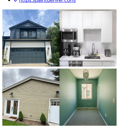
https://paintdenver.com/