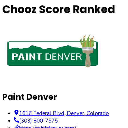
Chooz Score Ranked
Paint Denver
1616 Federal Blvd
,
Denver
,
Colorado
(303) 800-7575