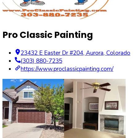
Pro Classic Painting
23432 E Easter Dr #204
,
Aurora
,
Colorado
(303) 880-7235
https://www.proclassicpainting.com/