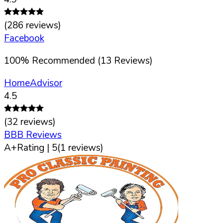
(
286
reviews)
Facebook
100
%
Recommended (
13
Reviews)
HomeAdvisor
4.5
(
32
reviews)
BBB Reviews
A+
Rating |
5
(
1
reviews)