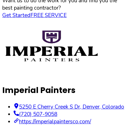
Want us to do the work for you and find you the
best painting contractor?
Get Started
FREE SERVICE
Imperial Painters
5250 E Cherry Creek S Dr
,
Denver
,
Colorado
(720) 507-9058
https://imperialpaintersco.com/