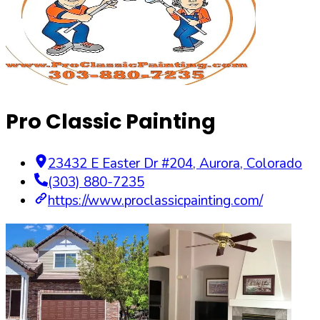
Pro Classic Painting
23432 E Easter Dr #204
,
Aurora
,
Colorado
(303) 880-7235
https://www.proclassicpainting.com/