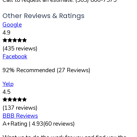
Other Reviews & Ratings
Google
4.9
(
435
reviews)
Facebook
92
%
Recommended (
27
Reviews)
Yelp
4.5
(
137
reviews)
BBB Reviews
A+
Rating |
4.93
(
60
reviews)