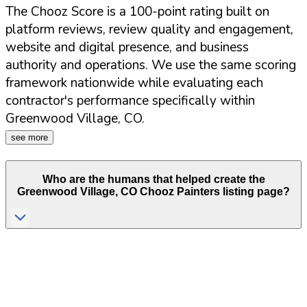
The Chooz Score is a 100-point rating built on
platform reviews, review quality and engagement,
website and digital presence, and business
authority and operations. We use the same scoring
framework nationwide while evaluating each
contractor's performance specifically within
Greenwood Village
,
CO
.
see more
Who are the humans that helped create the
Greenwood Village
,
CO
Chooz Painters listing page?