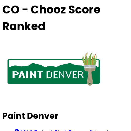
CO
- Chooz Score
Ranked
Paint Denver