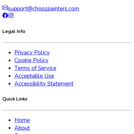
support@choozpainters.com
Legal Info
Privacy Policy
Cookie Policy
Terms of Service
Acceptable Use
Accessibility Statement
Quick Links
Home
About