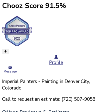
Chooz Score
91.5
%
Profile
Message
Imperial Painters
- Painting in
Denver
City,
Colorado
.
Call to request an estimate:
(720) 507-9058