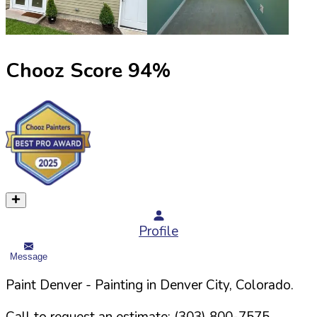
Chooz Score
94
%
Profile
Message
Paint Denver
- Painting in
Denver
City,
Colorado
.
Call to request an estimate:
(303) 800-7575