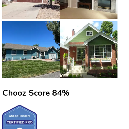
Chooz Score
84
%