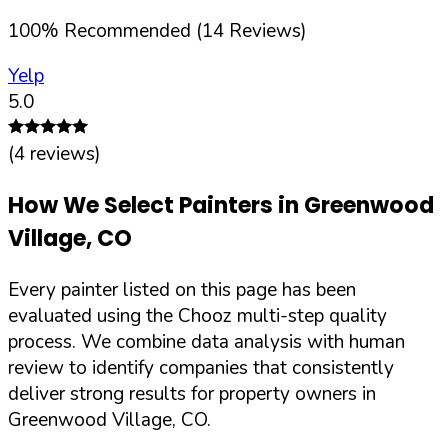
100
%
Recommended (
14
Reviews)
Yelp
5.0
(
4
reviews)
How We Select Painters in
Greenwood
Village
,
CO
Every painter listed on this page has been
evaluated using the Chooz multi-step quality
process. We combine data analysis with human
review to identify companies that consistently
deliver strong results for property owners in
Greenwood Village
,
CO
.