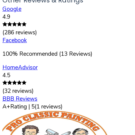
Other Reviews & Ratings
Google
4.9
(
286
reviews)
Facebook
100
%
Recommended (
13
Reviews)
HomeAdvisor
4.5
(
32
reviews)
BBB Reviews
A+
Rating |
5
(
1
reviews)