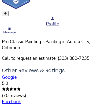
Profile
Message
Pro Classic Painting
- Painting in
Aurora
City,
Colorado
.
Call to request an estimate:
(303) 880-7235
Other Reviews & Ratings
Google
5.0
(
70
reviews)
Facebook