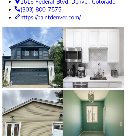
1616 Federal Blvd
,
Denver
,
Colorado
(303) 800-7575
https://paintdenver.com/