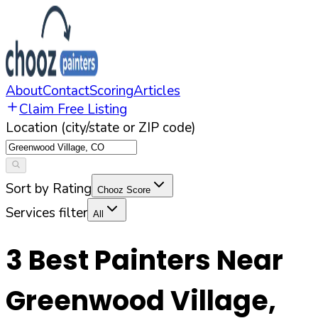
About
Contact
Scoring
Articles
Claim Free Listing
Location (city/state or ZIP code)
Sort by Rating
Chooz Score
Services filter
All
3
Best Painters Near
Greenwood Village
,