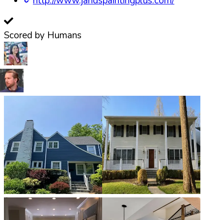
http://www.jandspaintingplus.com/
Scored by Humans