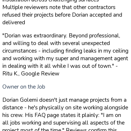
Multiple reviewers note that other contractors
refused their projects before Dorian accepted and
delivered
"Dorian was extraordinary. Beyond professional,
and willing to deal with several unexpected
circumstances - including finding leaks in my ceiling
and working with my super and management agent
in dealing with it all while I was out of town."
-
Ritu K., Google Review
Owner on the Job
Dorian Golemi doesn't just manage projects from a
distance - he's physically on site working alongside
his crew. His FAQ page states it plainly: "I am on
all jobs working and supervising all aspects of the
project most of the time." Reviews confirm this