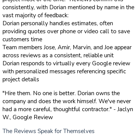
consistently, with Dorian mentioned by name in the
vast majority of feedback:
Dorian personally handles estimates, often
providing quotes over phone or video call to save
customers time
Team members Jose, Amir, Marvin, and Joe appear
across reviews as a consistent, reliable unit
Dorian responds to virtually every Google review
with personalized messages referencing specific
project details
"Hire them. No one is better. Dorian owns the
company and does the work himself. We've never
had a more careful, thoughtful contractor."
- Jaclyn
W., Google Review
The Reviews Speak for Themselves