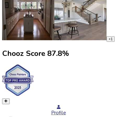
+
1
Chooz Score
87.8
%
Profile