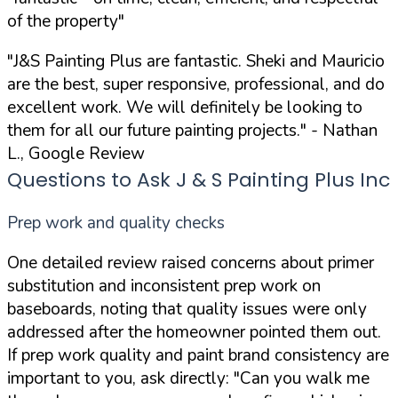
of the property"
"J&S Painting Plus are fantastic. Sheki and Mauricio
are the best, super responsive, professional, and do
excellent work. We will definitely be looking to
them for all our future painting projects."
- Nathan
L., Google Review
Questions to Ask J & S Painting Plus Inc
Prep work and quality checks
One detailed review raised concerns about primer
substitution and inconsistent prep work on
baseboards, noting that quality issues were only
addressed after the homeowner pointed them out.
If prep work quality and paint brand consistency are
important to you, ask directly:
"Can you walk me