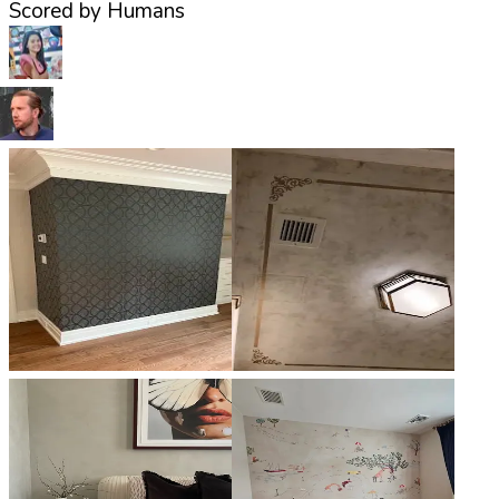
Scored by Humans