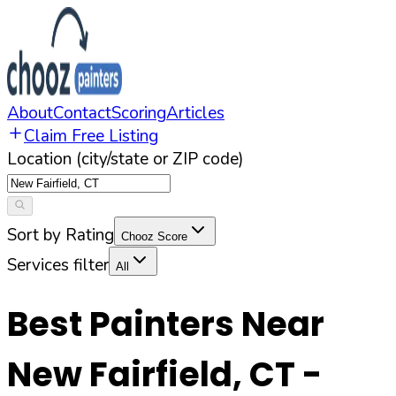
About
Contact
Scoring
Articles
Claim Free Listing
Location (city/state or ZIP code)
Sort by Rating
Chooz Score
Services filter
All
Best Painters Near
New Fairfield
,
CT
-