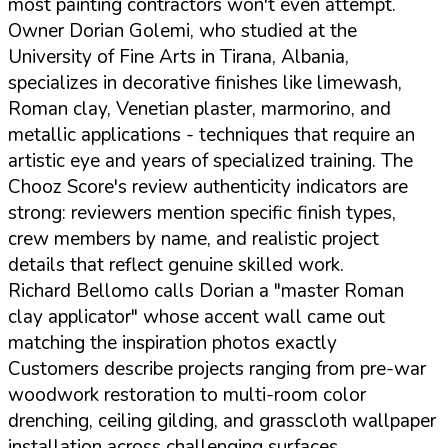
most painting contractors won't even attempt.
Owner Dorian Golemi, who studied at the
University of Fine Arts in Tirana, Albania,
specializes in decorative finishes like limewash,
Roman clay, Venetian plaster, marmorino, and
metallic applications - techniques that require an
artistic eye and years of specialized training. The
Chooz Score's review authenticity indicators are
strong: reviewers mention specific finish types,
crew members by name, and realistic project
details that reflect genuine skilled work.
Richard Bellomo calls Dorian a "master Roman
clay applicator" whose accent wall came out
matching the inspiration photos exactly
Customers describe projects ranging from pre-war
woodwork restoration to multi-room color
drenching, ceiling gilding, and grasscloth wallpaper
installation across challenging surfaces