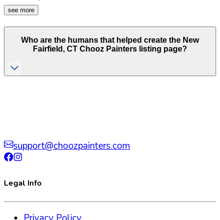
see more
Who are the humans that helped create the
New
Fairfield
,
CT
Chooz Painters listing page?
support@choozpainters.com
Legal Info
Privacy Policy