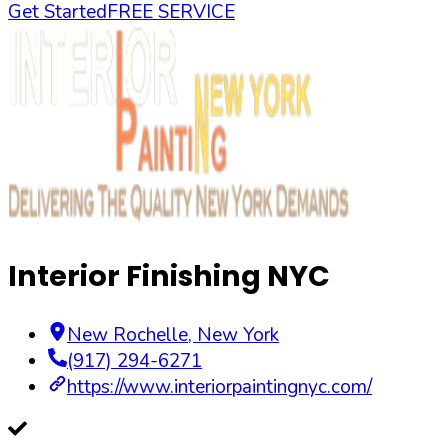
Get Started
FREE SERVICE
Interior Finishing NYC
New Rochelle
,
New York
(917) 294-6271
https://www.interiorpaintingnyc.com/