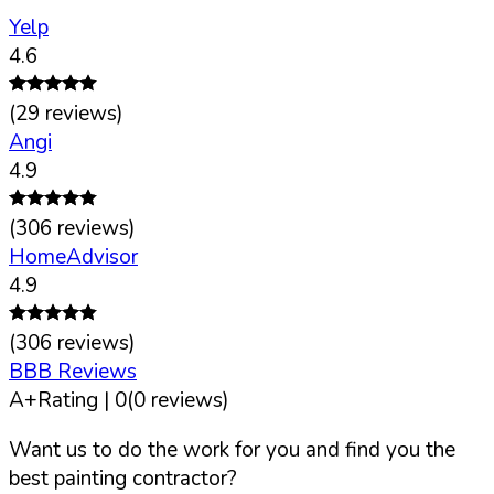
Yelp
4.6
(
29
reviews)
Angi
4.9
(
306
reviews)
HomeAdvisor
4.9
(
306
reviews)
BBB Reviews
A+
Rating |
0
(
0
reviews)
Want us to do the work for you and find you the
best painting contractor?