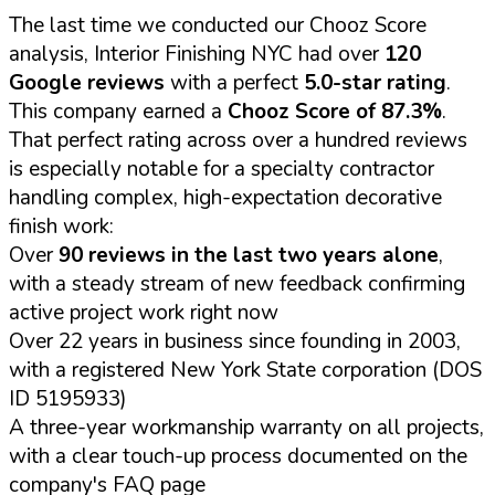
The last time we conducted our Chooz Score
analysis, Interior Finishing NYC had over
120
Google reviews
with a perfect
5.0-star rating
.
This company earned a
Chooz Score of 87.3%
.
That perfect rating across over a hundred reviews
is especially notable for a specialty contractor
handling complex, high-expectation decorative
finish work:
Over
90 reviews in the last two years alone
,
with a steady stream of new feedback confirming
active project work right now
Over 22 years in business since founding in 2003,
with a registered New York State corporation (DOS
ID 5195933)
A three-year workmanship warranty on all projects,
with a clear touch-up process documented on the
company's FAQ page