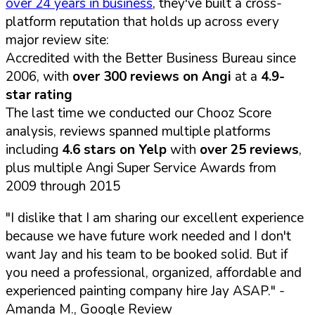
over 24 years in business
, they've built a cross-
platform reputation that holds up across every
major review site:
Accredited with the Better Business Bureau since
2006, with
over 300 reviews on Angi
at a
4.9-
star rating
The last time we conducted our Chooz Score
analysis, reviews spanned multiple platforms
including
4.6 stars on Yelp
with
over 25 reviews
,
plus multiple Angi Super Service Awards from
2009 through 2015
"I dislike that I am sharing our excellent experience
because we have future work needed and I don't
want Jay and his team to be booked solid. But if
you need a professional, organized, affordable and
experienced painting company hire Jay ASAP."
-
Amanda M., Google Review