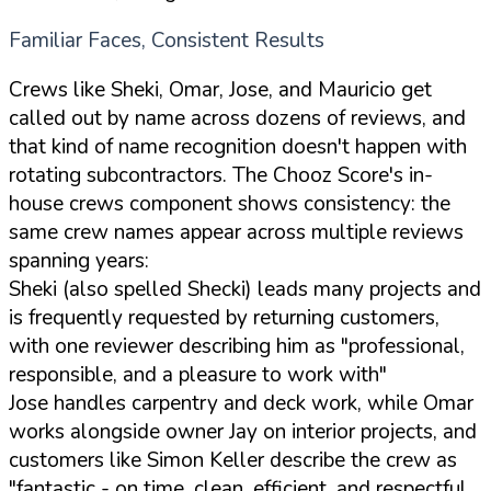
Familiar Faces, Consistent Results
Crews like Sheki, Omar, Jose, and Mauricio get
called out by name across dozens of reviews, and
that kind of name recognition doesn't happen with
rotating subcontractors. The Chooz Score's in-
house crews component shows consistency: the
same crew names appear across multiple reviews
spanning years:
Sheki (also spelled Shecki) leads many projects and
is frequently requested by returning customers,
with one reviewer describing him as "professional,
responsible, and a pleasure to work with"
Jose handles carpentry and deck work, while Omar
works alongside owner Jay on interior projects, and
customers like Simon Keller describe the crew as
"fantastic - on time, clean, efficient, and respectful