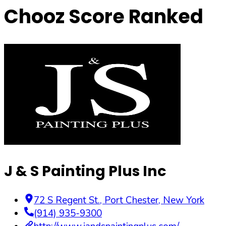
Chooz Score Ranked
J & S Painting Plus Inc
72 S Regent St.
,
Port Chester
,
New York
(914) 935-9300