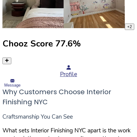
+
2
Chooz Score
77.6
%
Profile
Message
Why Customers Choose Interior
Finishing NYC
Craftsmanship You Can See
What sets Interior Finishing NYC apart is the work