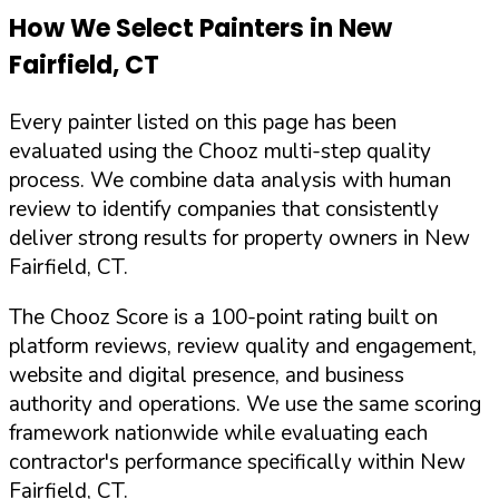
How We Select Painters in
New
Fairfield
,
CT
Every painter listed on this page has been
evaluated using the Chooz multi-step quality
process. We combine data analysis with human
review to identify companies that consistently
deliver strong results for property owners in
New
Fairfield
,
CT
.
The Chooz Score is a 100-point rating built on
platform reviews, review quality and engagement,
website and digital presence, and business
authority and operations. We use the same scoring
framework nationwide while evaluating each
contractor's performance specifically within
New
Fairfield
,
CT
.