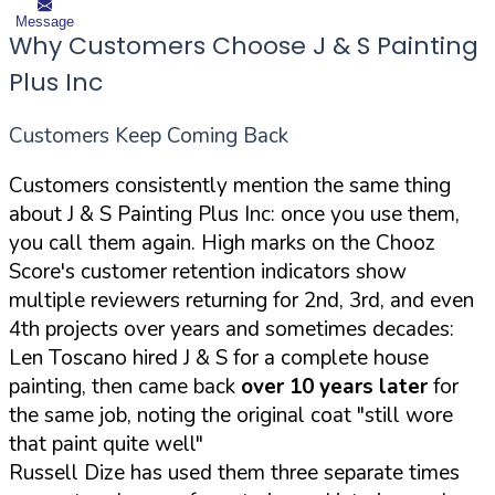
Message
Why Customers Choose J & S Painting
Plus Inc
Customers Keep Coming Back
Customers consistently mention the same thing
about J & S Painting Plus Inc: once you use them,
you call them again. High marks on the Chooz
Score's customer retention indicators show
multiple reviewers returning for 2nd, 3rd, and even
4th projects over years and sometimes decades:
Len Toscano hired J & S for a complete house
painting, then came back
over 10 years later
for
the same job, noting the original coat "still wore
that paint quite well"
Russell Dize has used them three separate times