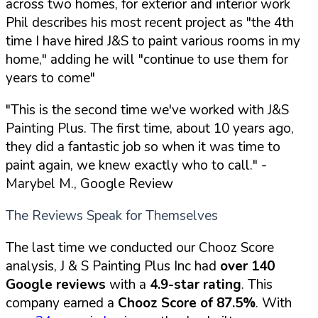
across two homes, for exterior and interior work
Phil describes his most recent project as "the 4th
time I have hired J&S to paint various rooms in my
home," adding he will "continue to use them for
years to come"
"This is the second time we've worked with J&S
Painting Plus. The first time, about 10 years ago,
they did a fantastic job so when it was time to
paint again, we knew exactly who to call."
-
Marybel M., Google Review
The Reviews Speak for Themselves
The last time we conducted our Chooz Score
analysis, J & S Painting Plus Inc had
over 140
Google reviews
with a
4.9-star rating
. This
company earned a
Chooz Score of 87.5%
. With