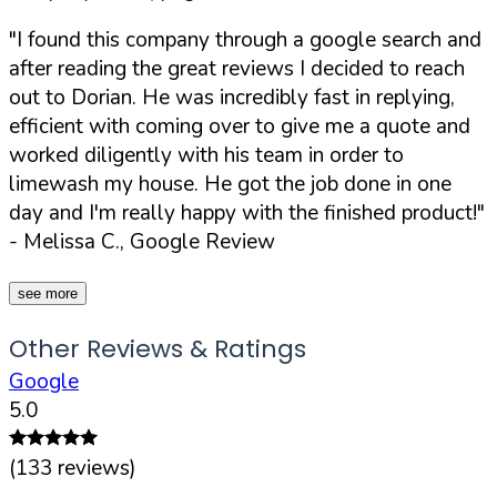
"I found this company through a google search and
after reading the great reviews I decided to reach
out to Dorian. He was incredibly fast in replying,
efficient with coming over to give me a quote and
worked diligently with his team in order to
limewash my house. He got the job done in one
day and I'm really happy with the finished product!"
- Melissa C., Google Review
see more
Other Reviews & Ratings
Google
5.0
(
133
reviews)