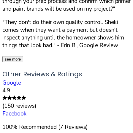
through your prep process and confirm which primer
and paint brands will be used on my project?"
"They don't do their own quality control. Sheki
comes when they want a payment but doesn't
inspect anything until the homeowner shows him
things that look bad."
- Erin B., Google Review
see more
Other Reviews & Ratings
Google
4.9
(
150
reviews)
Facebook
100
%
Recommended (
7
Reviews)