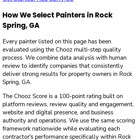
How We Select Painters in
Rock
Spring
,
GA
Every painter listed on this page has been
evaluated using the Chooz multi-step quality
process. We combine data analysis with human
review to identify companies that consistently
deliver strong results for property owners in
Rock
Spring
,
GA
.
The Chooz Score is a 100-point rating built on
platform reviews, review quality and engagement,
website and digital presence, and business
authority and operations. We use the same scoring
framework nationwide while evaluating each
contractor's performance specifically within
Rock