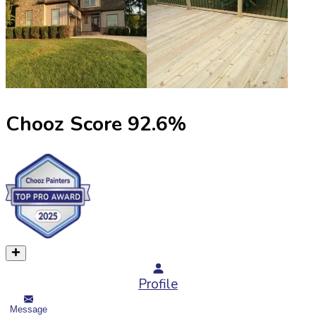
Chooz Score
92.6
%
Profile
Message