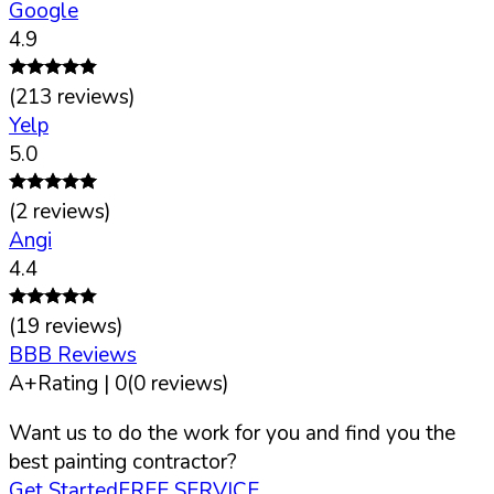
Google
4.9
(
213
reviews)
Yelp
5.0
(
2
reviews)
Angi
4.4
(
19
reviews)
BBB Reviews
A+
Rating |
0
(
0
reviews)
Want us to do the work for you and find you the
best painting contractor?
Get Started
FREE SERVICE