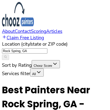
About
Contact
Scoring
Articles
Claim Free Listing
Location (city/state or ZIP code)
Sort by Rating
Chooz Score
Services filter
All
Best Painters Near
Rock Spring
,
GA
-