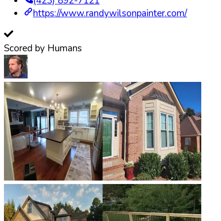
(423) 892-7121
https://www.randywilsonpainter.com/
Scored by Humans