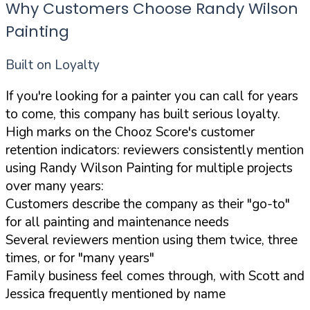
Why Customers Choose Randy Wilson
Painting
Built on Loyalty
If you're looking for a painter you can call for years
to come, this company has built serious loyalty.
High marks on the Chooz Score's customer
retention indicators: reviewers consistently mention
using Randy Wilson Painting for multiple projects
over many years:
Customers describe the company as their "go-to"
for all painting and maintenance needs
Several reviewers mention using them twice, three
times, or for "many years"
Family business feel comes through, with Scott and
Jessica frequently mentioned by name