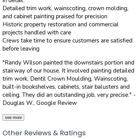
in detail:
Detailed trim work, wainscoting, crown molding,
and cabinet painting praised for precision
Historic property restoration and commercial
projects handled with care
Crews take time to ensure customers are satisfied
before leaving
"Randy Wilson painted the downstairs portion and
stairway of our house. It involved painting detailed
trim work, Dentil Crown Moulding, Wainscoting,
built-in bookshelves, cabinets, stair balusters and
ceiling. They did an outstanding job, very precise."
-
Douglas W., Google Review
see more
Other Reviews & Ratings