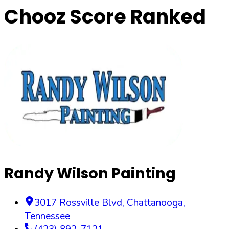
Chooz Score Ranked
Randy Wilson Painting
3017 Rossville Blvd
,
Chattanooga
,
Tennessee