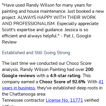
"Have used Randy Wilson for many years for
painting and house maintenance. Just booked a new
project. ALWAYS HAPPY WITH THEIR WORK
AND PROFESSIONALISM. Especially appreciate
Scott's expertise and guidance. Jessica is so
efficient and always helpful."
- Pat J., Google
Review
Established and Still Going Strong
The last time we conducted our Chooz Score
analysis, Randy Wilson Painting had over
200
Google reviews
with a
4.9-star rating
. This
company earned a
Chooz Score of 92.6%
. With
41
years in business
, they've established deep roots in
the Chattanooga area:
Tennessee contractor
License No. 11771
verified