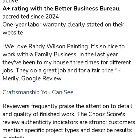
active
A+ rating with the Better Business Bureau
,
accredited since 2024
One-year labor warranty clearly stated on their
website
"We love Randy Wilson Painting. It's so nice to
work with a Family Business. In the last year
they've been to my house three times for different
jobs. They do a great job and for a fair price!"
-
Merily, Google Review
Craftsmanship You Can See
Reviewers frequently praise the attention to detail
and quality of finished work. The Chooz Score's
review authenticity indicators are strong: customers
mention specific project types and describe results