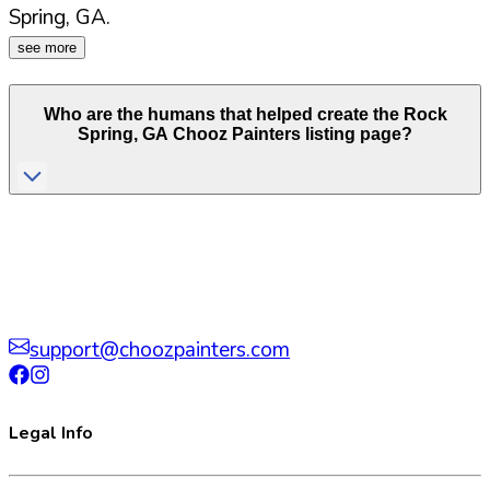
Spring
,
GA
.
see more
Who are the humans that helped create the
Rock
Spring
,
GA
Chooz Painters listing page?
support@choozpainters.com
Legal Info