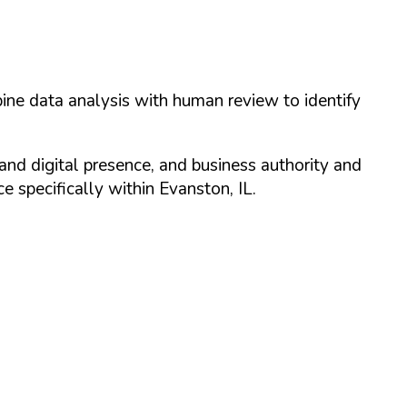
ine data analysis with human review to identify
and digital presence, and business authority and
 specifically within
Evanston
,
IL
.