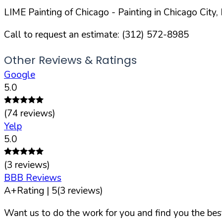
LIME Painting of Chicago
- Painting in
Chicago
City,
Call to request an estimate:
(312) 572-8985
Other Reviews & Ratings
Google
5.0
(
74
reviews)
Yelp
5.0
(
3
reviews)
BBB Reviews
A+
Rating |
5
(
3
reviews)
Want us to do the work for you and find you the best