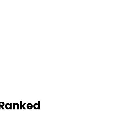
 Ranked