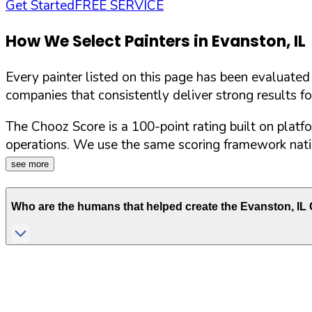
Get Started
FREE SERVICE
How We Select Painters in
Evanston
,
IL
Every painter listed on this page has been evaluate
companies that consistently deliver strong results f
The Chooz Score is a 100-point rating built on platf
operations. We use the same scoring framework natio
see more
Who are the humans that helped create the
Evanston
,
IL
C