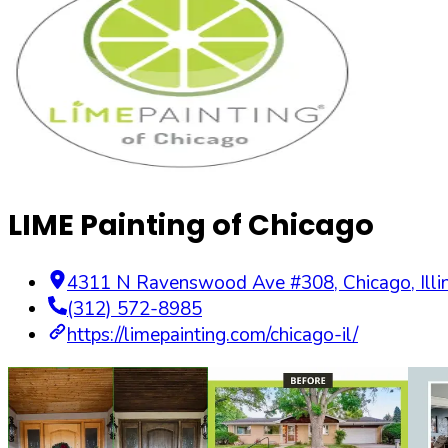
LIME Painting of Chicago
4311 N Ravenswood Ave #308
,
Chicago
,
Illi
(312) 572-8985
https://limepainting.com/chicago-il/