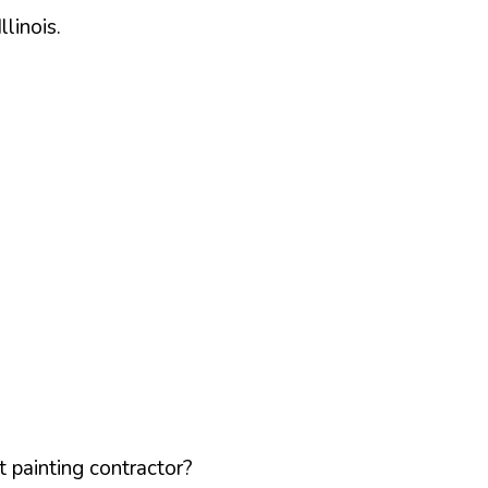
Illinois
.
 painting contractor?