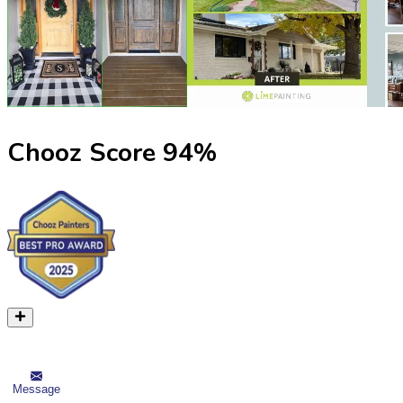
Chooz Score
94
%
Message