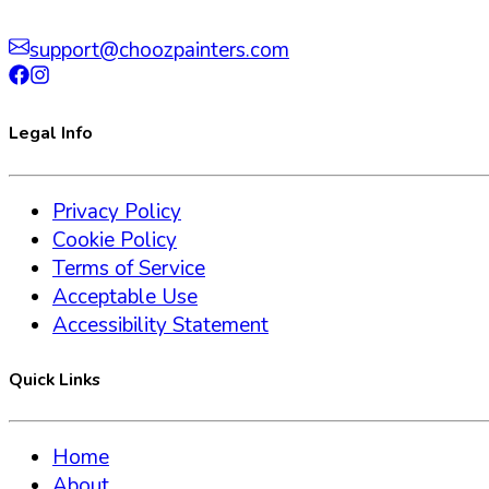
support@choozpainters.com
Legal Info
Privacy Policy
Cookie Policy
Terms of Service
Acceptable Use
Accessibility Statement
Quick Links
Home
About