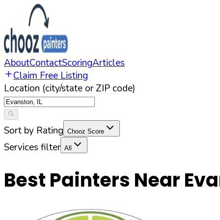
About
Contact
Scoring
Articles
Claim Free Listing
Location (city/state or ZIP code)
Sort by Rating
Chooz Score
Services filter
All
Best Painters Near
Eva