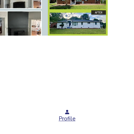
Profile