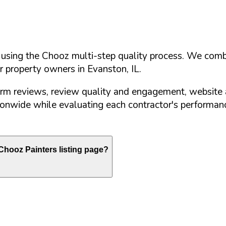
d using the Chooz multi-step quality process. We comb
or property owners in
Evanston
,
IL
.
orm reviews, review quality and engagement, website 
nwide while evaluating each contractor's performance
hooz Painters listing page?