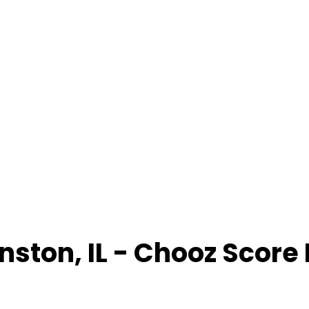
nston
,
IL
- Chooz Score