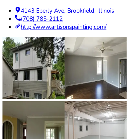
4143 Eberly Ave
,
Brookfield
,
Illinois
(708) 785-2112
http://www.artisonspainting.com/