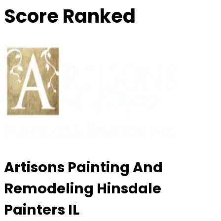
Score Ranked
Artisons Painting And
Remodeling Hinsdale
Painters IL