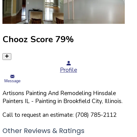
Chooz Score
79
%
Profile
Message
Artisons Painting And Remodeling Hinsdale
Painters IL
- Painting in
Brookfield
City,
Illinois
.
Call to request an estimate:
(708) 785-2112
Other Reviews & Ratings