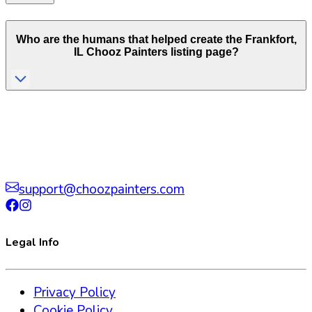
Who are the humans that helped create the
Frankfort
,
IL
Chooz Painters listing page?
support@choozpainters.com
Legal Info
Privacy Policy
Cookie Policy