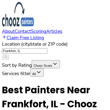
About
Contact
Scoring
Articles
Claim Free Listing
Location (city/state or ZIP code)
Sort by Rating
Chooz Score
Services filter
All
Best Painters Near
Frankfort
,
IL
- Chooz