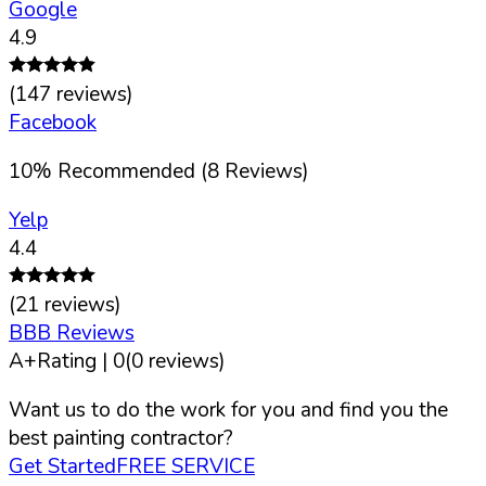
Google
4.9
(
147
reviews)
Facebook
10
%
Recommended (
8
Reviews)
Yelp
4.4
(
21
reviews)
BBB Reviews
A+
Rating |
0
(
0
reviews)
Want us to do the work for you and find you the
best painting contractor?
Get Started
FREE SERVICE