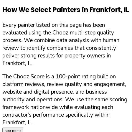
How We Select Painters in
Frankfort
,
IL
Every painter listed on this page has been
evaluated using the Chooz multi-step quality
process. We combine data analysis with human
review to identify companies that consistently
deliver strong results for property owners in
Frankfort
,
IL
.
The Chooz Score is a 100-point rating built on
platform reviews, review quality and engagement,
website and digital presence, and business
authority and operations. We use the same scoring
framework nationwide while evaluating each
contractor's performance specifically within
Frankfort
,
IL
.
see more