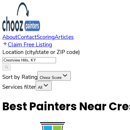
About
Contact
Scoring
Articles
Claim Free Listing
Location (city/state or ZIP code)
Sort by Rating
Chooz Score
Services filter
All
Best Painters Near
Cre