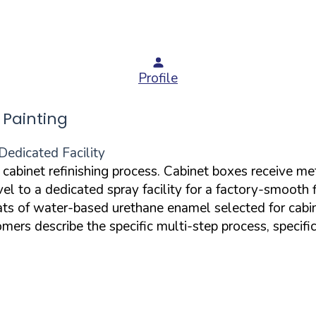
Profile
Painting
Dedicated Facility
d cabinet refinishing process. Cabinet boxes receive m
el to a dedicated spray facility for a factory-smooth 
oats of water-based urethane enamel selected for cabi
rs describe the specific multi-step process, specific 