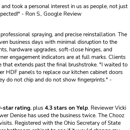
 and took a personal interest in us as people, not just
xpected!"
- Ron S., Google Review
professional spraying, and precise reinstallation. The
n business days with minimal disruption to the
ts, hardware upgrades, soft-close hinges, and
wner engagement indicators are at full marks. Clients
e that extends past the final brushstroke.
"I waited to
er HDF panels to replace our kitchen cabinet doors
ey do not chip and do not show fingerprints."
-
-star rating
, plus
4.3 stars on Yelp
. Reviewer Vicki
iewer Denise has used the business twice. The Chooz
visits. Registered with the Ohio Secretary of State