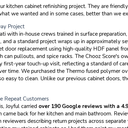
kitchen cabinet refinishing project. They are friendly
 what we wanted and in some cases, better than we e
y Project
ti with in-house crews trained in surface preparation, 
d a standard project wraps up in approximately seve
t door replacement using high-quality HDF panel fron
ash can pullouts, and spice racks. The Chooz Score's o
irst-year touch-up visit, reflecting a standard of car
 over time. We purchased the Thermo fused polymer ov
o easy to clean. Unlike our previous cabinet doors, th
ple Repeat Customers
, Joyful carried
over 190 Google reviews with a 4.9
hen came back for her kitchen and main bathroom. Rev
h reviewers describing return projects across separate 