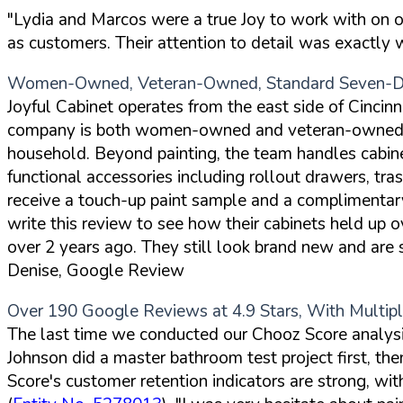
"Lydia and Marcos were a true Joy to work with on our 
as customers. Their attention to detail was exactly
Women-Owned, Veteran-Owned, Standard Seven-Da
Joyful Cabinet operates from the east side of Cincinna
company is both women-owned and veteran-owned, an
household. Beyond painting, the team handles cabine
functional accessories including rollout drawers, tr
receive a touch-up paint sample and a complimentary f
write this review to see how their cabinets held up
over 2 years ago. They still look brand new and are s
Denise, Google Review
Over 190 Google Reviews at 4.9 Stars, With Multi
The last time we conducted our Chooz Score analysis
Johnson did a master bathroom test project first, t
Score's customer retention indicators are strong, wit