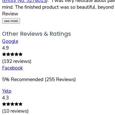
(
Entity No. 5278013
).
"I was very hesitate about pa
mind. The finished product was so beautiful, beyon
Review
see more
Other Reviews & Ratings
Google
4.9
(
192
reviews)
Facebook
5
%
Recommended (
255
Reviews)
Yelp
4.3
(
10
reviews)