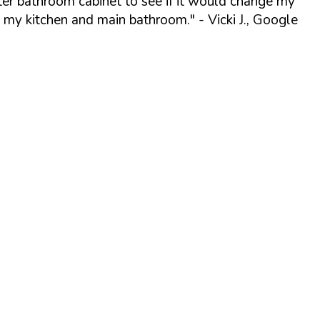
ter bathroom cabinet to see if it would change my
o my kitchen and main bathroom."
- Vicki J., Google