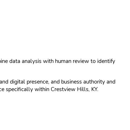
ine data analysis with human review to identify
and digital presence, and business authority and
 specifically within
Crestview Hills
,
KY
.