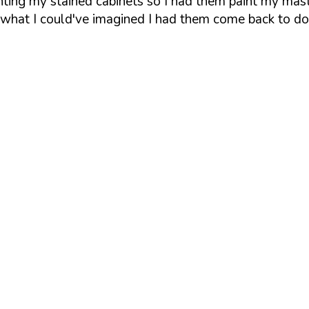
inting my stained cabinets so I had them paint my mas
d what I could've imagined I had them come back to d