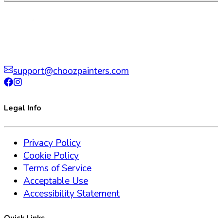
support@choozpainters.com
Legal Info
Privacy Policy
Cookie Policy
Terms of Service
Acceptable Use
Accessibility Statement
Quick Links