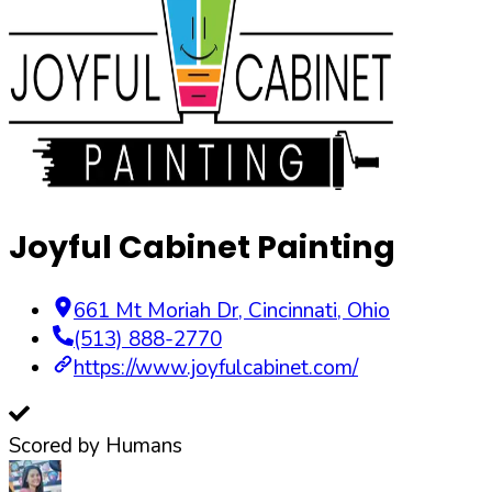
Joyful Cabinet Painting
661 Mt Moriah Dr
,
Cincinnati
,
Ohio
(513) 888-2770
https://www.joyfulcabinet.com/
Scored by Humans