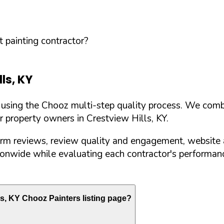
 painting contractor?
lls
,
KY
d using the Chooz multi-step quality process. We comb
or property owners in
Crestview Hills
,
KY
.
orm reviews, review quality and engagement, website 
nwide while evaluating each contractor's performance
ls
,
KY
Chooz Painters listing page?