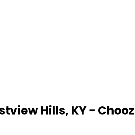
stview Hills
,
KY
- Chooz