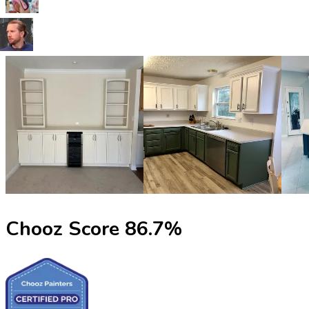
Chooz Score
86.7
%