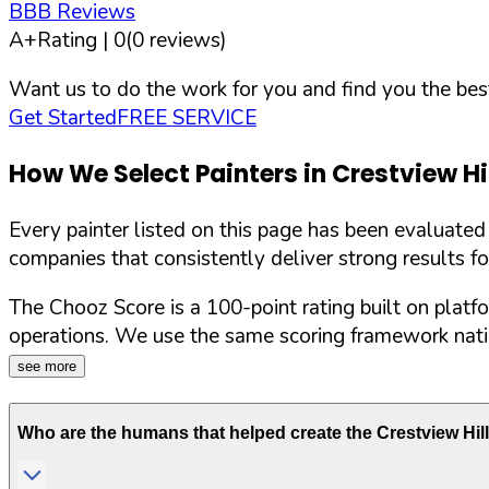
BBB Reviews
A+
Rating |
0
(
0
reviews)
Want us to do the work for you and find you the best
Get Started
FREE SERVICE
How We Select Painters in
Crestview Hi
Every painter listed on this page has been evaluate
companies that consistently deliver strong results f
The Chooz Score is a 100-point rating built on platf
operations. We use the same scoring framework natio
see more
Who are the humans that helped create the
Crestview Hil