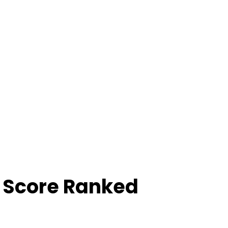
 Score Ranked