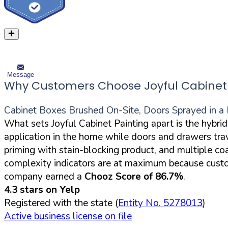
Message
Why Customers Choose Joyful Cabinet 
Cabinet Boxes Brushed On-Site, Doors Sprayed in a 
What sets Joyful Cabinet Painting apart is the hybri
application in the home while doors and drawers trav
priming with stain-blocking product, and multiple c
complexity indicators are at maximum because custome
company earned a
Chooz Score of 86.7%
.
4.3 stars on Yelp
Registered with the state (
Entity No. 5278013
)
Active business license on file