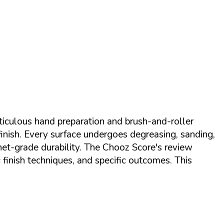
eticulous hand preparation and brush-and-roller
finish. Every surface undergoes degreasing, sanding,
net-grade durability. The Chooz Score's review
finish techniques, and specific outcomes. This