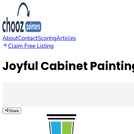
About
Contact
Scoring
Articles
Claim Free Listing
Joyful Cabinet Paintin
Share