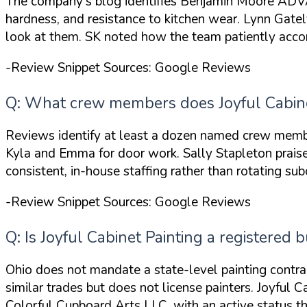
The company's blog identifies Benjamin Moore ADVAN
hardness, and resistance to kitchen wear. Lynn Gate
look at them
. SK noted how the team
patiently ac
-Review Snippet Sources: Google Reviews
Q: What crew members does Joyful Cabinet
Reviews identify at least a dozen named crew memb
Kyla and Emma
for door work. Sally Stapleton prai
consistent, in-house staffing rather than rotating sub
-Review Snippet Sources: Google Reviews
Q: Is Joyful Cabinet Painting a registered b
Ohio does not mandate a state-level painting contra
similar trades but does not license painters. Joyful 
Colorful Cupboard Arts LLC, with an active status 