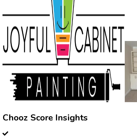
Chooz Score Insights