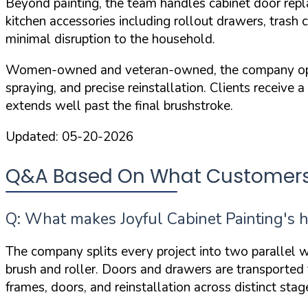
Beyond painting, the team handles cabinet door repl
kitchen accessories including rollout drawers, trash
minimal disruption to the household.
Women-owned and veteran-owned, the company operate
spraying, and precise reinstallation. Clients receive 
extends well past the final brushstroke.
Updated:
05-20-2026
Q&A Based On What Customers A
Q: What makes Joyful Cabinet Painting's h
The company splits every project into two parallel w
brush and roller. Doors and drawers are transported to
frames, doors, and reinstallation across distinct st