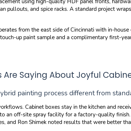
acement using high-quality HDF panel fronts, hardwar
 can pullouts, and spice racks. A standard project wra
s from the east side of Cincinnati with in-house cre
a touch-up paint sample and a complimentary first-year 
re Saying About Joyful Cabine
ybrid painting process different from stan
orkflows. Cabinet boxes stay in the kitchen and recei
 an off-site spray facility for a
factory-quality finish
ages, and Ron Shimek noted results that were
better th