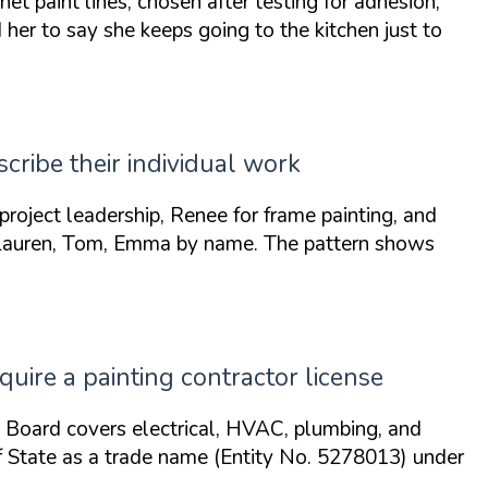
paint lines, chosen after testing for adhesion,
d her to say she keeps
going to the kitchen just to
ribe their individual work
project leadership,
Renee
for frame painting, and
Lauren, Tom, Emma
by name. The pattern shows
equire a painting contractor license
g Board covers electrical, HVAC, plumbing, and
 of State as a trade name (Entity No. 5278013) under