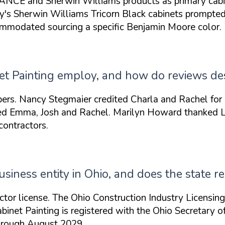
CE and Sherwin Williams products as primary cabinet 
ly's Sherwin Williams Tricorn Black cabinets prompte
commodated
sourcing a specific Benjamin Moore color.
 Painting employ, and how do reviews desc
ers. Nancy Stegmaier credited
Charla and Rachel
for 
sed
Emma, Josh and Rachel
. Marilyn Howard thanked
contractors.
usiness entity in Ohio, and does the state r
ctor license. The Ohio Construction Industry Licensin
Cabinet Painting is registered with the Ohio Secretary
through August 2029.