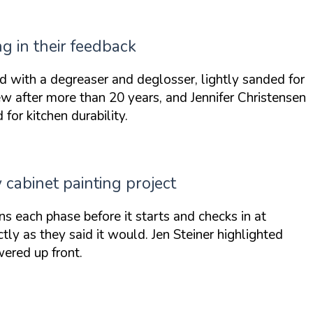
g in their feedback
ed with a degreaser and deglosser, lightly sanded for
ew
after more than 20 years, and Jennifer Christensen
or kitchen durability.
abinet painting project
ns each phase before it starts and checks in at
ctly as they said it would
. Jen Steiner highlighted
wered up front
.