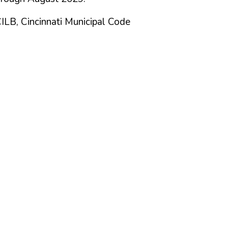
CILB, Cincinnati Municipal Code