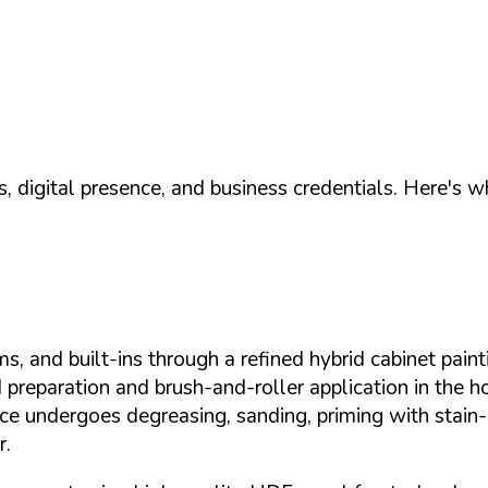
, digital presence, and business credentials. Here's 
s, and built-ins through a refined hybrid cabinet pain
 preparation and brush-and-roller application in the
rface undergoes degreasing, sanding, priming with stai
r.