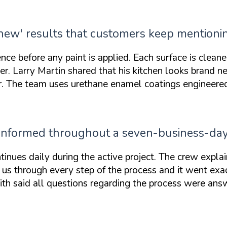
ew' results that customers keep mentionin
ce before any paint is applied. Each surface is clean
er. Larry Martin shared that his kitchen
looks brand n
r. The team uses urethane enamel coatings engineered f
formed throughout a seven-business-day c
inues daily during the active project. The crew explai
t us through every step of the process and it went exa
ith said
all questions regarding the process were ans