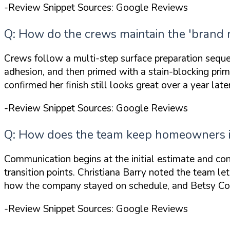
-Review Snippet Sources: Google Reviews
Q: How do the crews maintain the 'brand n
Crews follow a multi-step surface preparation sequen
adhesion, and then primed with a stain-blocking prim
confirmed her finish
still looks great
over a year late
-Review Snippet Sources: Google Reviews
Q: How does the team keep homeowners in
Communication begins at the initial estimate and cont
transition points. Christiana Barry noted the team
le
how the company
stayed on schedule
, and Betsy Co
-Review Snippet Sources: Google Reviews