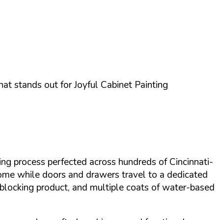
what stands out for
Joyful Cabinet Painting
ting process perfected across hundreds of Cincinnati-
 home while doors and drawers travel to a dedicated
n-blocking product, and multiple coats of water-based