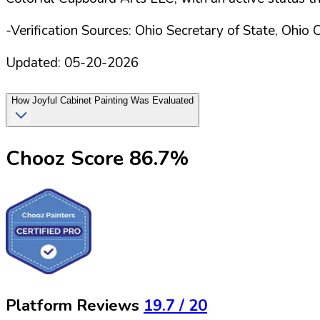
-Verification Sources: Ohio Secretary of State, Ohio 
Updated:
05-20-2026
How
Joyful Cabinet Painting
Was Evaluated
Chooz Score
86.7
%
Platform Reviews
19.7
/ 20