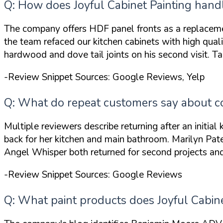
Q: How does Joyful Cabinet Painting handl
The company offers HDF panel fronts as a replacem
the team
refaced our kitchen cabinets with high qual
hardwood and dove tail joints
on his second visit. 
-Review Snippet Sources: Google Reviews, Yelp
Q: What do repeat customers say about com
Multiple reviewers describe returning after an initial
back for her
kitchen and main bathroom
. Marilyn Pat
Angel Whisper both returned for second projects and 
-Review Snippet Sources: Google Reviews
Q: What paint products does Joyful Cabine