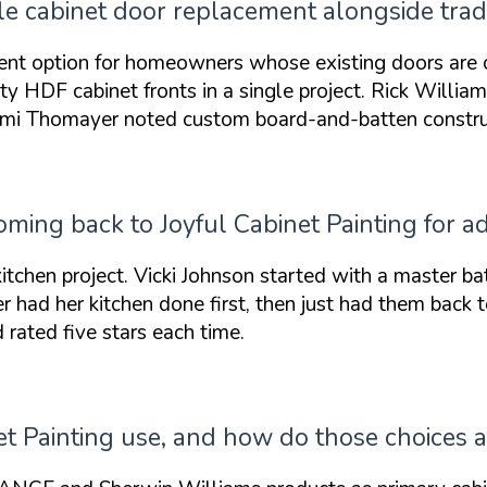
e cabinet door replacement alongside tradit
ent option for homeowners whose existing doors are
ity HDF cabinet fronts
in a single project. Rick Willia
Tami Thomayer noted custom board-and-batten construc
ing back to Joyful Cabinet Painting for ad
 kitchen project. Vicki Johnson started with a
master ba
er had her kitchen done first, then
just had them back 
rated five stars each time.
t Painting use, and how do those choices af