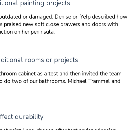
ional painting projects
 outdated or damaged. Denise on Yelp described how
ms praised
new soft close drawers and doors
with
tion on her peninsula.
ditional rooms or projects
throom cabinet
as a test and then invited the team
to do two of our bathrooms
. Michael Trammel and
fect durability