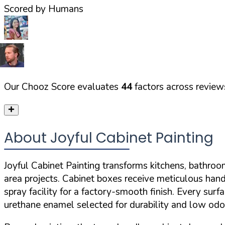
Scored by Humans
Our Chooz Score evaluates
44
factors across reviews
About Joyful Cabinet Painting
Joyful Cabinet Painting transforms kitchens, bathroom
area projects. Cabinet boxes receive meticulous hand
spray facility for a factory-smooth finish. Every su
urethane enamel selected for durability and low odo