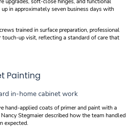
e upgrades, soft-close hinges, and functional
ps up in approximately seven business days with
ws trained in surface preparation, professional
touch-up visit, reflecting a standard of care that
t Painting
dard in-home cabinet work
ve hand-applied coats of primer and paint with a
. Nancy Stegmaier described how the team handled
an expected
.