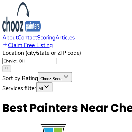
About
Contact
Scoring
Articles
Claim Free Listing
Location (city/state or ZIP code)
Sort by Rating
Chooz Score
Services filter
All
Best Painters Near
Che