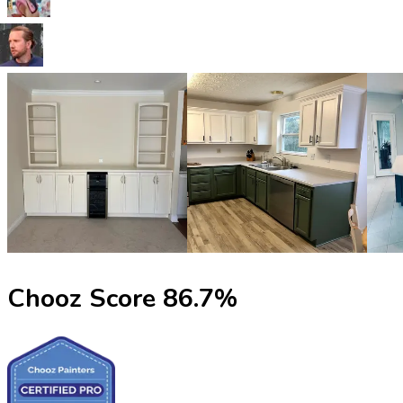
Chooz Score
86.7
%