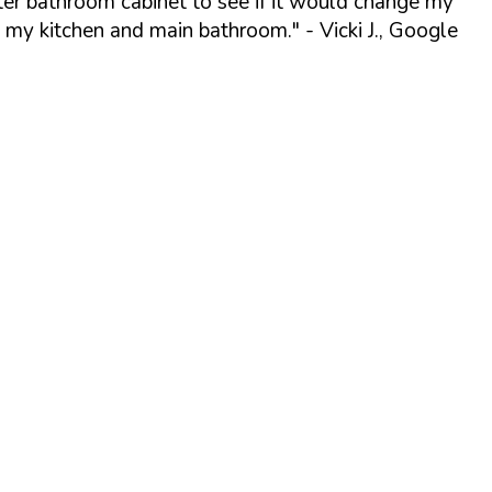
ter bathroom cabinet to see if it would change my
o my kitchen and main bathroom."
- Vicki J., Google