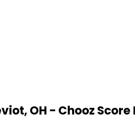
viot
,
OH
- Chooz Score