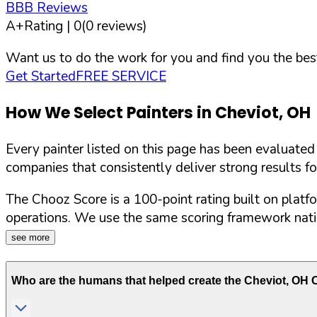
BBB Reviews
A+
Rating |
0
(
0
reviews)
Want us to do the work for you and find you the best
Get Started
FREE SERVICE
How We Select Painters in
Cheviot
,
OH
Every painter listed on this page has been evaluate
companies that consistently deliver strong results f
The Chooz Score is a 100-point rating built on platf
operations. We use the same scoring framework natio
see more
Who are the humans that helped create the
Cheviot
,
OH
C