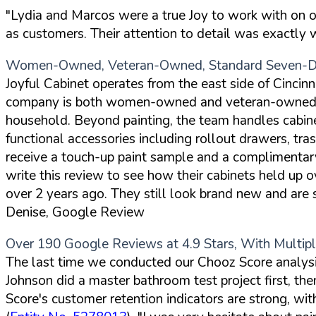
"Lydia and Marcos were a true Joy to work with on our 
as customers. Their attention to detail was exactly
Women-Owned, Veteran-Owned, Standard Seven-Da
Joyful Cabinet operates from the east side of Cincinna
company is both women-owned and veteran-owned, an
household. Beyond painting, the team handles cabine
functional accessories including rollout drawers, tr
receive a touch-up paint sample and a complimentary f
write this review to see how their cabinets held up
over 2 years ago. They still look brand new and are s
Denise, Google Review
Over 190 Google Reviews at 4.9 Stars, With Multi
The last time we conducted our Chooz Score analysis
Johnson did a master bathroom test project first, t
Score's customer retention indicators are strong, wit