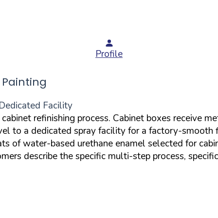
Profile
Painting
Dedicated Facility
d cabinet refinishing process. Cabinet boxes receive m
el to a dedicated spray facility for a factory-smooth 
oats of water-based urethane enamel selected for cabi
rs describe the specific multi-step process, specific 