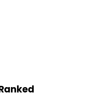
 Ranked