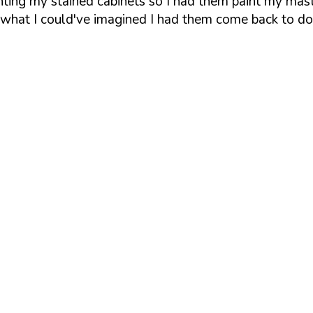
inting my stained cabinets so I had them paint my mas
d what I could've imagined I had them come back to d