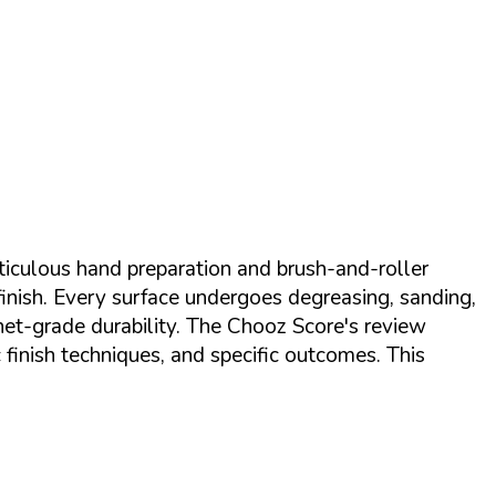
eticulous hand preparation and brush-and-roller
finish. Every surface undergoes degreasing, sanding,
net-grade durability. The Chooz Score's review
finish techniques, and specific outcomes. This