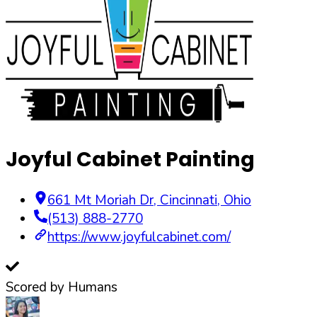
Joyful Cabinet Painting
661 Mt Moriah Dr
,
Cincinnati
,
Ohio
(513) 888-2770
https://www.joyfulcabinet.com/
Scored by Humans