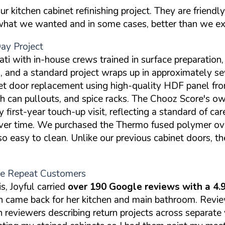
kitchen cabinet refinishing project. They are friendly
 what we wanted and in some cases, better than we e
y Project
ti with in-house crews trained in surface preparation, 
d a standard project wraps up in approximately seve
t door replacement using high-quality HDF panel fron
ash can pullouts, and spice racks. The Chooz Score's o
irst-year touch-up visit, reflecting a standard of car
 over time. We purchased the Thermo fused polymer ov
o easy to clean. Unlike our previous cabinet doors, th
ple Repeat Customers
, Joyful carried
over 190 Google reviews with a 4.9
hen came back for her kitchen and main bathroom. Rev
h reviewers describing return projects across separate 