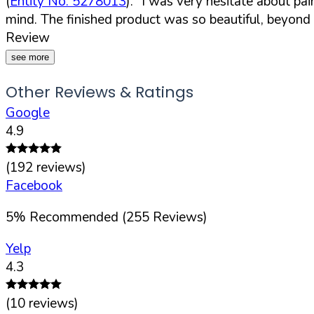
(
Entity No. 5278013
).
"I was very hesitate about pa
mind. The finished product was so beautiful, beyon
Review
see more
Other Reviews & Ratings
Google
4.9
(
192
reviews)
Facebook
5
%
Recommended (
255
Reviews)
Yelp
4.3
(
10
reviews)