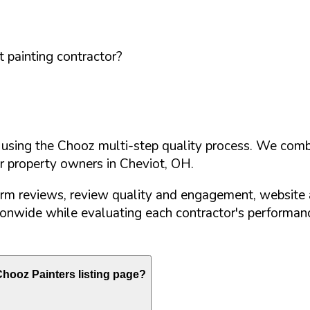
 painting contractor?
d using the Chooz multi-step quality process. We comb
or property owners in
Cheviot
,
OH
.
orm reviews, review quality and engagement, website 
nwide while evaluating each contractor's performance
hooz Painters listing page?