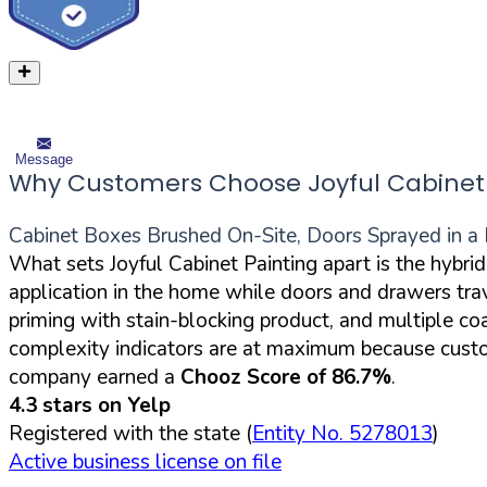
Message
Why Customers Choose Joyful Cabinet 
Cabinet Boxes Brushed On-Site, Doors Sprayed in a 
What sets Joyful Cabinet Painting apart is the hybri
application in the home while doors and drawers trav
priming with stain-blocking product, and multiple c
complexity indicators are at maximum because custome
company earned a
Chooz Score of 86.7%
.
4.3 stars on Yelp
Registered with the state (
Entity No. 5278013
)
Active business license on file