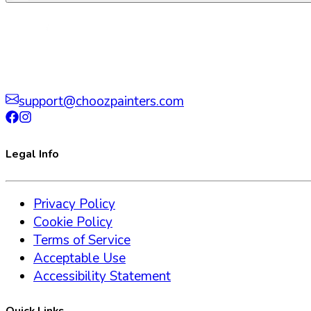
support@choozpainters.com
Legal Info
Privacy Policy
Cookie Policy
Terms of Service
Acceptable Use
Accessibility Statement
Quick Links