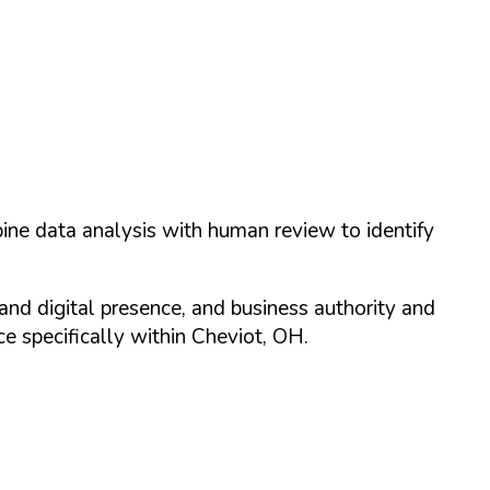
ine data analysis with human review to identify
and digital presence, and business authority and
 specifically within
Cheviot
,
OH
.