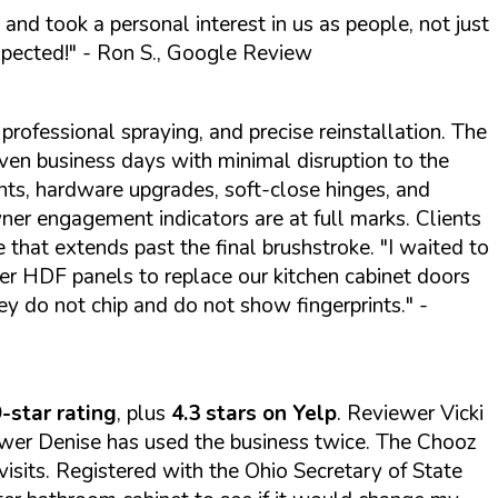
 and took a personal interest in us as people, not just
xpected!"
- Ron S., Google Review
professional spraying, and precise reinstallation. The
n business days with minimal disruption to the
ts, hardware upgrades, soft-close hinges, and
wner engagement indicators are at full marks. Clients
e that extends past the final brushstroke.
"I waited to
er HDF panels to replace our kitchen cabinet doors
ey do not chip and do not show fingerprints."
-
-star rating
, plus
4.3 stars on Yelp
. Reviewer Vicki
iewer Denise has used the business twice. The Chooz
visits. Registered with the Ohio Secretary of State