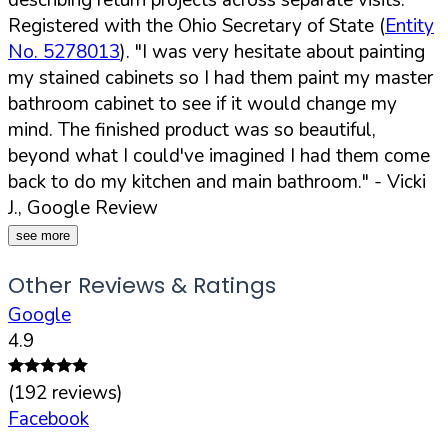
Registered with the Ohio Secretary of State (
Entity
No. 5278013
).
"I was very hesitate about painting
my stained cabinets so I had them paint my master
bathroom cabinet to see if it would change my
mind. The finished product was so beautiful,
beyond what I could've imagined I had them come
back to do my kitchen and main bathroom."
- Vicki
J., Google Review
see more
Other Reviews & Ratings
Google
4.9
(
192
reviews)
Facebook