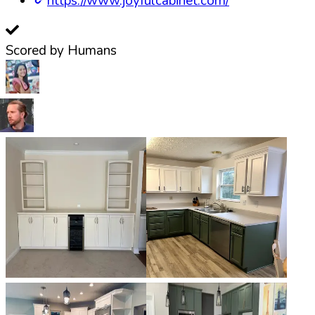
https://www.joyfulcabinet.com/
Scored by Humans