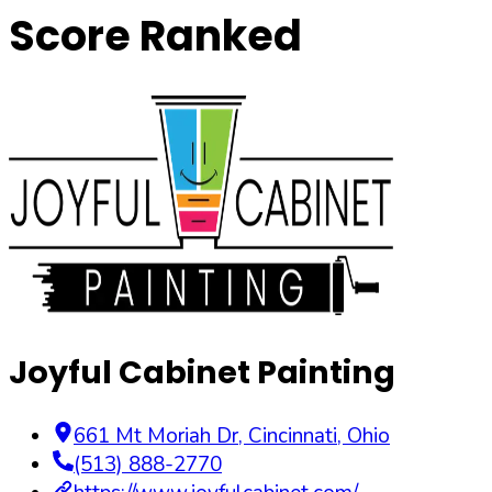
Score Ranked
Joyful Cabinet Painting
661 Mt Moriah Dr
,
Cincinnati
,
Ohio
(513) 888-2770