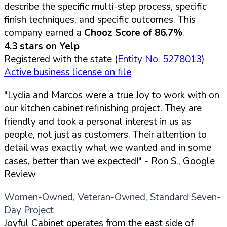
describe the specific multi-step process, specific
finish techniques, and specific outcomes. This
company earned a
Chooz Score of 86.7%
.
4.3 stars on Yelp
Registered with the state (
Entity No. 5278013
)
Active business license on file
"Lydia and Marcos were a true Joy to work with on
our kitchen cabinet refinishing project. They are
friendly and took a personal interest in us as
people, not just as customers. Their attention to
detail was exactly what we wanted and in some
cases, better than we expected!"
- Ron S., Google
Review
Women-Owned, Veteran-Owned, Standard Seven-
Day Project
Joyful Cabinet operates from the east side of