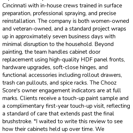
Cincinnati with in-house crews trained in surface
preparation, professional spraying, and precise
reinstallation. The company is both women-owned
and veteran-owned, and a standard project wraps
up in approximately seven business days with
minimal disruption to the household. Beyond
painting, the team handles cabinet door
replacement using high-quality HDF panel fronts,
hardware upgrades, soft-close hinges, and
functional accessories including rollout drawers,
trash can pullouts, and spice racks. The Chooz
Score's owner engagement indicators are at full
marks. Clients receive a touch-up paint sample and
a complimentary first-year touch-up visit, reflecting
a standard of care that extends past the final
brushstroke.
"I waited to write this review to see
how their cabinets held up over time. We