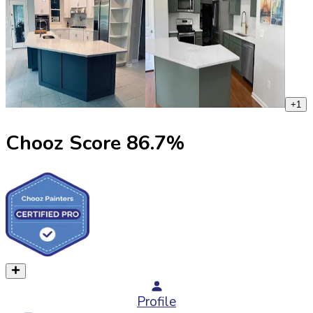
+
1
Chooz Score
86.7
%
Profile