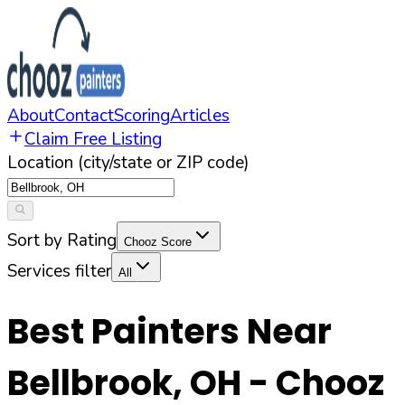
About
Contact
Scoring
Articles
Claim Free Listing
Location (city/state or ZIP code)
Sort by Rating
Chooz Score
Services filter
All
Best Painters Near
Bellbrook
,
OH
- Chooz