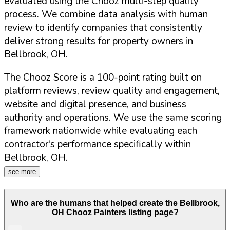
evaluated using the Chooz multi-step quality
process. We combine data analysis with human
review to identify companies that consistently
deliver strong results for property owners in
Bellbrook
,
OH
.
The Chooz Score is a 100-point rating built on
platform reviews, review quality and engagement,
website and digital presence, and business
authority and operations. We use the same scoring
framework nationwide while evaluating each
contractor's performance specifically within
Bellbrook
,
OH
.
see more
Who are the humans that helped create the
Bellbrook
,
OH
Chooz Painters listing page?