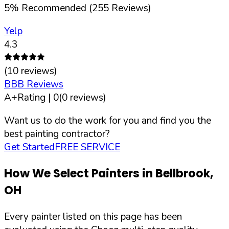
5
%
Recommended (
255
Reviews)
Yelp
4.3
(
10
reviews)
BBB Reviews
A+
Rating |
0
(
0
reviews)
Want us to do the work for you and find you the
best painting contractor?
Get Started
FREE SERVICE
How We Select Painters in
Bellbrook
,
OH
Every painter listed on this page has been