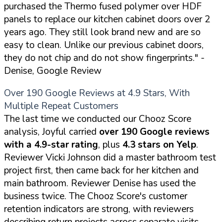
purchased the Thermo fused polymer over HDF
panels to replace our kitchen cabinet doors over 2
years ago. They still look brand new and are so
easy to clean. Unlike our previous cabinet doors,
they do not chip and do not show fingerprints."
-
Denise, Google Review
Over 190 Google Reviews at 4.9 Stars, With
Multiple Repeat Customers
The last time we conducted our Chooz Score
analysis, Joyful carried
over 190 Google reviews
with a 4.9-star rating
, plus
4.3 stars on Yelp
.
Reviewer Vicki Johnson did a master bathroom test
project first, then came back for her kitchen and
main bathroom. Reviewer Denise has used the
business twice. The Chooz Score's customer
retention indicators are strong, with reviewers
describing return projects across separate visits.