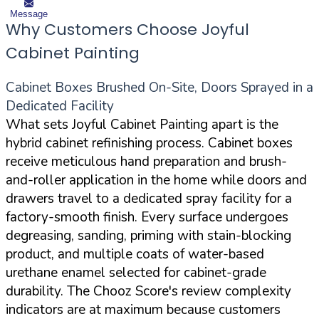
Message
Why Customers Choose Joyful
Cabinet Painting
Cabinet Boxes Brushed On-Site, Doors Sprayed in a
Dedicated Facility
What sets Joyful Cabinet Painting apart is the
hybrid cabinet refinishing process. Cabinet boxes
receive meticulous hand preparation and brush-
and-roller application in the home while doors and
drawers travel to a dedicated spray facility for a
factory-smooth finish. Every surface undergoes
degreasing, sanding, priming with stain-blocking
product, and multiple coats of water-based
urethane enamel selected for cabinet-grade
durability. The Chooz Score's review complexity
indicators are at maximum because customers