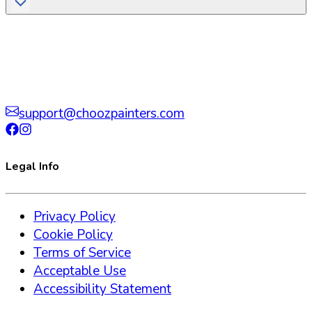
support@choozpainters.com
Legal Info
Privacy Policy
Cookie Policy
Terms of Service
Acceptable Use
Accessibility Statement